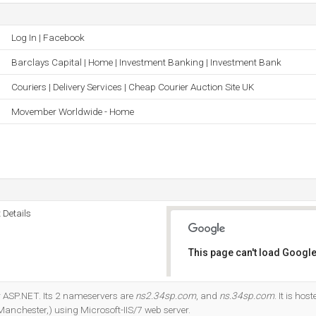
Log In | Facebook
Barclays Capital | Home | Investment Banking | Investment Bank
Couriers | Delivery Services | Cheap Courier Auction Site UK
Movember Worldwide - Home
 Details
This page can't load Google
Do you own this website?
r ASP.NET. Its 2 nameservers are
ns2.34sp.com
, and
ns.34sp.com
. It is ho
Manchester,) using Microsoft-IIS/7 web server.