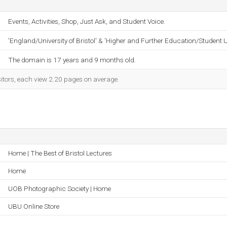
Events, Activities, Shop, Just Ask, and Student Voice.
'England/University of Bristol' & 'Higher and Further Education/Student 
The domain is 17 years and 9 months old.
sitors, each view 2.20 pages on average.
Home | The Best of Bristol Lectures
Home
UOB Photographic Society | Home
UBU Online Store