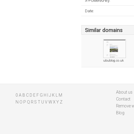
X-Powered-By:
Date:
Similar domains
ubublog.co.uk
About us
0
A
B
C
D
E
F
G
H
I
J
K
L
M
Contact
N
O
P
Q
R
S
T
U
V
W
X
Y
Z
Remove w
Blog