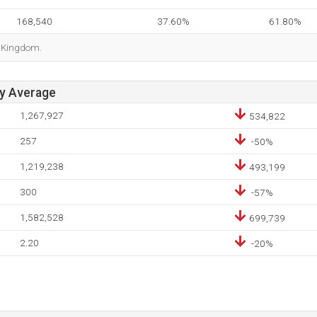
168,540
37.60%
61.80%
d Kingdom.
ay Average
1,267,927
534,822
257
-50%
1,219,238
493,199
300
-57%
1,582,528
699,739
2.20
-20%