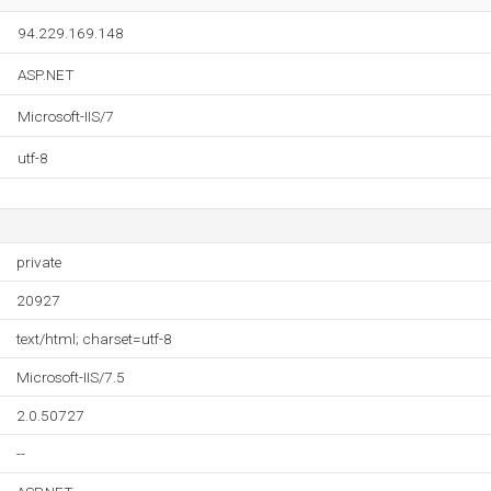
94.229.169.148
ASP.NET
Microsoft-IIS/7
utf-8
private
20927
text/html; charset=utf-8
Microsoft-IIS/7.5
2.0.50727
--