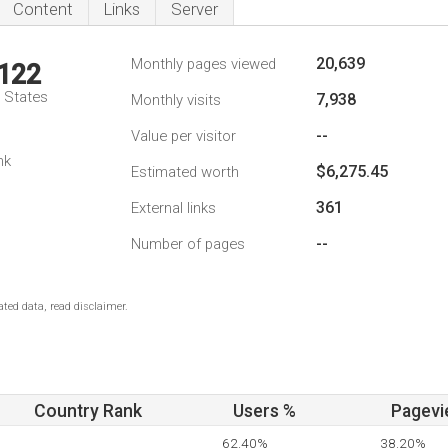
Content
Links
Server
20,639
Monthly pages viewed
,122
d States
7,938
Monthly visits
--
Value per visitor
nk
$6,275.45
Estimated worth
361
External links
--
Number of pages
ted data, read disclaimer.
Country Rank
Users %
Pagevi
62.40%
38.20%