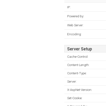
IP:
Powered by:
Web Server:
Encoding:
Server Setup
Cache-Control:
Content-Length:
Content-Type:
Server:
X-AspNet-Version:
Set-Cookie: