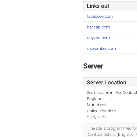
Links out
facebook.com
barcap.com
anyvan.com
movember.com
Server
Server Location
See Ukfast-mnt For Contact
England
Manchester
United Kingdom
53.5, -2.22
The site is programmed fo
Contact Details (England, 