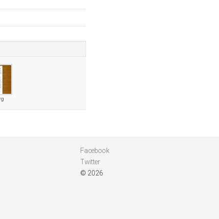
rg
Facebook
Twitter
© 2026