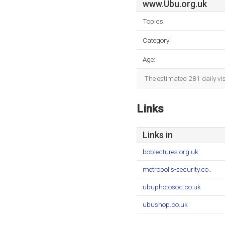
www.Ubu.org.uk
Topics:
Category:
Age:
The estimated 281 daily vi
Links
Links in
boblectures.org.uk
metropolis-security.co..
ubuphotosoc.co.uk
ubushop.co.uk