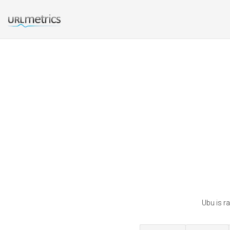
Ubu is r