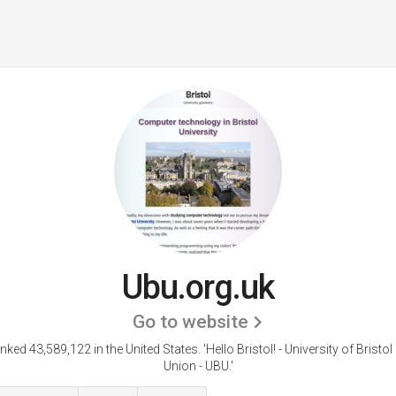
Ubu.org.uk
Go to website
anked 43,589,122 in the United States.
'Hello Bristol! - University of Bristo
Union - UBU.'