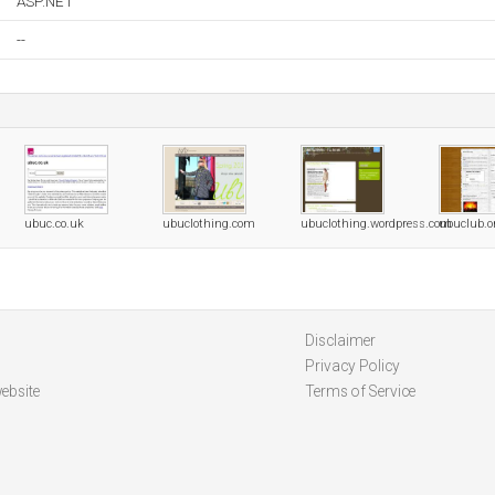
ASP.NET
--
ubuc.co.uk
ubuclothing.com
ubuclothing.wordpress.com
ubuclub.o
Disclaimer
Privacy Policy
ebsite
Terms of Service