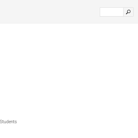
l Students