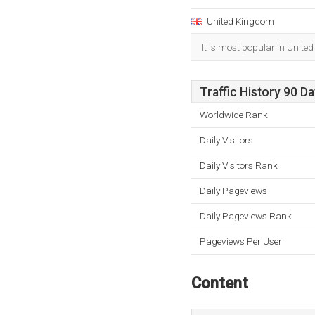
United Kingdom
It is most popular in Unite
Traffic History 90 D
Worldwide Rank
Daily Visitors
Daily Visitors Rank
Daily Pageviews
Daily Pageviews Rank
Pageviews Per User
Content