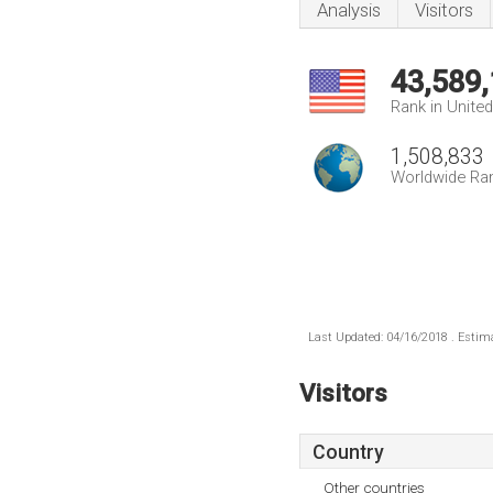
Analysis
Visitors
43,589
Rank in Unite
1,508,833
Worldwide Ra
Last Updated: 04/16/2018 . Estima
Visitors
Country
Other countries