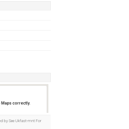
 Maps correctly.
OK
sted by See Ukfast-mnt For