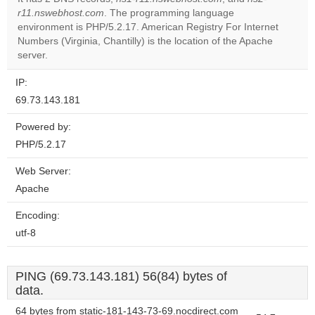
Do you
r11.nswebhost.com
. The programming language
OK
own this
environment is PHP/5.2.17. American Registry For Internet
website?
Numbers (Virginia, Chantilly) is the location of the Apache
server.
IP:
69.73.143.181
Powered by:
PHP/5.2.17
Web Server:
Apache
Encoding:
utf-8
PING (69.73.143.181) 56(84) bytes of
data.
64 bytes from static-181-143-73-69.nocdirect.com