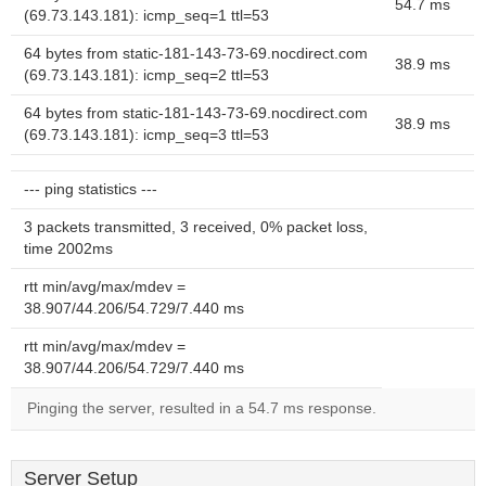
54.7 ms
(69.73.143.181): icmp_seq=1 ttl=53
64 bytes from static-181-143-73-69.nocdirect.com
38.9 ms
(69.73.143.181): icmp_seq=2 ttl=53
64 bytes from static-181-143-73-69.nocdirect.com
38.9 ms
(69.73.143.181): icmp_seq=3 ttl=53
--- ping statistics ---
3 packets transmitted, 3 received, 0% packet loss,
time 2002ms
rtt min/avg/max/mdev =
38.907/44.206/54.729/7.440 ms
rtt min/avg/max/mdev =
38.907/44.206/54.729/7.440 ms
Pinging the server, resulted in a 54.7 ms response.
Server Setup