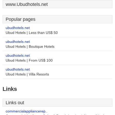
www.Ubudhotels.net
Popular pages
ubudhotels.net
Ubud Hotels | Less than US$ 50
ubudhotels.net
Ubud Hotels | Boutique Hotels
ubudhotels.net
Ubud Hotels | From US$ 100
ubudhotels.net
Ubud Hotels | Villa Resorts
Links
Links out
commercialappliancerep..