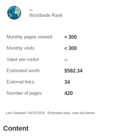
--
Worldwide Rank
< 300
Monthly pages viewed
< 300
Monthly visits
--
Value per visitor
$582.34
Estimated worth
34
External links
420
Number of pages
Last Updated: 04/15/2018 . Estimated data, read disclaimer.
Content