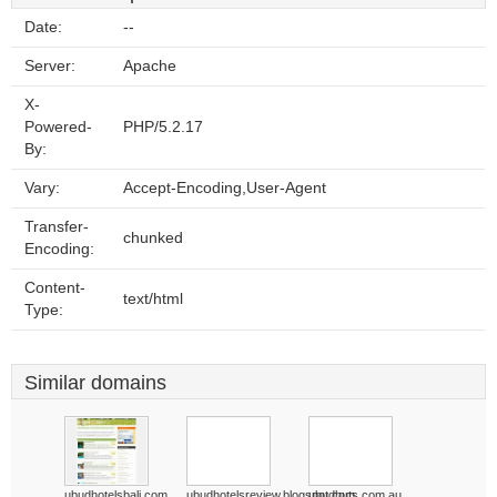
Date:
--
Server:
Apache
X-
Powered-
PHP/5.2.17
By:
Vary:
Accept-Encoding,User-Agent
Transfer-
chunked
Encoding:
Content-
text/html
Type:
Similar domains
ubudhotelsbali.com
ubudhotelsreview.blogspot.com
ubudhuts.com.au