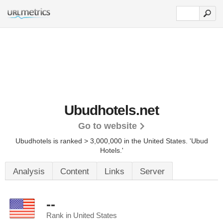
Ubudhotels.net
Go to website
Ubudhotels is ranked > 3,000,000 in the United States.
'Ubud
Hotels.'
Analysis
Content
Links
Server
--
Rank in United States