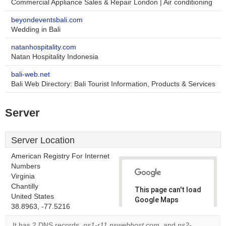
Commercial Appliance Sales & Repair London | Air conditioning
beyondeventsbali.com
Wedding in Bali
natanhospitality.com
Natan Hospitality Indonesia
bali-web.net
Bali Web Directory: Bali Tourist Information, Products & Services
Server
Server Location
American Registry For Internet
Numbers
Virginia
Chantilly
This page can't load
United States
Google Maps
38.8963, -77.5216
correctly.
It has 2 DNS records,
ns1-r11.nswebhost.com
, and
ns2-