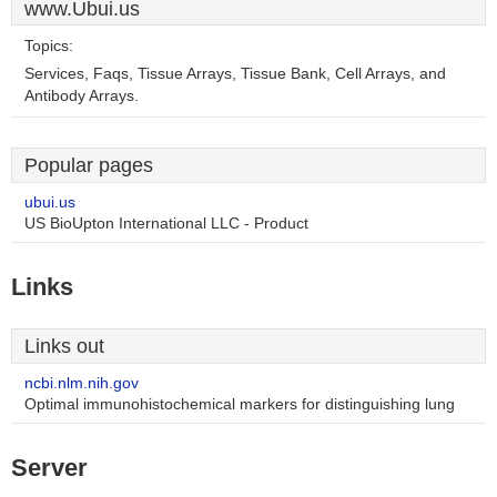
www.Ubui.us
Topics:
Services, Faqs, Tissue Arrays, Tissue Bank, Cell Arrays, and
Antibody Arrays.
Popular pages
ubui.us
US BioUpton International LLC - Product
Links
Links out
ncbi.nlm.nih.gov
Optimal immunohistochemical markers for distinguishing lung
Server