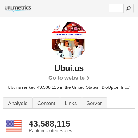
Ubui.us
Go to website
Ubui is ranked 43,588,115 in the United States.
'BioUpton Int.,.'
Analysis
Content
Links
Server
43,588,115
Rank in United States