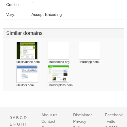
--
Cookie:
Vary:
Accept-Encoding
Similar domains
ubuildabook.com
ubuildabook.org
ubuildapp.com
ubuilder.com
ubuilderplans.com
About us
Disclaimer
Facebook
0
A
B
C
D
Contact
Privacy
Twitter
E
F
G
H
I