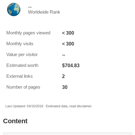
--
Worldwide Rank
< 300
Monthly pages viewed
< 300
Monthly visits
--
Value per visitor
$704.83
Estimated worth
2
External links
30
Number of pages
Last Updated: 04/15/2018 . Estimated data, read disclaimer.
Content