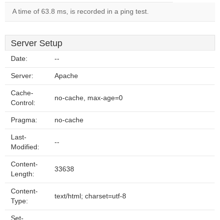
A time of 63.8 ms, is recorded in a ping test.
Server Setup
Date:
--
Server:
Apache
Cache-
no-cache, max-age=0
Control:
Pragma:
no-cache
Last-
--
Modified:
Content-
33638
Length:
Content-
text/html; charset=utf-8
Type:
Set-