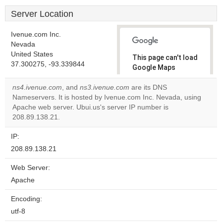
Server Location
Ivenue.com Inc.
Nevada
United States
This page can't load
37.300275, -93.339844
Google Maps
correctly.
ns4.ivenue.com
, and
ns3.ivenue.com
are its DNS
Nameservers. It is hosted by Ivenue.com Inc. Nevada, using
Do you
OK
Apache web server. Ubui.us's server IP number is
own this
website?
208.89.138.21.
IP:
208.89.138.21
Web Server:
Apache
Encoding:
utf-8