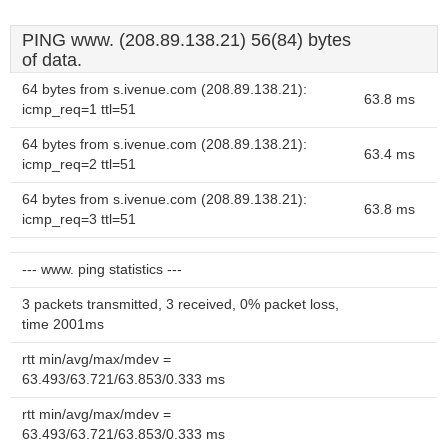
PING www. (208.89.138.21) 56(84) bytes
of data.
64 bytes from s.ivenue.com (208.89.138.21):
63.8 ms
icmp_req=1 ttl=51
64 bytes from s.ivenue.com (208.89.138.21):
63.4 ms
icmp_req=2 ttl=51
64 bytes from s.ivenue.com (208.89.138.21):
63.8 ms
icmp_req=3 ttl=51
--- www. ping statistics ---
3 packets transmitted, 3 received, 0% packet loss,
time 2001ms
rtt min/avg/max/mdev =
63.493/63.721/63.853/0.333 ms
rtt min/avg/max/mdev =
63.493/63.721/63.853/0.333 ms