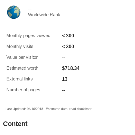
--
Worldwide Rank
< 300
Monthly pages viewed
< 300
Monthly visits
--
Value per visitor
$718.34
Estimated worth
13
External links
--
Number of pages
Last Updated: 04/16/2018 . Estimated data, read disclaimer.
Content