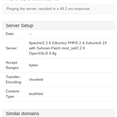
Pinging the server, resulted in a 48.2 ms response.
Server Setup
Date:
--
Apache/2.2.8 (Ubuntu) PHP/5.2.4-2ubuntu5.19
Server:
with Suhosin-Patch mod_ssl/2.2.8
OpenSSL/0.9.8g
Accept-
bytes
Ranges:
Transfer-
chunked
Encoding:
Content-
text/html
Type:
Similar domains