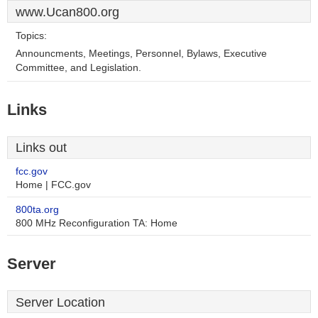
www.Ucan800.org
Topics:
Announcments, Meetings, Personnel, Bylaws, Executive
Committee, and Legislation.
Links
Links out
fcc.gov
Home | FCC.gov
800ta.org
800 MHz Reconfiguration TA: Home
Server
Server Location