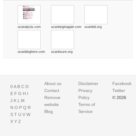
ucanalysis.com
ucanbeginagain.com
ucanbid.org
ucanbloghere.com
ucanbsure.org
About us
Disclaimer
Facebook
0
A
B
C
D
Contact
Privacy
Twitter
E
F
G
H
I
Remove
Policy
© 2026
J
K
L
M
website
Terms of
N
O
P
Q
R
Blog
Service
S
T
U
V
W
X
Y
Z