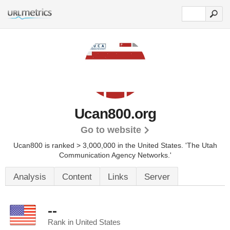
Ucan800.org
Go to website
Ucan800 is ranked > 3,000,000 in the United States.
'The Utah
Communication Agency Networks.'
Analysis
Content
Links
Server
--
Rank in United States