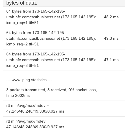
bytes of data.
64 bytes from 173-165-142-195-
utah.hfc.comcastbusiness.net (173.165.142.195):
48.2 ms
icmp_req=1 ttl=51
64 bytes from 173-165-142-195-
utah.hfc.comcastbusiness.net (173.165.142.195):
49.3 ms
icmp_req=2 ttl=51
64 bytes from 173-165-142-195-
utah.hfc.comcastbusiness.net (173.165.142.195):
47.1 ms
icmp_req=3 ttl=51
--- www. ping statistics ---
3 packets transmitted, 3 received, 0% packet loss,
time 2002ms
rtt min/avg/max/mdev =
47.146/48.248/49.330/0.927 ms
rtt min/avg/max/mdev =
47.146/48.248/49.330/0.927 ms