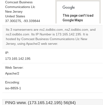
Comcast Business
Communications Llc
New Jersey
This page can't load
United States
Google Maps
37.300275, -93.339844
correctly.
Its 3 nameservers are
ns1.iodbbs.com
,
ns2.iodbbs.com
, and
ns3.iodbbs.com
. Its IP Number is 173.165.142.195. It is
Do you
OK
hosted by Comcast Business Communications Llc New
own this
website?
Jersey, using Apache/2 web server.
IP:
173.165.142.195
Web Server:
Apache/2
Encoding:
iso-8859-1
PING www. (173.165.142.195) 56(84)