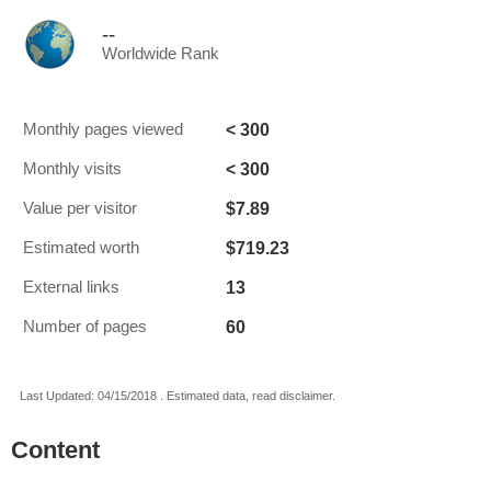
--
Worldwide Rank
< 300
Monthly pages viewed
< 300
Monthly visits
$7.89
Value per visitor
$719.23
Estimated worth
13
External links
60
Number of pages
Last Updated: 04/15/2018 . Estimated data, read disclaimer.
Content