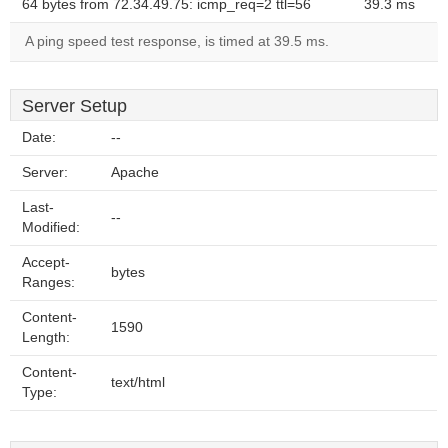
64 bytes from 72.34.49.75: icmp_req=2 ttl=56
39.3 ms
A ping speed test response, is timed at 39.5 ms.
Server Setup
Date:
--
Server:
Apache
Last-
--
Modified:
Accept-
bytes
Ranges:
Content-
1590
Length:
Content-
text/html
Type: