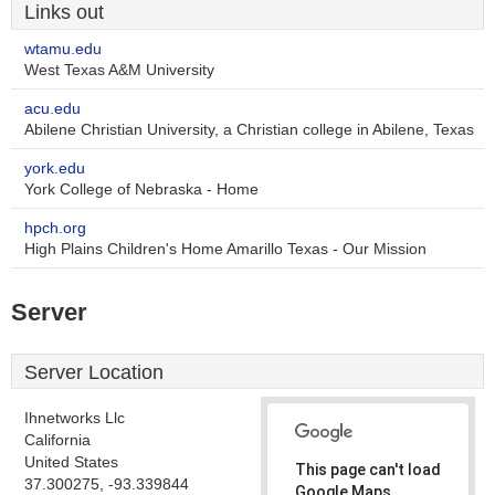
Links out
wtamu.edu
West Texas A&M University
acu.edu
Abilene Christian University, a Christian college in Abilene, Texas
york.edu
York College of Nebraska - Home
hpch.org
High Plains Children's Home Amarillo Texas - Our Mission
Server
Server Location
Ihnetworks Llc
California
United States
This page can't load
37.300275, -93.339844
Google Maps