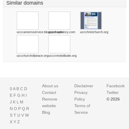
Similar domains
ucccareersservice.blogspot.com
uccchaplaincy.com
uccchristchurch.org
uccchurchofpeace.org
ucccrestedbutte.org
About us
Disclaimer
Facebook
0
A
B
C
D
Contact
Privacy
Twitter
E
F
G
H
I
Remove
Policy
© 2026
J
K
L
M
website
Terms of
N
O
P
Q
R
Blog
Service
S
T
U
V
W
X
Y
Z