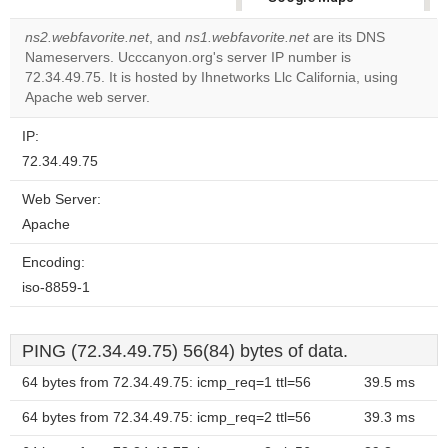
correctly.
ns2.webfavorite.net
, and
ns1.webfavorite.net
are its DNS
Nameservers. Ucccanyon.org's server IP number is
Do you
OK
72.34.49.75. It is hosted by Ihnetworks Llc California, using
own this
website?
Apache web server.
IP:
72.34.49.75
Web Server:
Apache
Encoding:
iso-8859-1
PING (72.34.49.75) 56(84) bytes of data.
64 bytes from 72.34.49.75: icmp_req=1 ttl=56
39.5 ms
64 bytes from 72.34.49.75: icmp_req=2 ttl=56
39.3 ms