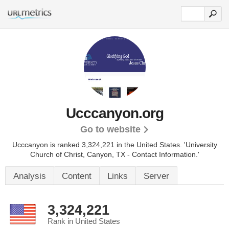
Ucccanyon.org
Go to website
Ucccanyon is ranked 3,324,221 in the United States.
'University
Church of Christ, Canyon, TX - Contact Information.'
Analysis
Content
Links
Server
3,324,221
Rank in United States