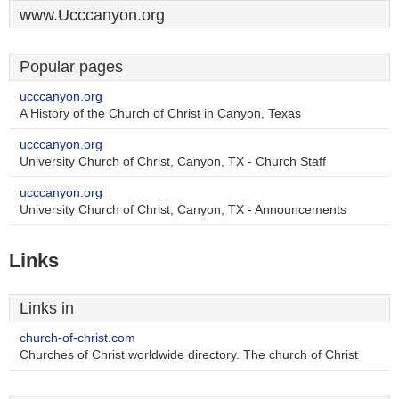
www.Ucccanyon.org
Popular pages
ucccanyon.org
A History of the Church of Christ in Canyon, Texas
ucccanyon.org
University Church of Christ, Canyon, TX - Church Staff
ucccanyon.org
University Church of Christ, Canyon, TX - Announcements
Links
Links in
church-of-christ.com
Churches of Christ worldwide directory. The church of Christ