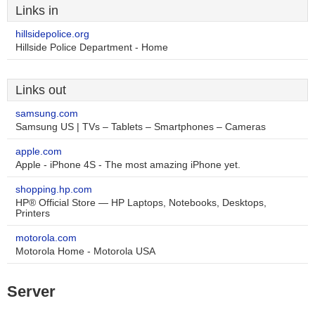
Links in
hillsidepolice.org
Hillside Police Department - Home
Links out
samsung.com
Samsung US | TVs – Tablets – Smartphones – Cameras
apple.com
Apple - iPhone 4S - The most amazing iPhone yet.
shopping.hp.com
HP® Official Store — HP Laptops, Notebooks, Desktops,
Printers
motorola.com
Motorola Home - Motorola USA
Server