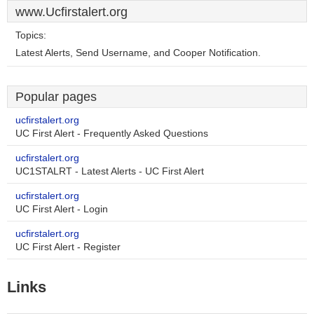
www.Ucfirstalert.org
Topics:
Latest Alerts, Send Username, and Cooper Notification.
Popular pages
ucfirstalert.org
UC First Alert - Frequently Asked Questions
ucfirstalert.org
UC1STALRT - Latest Alerts - UC First Alert
ucfirstalert.org
UC First Alert - Login
ucfirstalert.org
UC First Alert - Register
Links