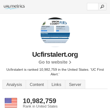
Ucfirstalert.org
Go to website
Ucfirstalert is ranked 10,982,759 in the United States.
'UC First
Alert.'
Analysis
Content
Links
Server
10,982,759
Rank in United States