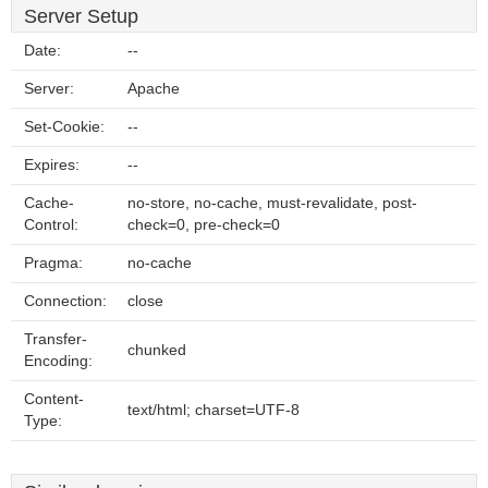
Server Setup
Date:
--
Server:
Apache
Set-Cookie:
--
Expires:
--
Cache-
no-store, no-cache, must-revalidate, post-
Control:
check=0, pre-check=0
Pragma:
no-cache
Connection:
close
Transfer-
chunked
Encoding:
Content-
text/html; charset=UTF-8
Type: