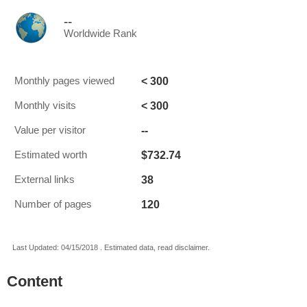
--
Worldwide Rank
< 300
Monthly pages viewed
< 300
Monthly visits
--
Value per visitor
$732.74
Estimated worth
38
External links
120
Number of pages
Last Updated: 04/15/2018 . Estimated data, read disclaimer.
Content