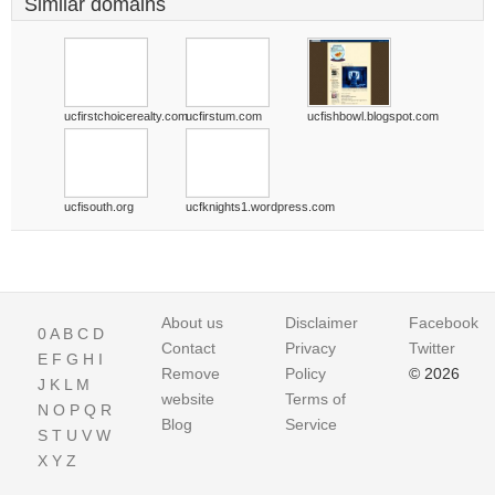
Similar domains
ucfirstchoicerealty.com
ucfirstum.com
ucfishbowl.blogspot.com
ucfisouth.org
ucfknights1.wordpress.com
About us
Disclaimer
Facebook
0
A
B
C
D
Contact
Privacy
Twitter
E
F
G
H
I
Remove
Policy
© 2026
J
K
L
M
website
Terms of
N
O
P
Q
R
Blog
Service
S
T
U
V
W
X
Y
Z