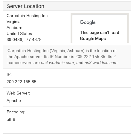
Server Location
Carpathia Hosting Inc.
Virginia
Ashburn
This page can't load
United States
Google Maps
39.0436, -77.4878
correctly.
Carpathia Hosting Inc (Virginia, Ashburn) is the location of
the Apache server. Its IP Number is 209.222.155.85. Its 2
Do you
OK
nameservers are
ns4.worldnic.com
, and
own this
ns3.worldnic.com
.
website?
IP:
209.222.155.85
Web Server:
Apache
Encoding:
utf-8