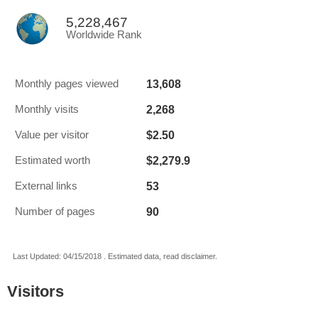
5,228,467
Worldwide Rank
13,608
Monthly pages viewed
2,268
Monthly visits
$2.50
Value per visitor
$2,279.9
Estimated worth
53
External links
90
Number of pages
Last Updated: 04/15/2018 . Estimated data, read disclaimer.
Visitors