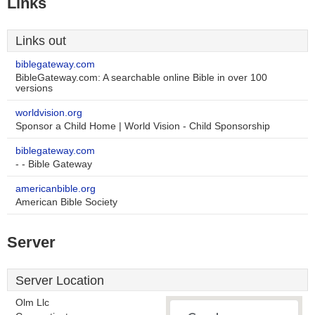
Links
Links out
biblegateway.com
BibleGateway.com: A searchable online Bible in over 100
versions
worldvision.org
Sponsor a Child Home | World Vision - Child Sponsorship
biblegateway.com
- - Bible Gateway
americanbible.org
American Bible Society
Server
Server Location
Olm Llc