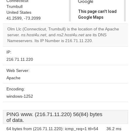
Connecticut
Trumbull
This page can't load
United States
Google Maps
41.2599, -73.2099
correctly.
Olm Llc (Connecticut, Trumbull) is the location of the Apache
server.
ns.host4u.net
, and
ns2.host4u.net
are its DNS
Do you
OK
Nameservers. Its IP Number is 216.71.11.220.
own this
website?
IP:
216.71.11.220
Web Server:
Apache
Encoding:
windows-1252
PING www. (216.71.11.220) 56(84) bytes
of data.
64 bytes from (216.71.11.220): icmp_req=1 ttl=54
36.2 ms