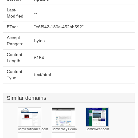
Last-
--
Modified:
ETag:
"e6f942-180a-452bb592"
Accept-
bytes
Ranges:
Content-
6154
Length:
Content-
text/html
Type:
Similar domains
ucmicrofinance.com
ucmicrosys.com
ucmidwest.com