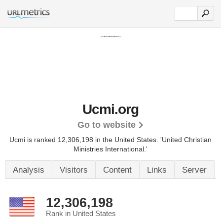
Ucmi.org
Go to website
Ucmi is ranked 12,306,198 in the United States.
'United Christian
Ministries International.'
Analysis
Visitors
Content
Links
Server
12,306,198
Rank in United States