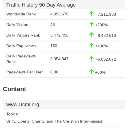
Traffic History 90 Day Average
Worldwide Rank
4,393,670
-7,211,988
Daily Visitors
43
+200%
Daily Visitors Rank
5,472,496
-8,432,613
Daily Pageviews
150
+400%
Daily Pageviews
3,054,847
-6,092,672
Rank
Pageviews Per User
6.00
+60%
Content
www.Ucmi.org
Topics:
Unity, Liberty, Charity, and The Christian Inter-mission.