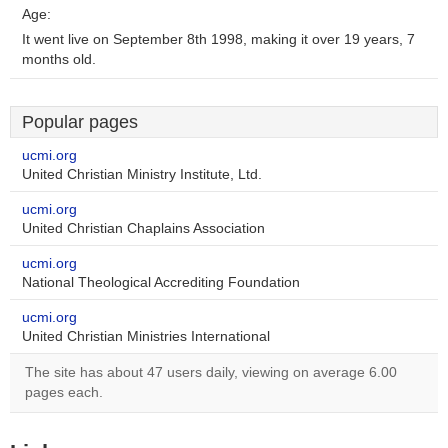
Age:
It went live on September 8th 1998, making it over 19 years, 7
months old.
Popular pages
ucmi.org
United Christian Ministry Institute, Ltd.
ucmi.org
United Christian Chaplains Association
ucmi.org
National Theological Accrediting Foundation
ucmi.org
United Christian Ministries International
The site has about 47 users daily, viewing on average 6.00
pages each.