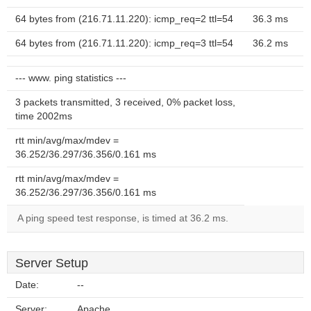
64 bytes from (216.71.11.220): icmp_req=2 ttl=54
36.3 ms
64 bytes from (216.71.11.220): icmp_req=3 ttl=54
36.2 ms
--- www. ping statistics ---
3 packets transmitted, 3 received, 0% packet loss,
time 2002ms
rtt min/avg/max/mdev =
36.252/36.297/36.356/0.161 ms
rtt min/avg/max/mdev =
36.252/36.297/36.356/0.161 ms
A ping speed test response, is timed at 36.2 ms.
Server Setup
Date:
--
Server:
Apache