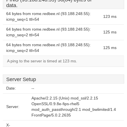
data.
64 bytes from rome.redbee.nl (93.188.248.55):
123 ms
icmp_seq=1 ttl=54
64 bytes from rome.redbee.nl (93.188.248.55):
125 ms
icmp_seq=2 ttl=54
64 bytes from rome.redbee.nl (93.188.248.55):
125 ms
icmp_seq=2 ttl=54
A ping to the server is timed at 123 ms.
Server Setup
Date:
--
Apache/2.2.15 (Unix) mod_ssl/2.2.15
OpenSSL/0.9.8e-fips-rhel5
Server:
mod_auth_passthrough/2.1 mod_bwlimited/1.4
FrontPage/5.0.2.2635
X-