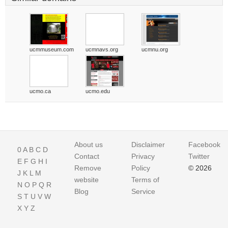
ucmmuseum.com
ucmnavs.org
ucmnu.org
ucmo.ca
ucmo.edu
About us
Disclaimer
Facebook
0
A
B
C
D
Contact
Privacy
Twitter
E
F
G
H
I
Remove
Policy
© 2026
J
K
L
M
website
Terms of
N
O
P
Q
R
Blog
Service
S
T
U
V
W
X
Y
Z