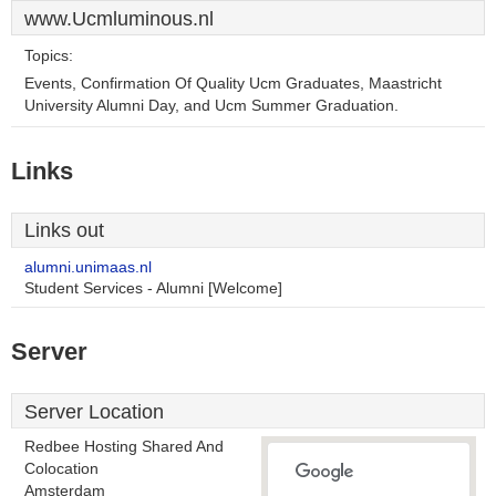
www.Ucmluminous.nl
Topics:
Events, Confirmation Of Quality Ucm Graduates, Maastricht
University Alumni Day, and Ucm Summer Graduation.
Links
Links out
alumni.unimaas.nl
Student Services - Alumni [Welcome]
Server
Server Location
Redbee Hosting Shared And
Colocation
Amsterdam