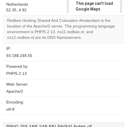
This page can't load
Netherlands
Google Maps
52.35, 4.92
correctly.
Redbee Hosting Shared And Colocation Amsterdam is the
location of the Apache/2 server. The programming language
Do you
OK
environment is PHP/5.2.13.
ns11.redbee.nl
own this
, and
website?
ns12.redbee.nl
are its DNS Nameservers.
IP:
93.188.248.55
Powered by:
PHP/5.2.13
Web Server:
Apache/2
Encoding:
utf-8
PING (93.188.248.55) 56(84) bytes of