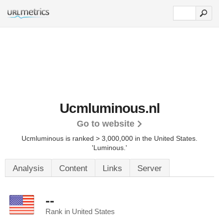
Ucmluminous.nl
Go to website
Ucmluminous is ranked > 3,000,000 in the United States.
'Luminous.'
Analysis
Content
Links
Server
--
Rank in United States