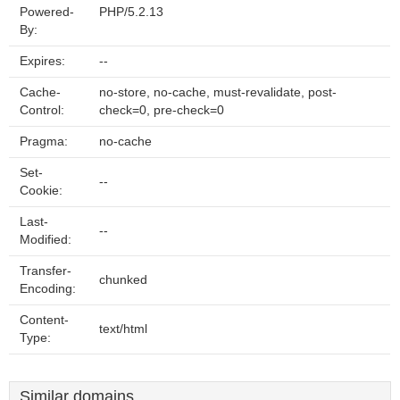
Powered-
PHP/5.2.13
By:
Expires:
--
Cache-
no-store, no-cache, must-revalidate, post-
Control:
check=0, pre-check=0
Pragma:
no-cache
Set-
--
Cookie:
Last-
--
Modified:
Transfer-
chunked
Encoding:
Content-
text/html
Type:
Similar domains