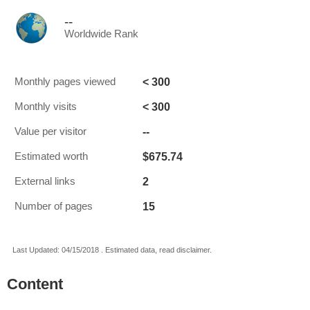
--
Worldwide Rank
< 300
Monthly pages viewed
< 300
Monthly visits
--
Value per visitor
$675.74
Estimated worth
2
External links
15
Number of pages
Last Updated: 04/15/2018 . Estimated data, read disclaimer.
Content