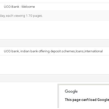
UCO Bank : Welcome
h day, each viewing 1.70 pages.
UCO bank, indian bank offering deposit schemes,loans,international
This page can't load Google