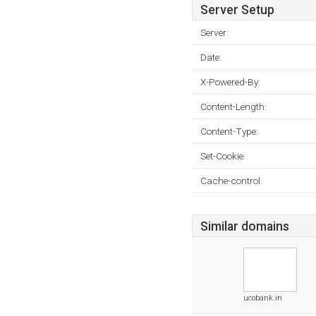
Server Setup
Server:
Date:
X-Powered-By:
Content-Length:
Content-Type:
Set-Cookie:
Cache-control:
Similar domains
ucobank.in