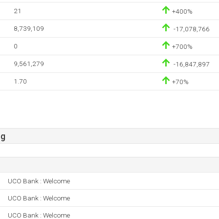
21
+400%
8,739,109
-17,078,766
0
+700%
9,561,279
-16,847,897
1.70
+70%
sg
UCO Bank : Welcome
UCO Bank : Welcome
UCO Bank : Welcome