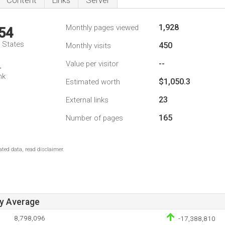
Content
Links
Server
1,928
Monthly pages viewed
54
d States
450
Monthly visits
--
Value per visitor
4
nk
$1,050.3
Estimated worth
23
External links
165
Number of pages
ted data, read disclaimer.
ay Average
8,798,096
-17,388,810