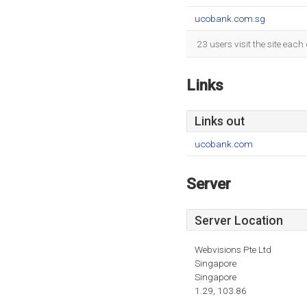
ucobank.com.sg
23 users visit the site eac
Links
Links out
ucobank.com
Server
Server Location
Webvisions Pte Ltd
Singapore
Singapore
1.29, 103.86