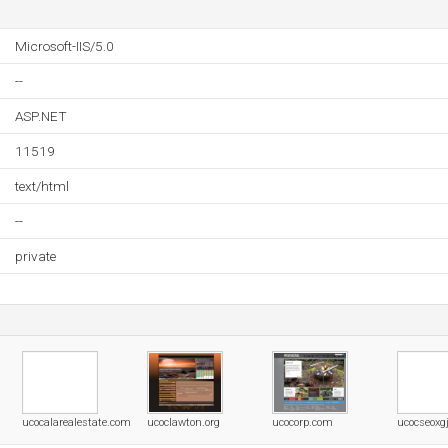
Microsoft-IIS/5.0
--
ASP.NET
11519
text/html
--
private
ucocalarealestate.com
ucoclawton.org
ucocorp.com
ucocseoxgj