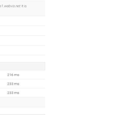
OK
s1.webvis.net
. It is
216 ms
233 ms
233 ms