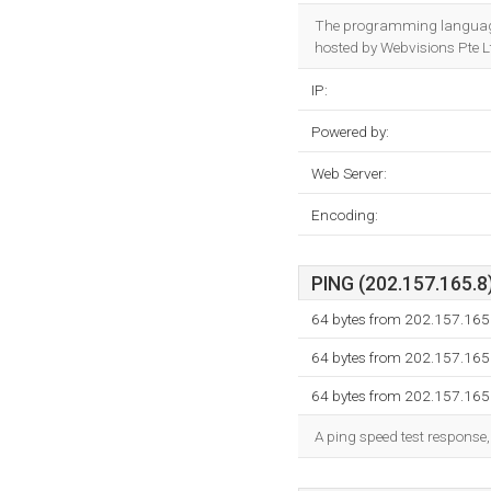
The programming language
hosted by Webvisions Pte Lt
IP:
Powered by:
Web Server:
Encoding:
PING (202.157.165.8)
64 bytes from 202.157.165
64 bytes from 202.157.165
64 bytes from 202.157.165
A ping speed test response,