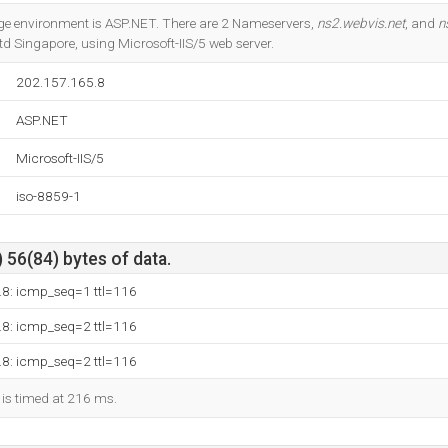
Do you own this website?
 environment is ASP.NET. There are 2 Nameservers,
ns2.webvis.net
, and
n
d Singapore, using Microsoft-IIS/5 web server.
202.157.165.8
ASP.NET
Microsoft-IIS/5
iso-8859-1
 56(84) bytes of data.
.8: icmp_seq=1 ttl=116
.8: icmp_seq=2 ttl=116
.8: icmp_seq=2 ttl=116
 is timed at 216 ms.