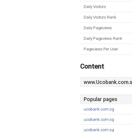
Daily Visitors
Daily Visitors Rank
Daily Pageviews
Daily Pageviews Rank
Pageviews Per User
Content
www.Ucobank.com.
Popular pages
ucobank.com.sg
ucobank.com.sg
ucobank.com.sg