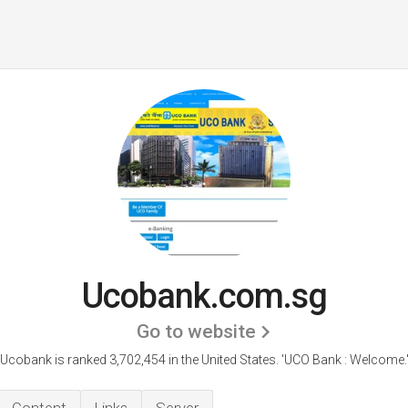
Ucobank.com.sg
Go to website
Ucobank is ranked 3,702,454 in the United States.
'UCO Bank : Welcome.