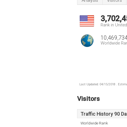
Analysis
Visitors
3,702,4
Rank in Unite
10,469,73
Worldwide Ra
Last Updated: 04/15/2018 . Estima
Visitors
Traffic History 90 D
Worldwide Rank