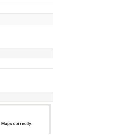
 Maps correctly.