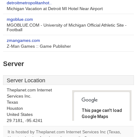
detroitmetropolitanhot..
Michigan Vacation at Detroit MI Hotel Near Airport
mgoblue.com
MGOBLUE.COM - University of Michigan Official Athletic Site -
Football
zmangames.com
Z-Man Games :: Game Publisher
Server
Server Location
Theplanet.com Internet
Services Inc.
Texas
Houston
This page can't load
United States
Google Maps
29.7181, -95.4241
correctly.
It is hosted by Theplanet.com Internet Services Inc (Texas,
Do you