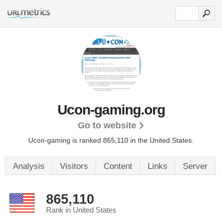
Ucon-gaming.org
Go to website
Ucon-gaming is ranked 865,110 in the United States.
Analysis
Visitors
Content
Links
Server
865,110
Rank in United States