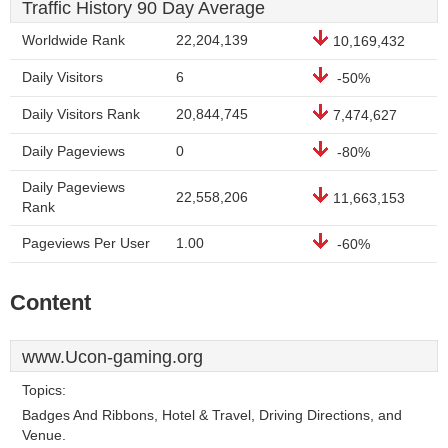
Traffic History 90 Day Average
Worldwide Rank
22,204,139
10,169,432
Daily Visitors
6
-50%
Daily Visitors Rank
20,844,745
7,474,627
Daily Pageviews
0
-80%
Daily Pageviews
22,558,206
11,663,153
Rank
Pageviews Per User
1.00
-60%
Content
www.Ucon-gaming.org
Topics:
Badges And Ribbons, Hotel & Travel, Driving Directions, and
Venue.