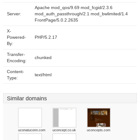
Apache mod_qos/9.69 mod_fcgid/2.3.6
Server:
mod_auth_passthrough/2.1 mod_bwlimited/1.4
FrontPage/5.0.2.2635
X-
Powered-
PHP/5.2.17
By:
Transfer-
chunked
Encoding:
Content-
text/html
Type:
Similar domains
uconatuconn.com
uconcept.co.uk
uconcepts.com