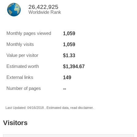
26,422,925
Worldwide Rank
1,059
Monthly pages viewed
1,059
Monthly visits
$1.33
Value per visitor
$1,394.67
Estimated worth
149
External links
--
Number of pages
Last Updated: 04/16/2018 . Estimated data, read disclaimer.
Visitors