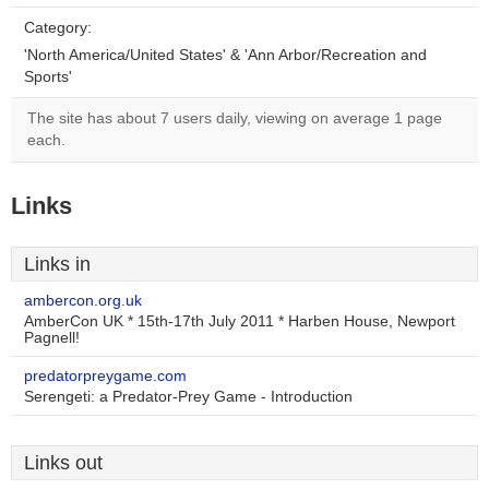
Category:
'North America/United States' & 'Ann Arbor/Recreation and
Sports'
The site has about 7 users daily, viewing on average 1 page
each.
Links
Links in
ambercon.org.uk
AmberCon UK * 15th-17th July 2011 * Harben House, Newport
Pagnell!
predatorpreygame.com
Serengeti: a Predator-Prey Game - Introduction
Links out