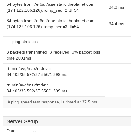
64 bytes from 7e.6a.7aae.static.theplanet.com
34.8 ms
(174.122.106.126): icmp_seq=2 ttl=54
64 bytes from 7e.6a.7aae.static.theplanet.com
34.4 ms
(174.122.106.126): icmp_seq=3 ttl=54
--- ping statistics ---
3 packets transmitted, 3 received, 0% packet loss,
time 2001ms
rtt min/avg/max/mdev =
34.403/35.592/37.556/1.399 ms
rtt min/avg/max/mdev =
34.403/35.592/37.556/1.399 ms
A ping speed test response, is timed at 37.5 ms.
Server Setup
Date:
--