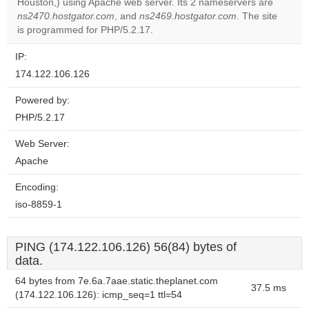
Houston,) using Apache web server. Its 2 nameservers are
OK
own this
ns2470.hostgator.com
, and
ns2469.hostgator.com
. The site
website?
is programmed for PHP/5.2.17.
IP:
174.122.106.126
Powered by:
PHP/5.2.17
Web Server:
Apache
Encoding:
iso-8859-1
PING (174.122.106.126) 56(84) bytes of
data.
64 bytes from 7e.6a.7aae.static.theplanet.com
37.5 ms
(174.122.106.126): icmp_seq=1 ttl=54