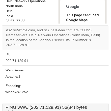
Delhi Network Operations
North India
Delhi
This page can't load
India
Google Maps
28.67, 77.22
correctly.
ns2.net4india.com
, and
ns1.net4india.com
are its DNS
Nameservers. Delhi Network Operations (North India, Delhi)
Do you
OK
is the location of the Apache/1 server. Its IP Number is
own this
website?
202.71.129.91.
IP:
202.71.129.91
Web Server:
Apache/1
Encoding:
windows-1252
PING www. (202.71.129.91) 56(84) bytes