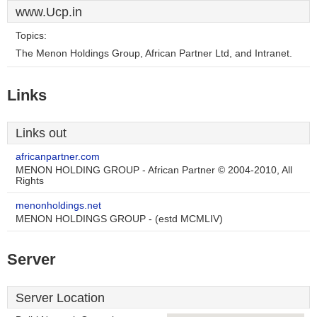
www.Ucp.in
Topics:
The Menon Holdings Group, African Partner Ltd, and Intranet.
Links
Links out
africanpartner.com
MENON HOLDING GROUP - African Partner © 2004-2010, All
Rights
menonholdings.net
MENON HOLDINGS GROUP - (estd MCMLIV)
Server
Server Location