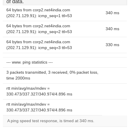
of data.
64 bytes from corp2.net4india.com
340 ms
(202.71.129.91): icmp_seq=1 ttl=53
64 bytes from corp2.net4india.com
340 ms
(202.71.129.91): icmp_seq=2 ttl=53
64 bytes from corp2.net4india.com
330 ms
(202.71.129.91): icmp_seq=3 ttl=53
--- www. ping statistics ---
3 packets transmitted, 3 received, 0% packet loss,
time 2000ms
rtt min/avg/max/mdev =
330.473/337.327/340.974/4.896 ms
rtt min/avg/max/mdev =
330.473/337.327/340.974/4.896 ms
A ping speed test response, is timed at 340 ms.