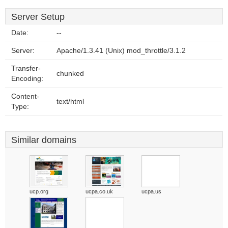
Server Setup
Date:
--
Server:
Apache/1.3.41 (Unix) mod_throttle/3.1.2
Transfer-
chunked
Encoding:
Content-
text/html
Type:
Similar domains
ucp.org
ucpa.co.uk
ucpa.us