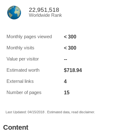
22,951,518
Worldwide Rank
< 300
Monthly pages viewed
< 300
Monthly visits
--
Value per visitor
$718.94
Estimated worth
4
External links
15
Number of pages
Last Updated: 04/15/2018 . Estimated data, read disclaimer.
Content