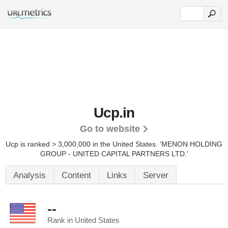
Ucp.in
Go to website
Ucp is ranked > 3,000,000 in the United States.
'MENON HOLDING
GROUP - UNITED CAPITAL PARTNERS LTD.'
Analysis
Content
Links
Server
--
Rank in United States