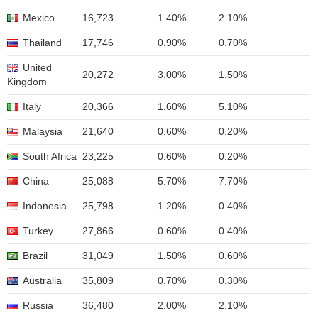
Mexico
16,723
1.40%
2.10%
Thailand
17,746
0.90%
0.70%
United
20,272
3.00%
1.50%
Kingdom
Italy
20,366
1.60%
5.10%
Malaysia
21,640
0.60%
0.20%
South Africa
23,225
0.60%
0.20%
China
25,088
5.70%
7.70%
Indonesia
25,798
1.20%
0.40%
Turkey
27,866
0.60%
0.40%
Brazil
31,049
1.50%
0.60%
Australia
35,809
0.70%
0.30%
Russia
36,480
2.00%
2.10%