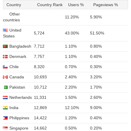
Country
Country Rank
Users %
Pageviews %
Other
11.20%
5.90%
countries
United
5,724
43.00%
51.50%
States
Bangladesh
7,712
1.10%
0.80%
Denmark
7,757
1.10%
0.40%
Chile
8,320
0.70%
0.30%
Canada
10,693
2.40%
3.20%
Pakistan
10,712
2.20%
1.70%
Netherlands
11,331
1.50%
2.60%
India
12,869
12.10%
9.00%
Philippines
14,422
1.20%
0.40%
Singapore
14,662
0.50%
0.20%