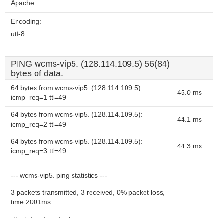
Apache
Encoding:
utf-8
PING wcms-vip5. (128.114.109.5) 56(84)
bytes of data.
64 bytes from wcms-vip5. (128.114.109.5):
45.0 ms
icmp_req=1 ttl=49
64 bytes from wcms-vip5. (128.114.109.5):
44.1 ms
icmp_req=2 ttl=49
64 bytes from wcms-vip5. (128.114.109.5):
44.3 ms
icmp_req=3 ttl=49
--- wcms-vip5. ping statistics ---
3 packets transmitted, 3 received, 0% packet loss,
time 2001ms