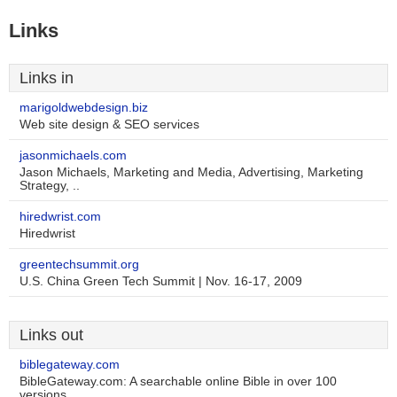
Links
Links in
marigoldwebdesign.biz
Web site design & SEO services
jasonmichaels.com
Jason Michaels, Marketing and Media, Advertising, Marketing
Strategy, ..
hiredwrist.com
Hiredwrist
greentechsummit.org
U.S. China Green Tech Summit | Nov. 16-17, 2009
Links out
biblegateway.com
BibleGateway.com: A searchable online Bible in over 100
versions