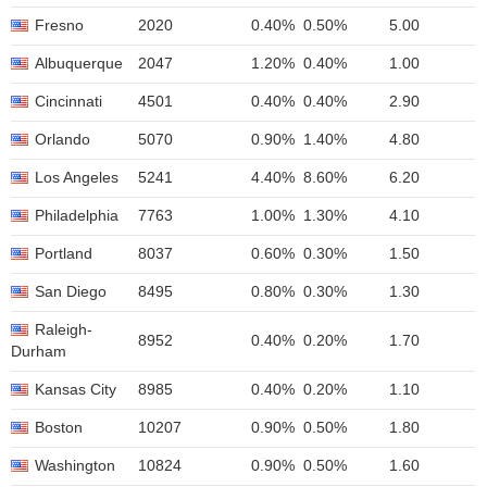
Fresno
2020
0.40%
0.50%
5.00
Albuquerque
2047
1.20%
0.40%
1.00
Cincinnati
4501
0.40%
0.40%
2.90
Orlando
5070
0.90%
1.40%
4.80
Los Angeles
5241
4.40%
8.60%
6.20
Philadelphia
7763
1.00%
1.30%
4.10
Portland
8037
0.60%
0.30%
1.50
San Diego
8495
0.80%
0.30%
1.30
Raleigh-
8952
0.40%
0.20%
1.70
Durham
Kansas City
8985
0.40%
0.20%
1.10
Boston
10207
0.90%
0.50%
1.80
Washington
10824
0.90%
0.50%
1.60