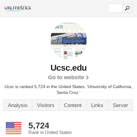
Ucsc.edu
Go to website
Ucsc is ranked 5,724 in the United States.
'University of California,
Santa Cruz.'
Analysis
Visitors
Content
Links
Server
5,724
Rank in United States