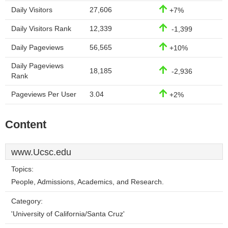
Daily Visitors
27,606
+7%
Daily Visitors Rank
12,339
-1,399
Daily Pageviews
56,565
+10%
Daily Pageviews
18,185
-2,936
Rank
Pageviews Per User
3.04
+2%
Content
www.Ucsc.edu
Topics:
People, Admissions, Academics, and Research.
Category:
'University of California/Santa Cruz'