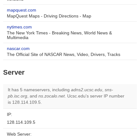
mapquest.com
MapQuest Maps - Driving Directions - Map
nytimes.com
The New York Times - Breaking News, World News &
Multimedia
nascar.com
The Official Site of NASCAR News, Video, Drivers, Tracks
Server
It has 5 nameservers, including
adns2.ucsc.edu
,
sns-
pb.isc.org
, and
ns.zocalo.net
. Ucsc.edu's server IP number
is 128.114.109.5.
IP:
128.114.109.5
Web Server: