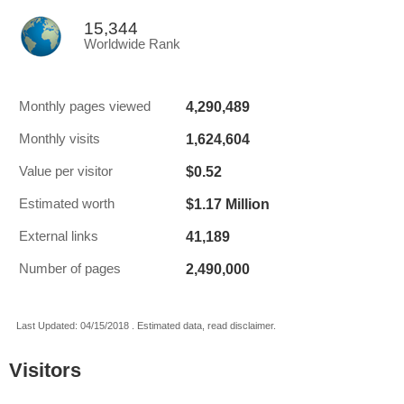
15,344
Worldwide Rank
4,290,489
Monthly pages viewed
1,624,604
Monthly visits
$0.52
Value per visitor
$1.17 Million
Estimated worth
41,189
External links
2,490,000
Number of pages
Last Updated: 04/15/2018 . Estimated data, read disclaimer.
Visitors