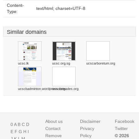
Content-
text/html; charset=UTF-8
Type:
Similar domains
ucsc.lk
ucsc.org.sg
ucscarboretum.org
ucscbadminton.wordpress.com
ucscbrigades.org
About us
Disclaimer
Facebook
0
A
B
C
D
Contact
Privacy
Twitter
E
F
G
H
I
Remove
Policy
© 2026
J
K
L
M