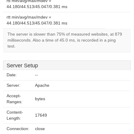
rtt min/avg/max/mdev =
44.180/44.513/45.047/0.381 ms
rtt min/avg/max/mdev =
44.180/44.513/45.047/0.381 ms
The server is slower than 75% of measured websites, at 879
milliseconds. Also a time of 45.0 ms, is recorded in a ping
test.
Server Setup
Date:
--
Server:
Apache
Accept-
bytes
Ranges:
Content-
17649
Length:
Connection:
close