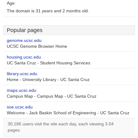
Age:
The domain is 31 years and 2 months old.
Popular pages
genome.ucsc.edu
UCSC Genome Browser Home
housing.ucsc.edu
UC Santa Cruz - Student Housing Services
library.ucsc.edu
Home - University Library - UC Santa Cruz
maps.ucsc.edu
Campus Map - Campus Map - UC Santa Cruz
soe.ucsc.edu
Welcome - Jack Baskin School of Engineering - UC Santa Cruz
30,186 users visit the site each day, each viewing 3.04
pages.