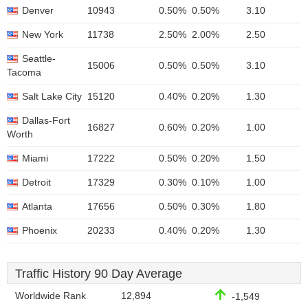
Denver
10943
0.50%
0.50%
3.10
New York
11738
2.50%
2.00%
2.50
Seattle-
15006
0.50%
0.50%
3.10
Tacoma
Salt Lake City
15120
0.40%
0.20%
1.30
Dallas-Fort
16827
0.60%
0.20%
1.00
Worth
Miami
17222
0.50%
0.20%
1.50
Detroit
17329
0.30%
0.10%
1.00
Atlanta
17656
0.50%
0.30%
1.80
Phoenix
20233
0.40%
0.20%
1.30
Traffic History 90 Day Average
Worldwide Rank
12,894
-1,549