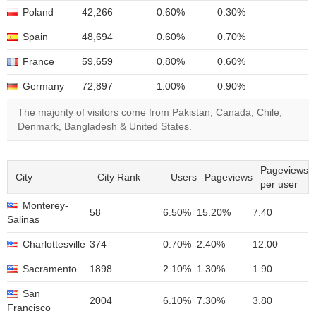
Poland
42,266
0.60%
0.30%
Spain
48,694
0.60%
0.70%
France
59,659
0.80%
0.60%
Germany
72,897
1.00%
0.90%
The majority of visitors come from Pakistan, Canada, Chile,
Denmark, Bangladesh & United States.
Pageviews
City
City Rank
Users
Pageviews
per user
Monterey-
58
6.50%
15.20%
7.40
Salinas
Charlottesville
374
0.70%
2.40%
12.00
Sacramento
1898
2.10%
1.30%
1.90
San
2004
6.10%
7.30%
3.80
Francisco