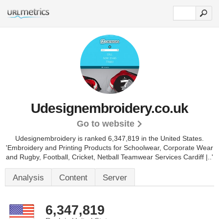
Udesignembroidery.co.uk
Go to website
Udesignembroidery is ranked 6,347,819 in the United States.
'Embroidery and Printing Products for Schoolwear, Corporate Wear
and Rugby, Football, Cricket, Netball Teamwear Services Cardiff |..'
Analysis
Content
Server
6,347,819