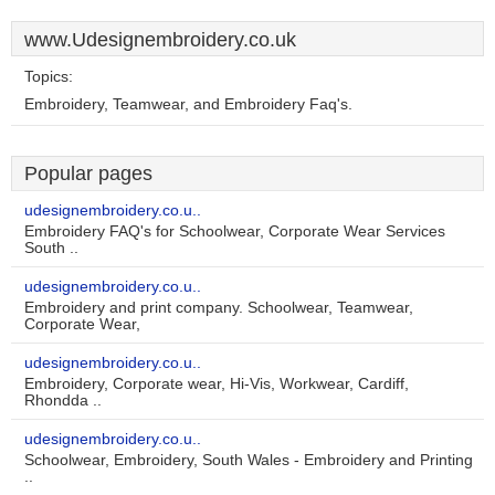
www.Udesignembroidery.co.uk
Topics:
Embroidery, Teamwear, and Embroidery Faq's.
Popular pages
udesignembroidery.co.u..
Embroidery FAQ's for Schoolwear, Corporate Wear Services
South ..
udesignembroidery.co.u..
Embroidery and print company. Schoolwear, Teamwear,
Corporate Wear,
udesignembroidery.co.u..
Embroidery, Corporate wear, Hi-Vis, Workwear, Cardiff,
Rhondda ..
udesignembroidery.co.u..
Schoolwear, Embroidery, South Wales - Embroidery and Printing
..