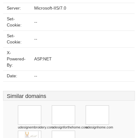
Server:
Microsoft-IIS/7.0
Set-
--
Cookie:
Set-
--
Cookie:
X-
Powered-
ASP.NET
By:
Date:
--
Similar domains
udesignembroidery.com
udesignforthehome.com
udesignhome.com