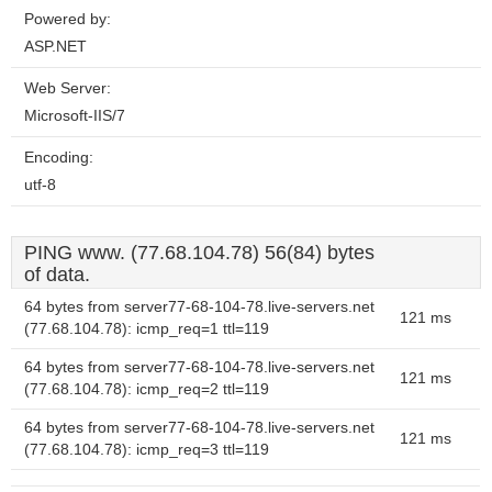
Powered by:
ASP.NET
Web Server:
Microsoft-IIS/7
Encoding:
utf-8
PING www. (77.68.104.78) 56(84) bytes
of data.
64 bytes from server77-68-104-78.live-servers.net
121 ms
(77.68.104.78): icmp_req=1 ttl=119
64 bytes from server77-68-104-78.live-servers.net
121 ms
(77.68.104.78): icmp_req=2 ttl=119
64 bytes from server77-68-104-78.live-servers.net
121 ms
(77.68.104.78): icmp_req=3 ttl=119