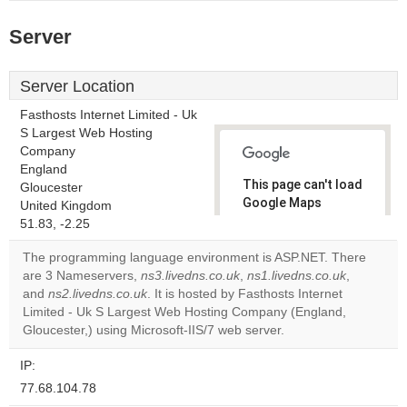
Server
Server Location
Fasthosts Internet Limited - Uk
S Largest Web Hosting
Company
England
This page can't load
Gloucester
Google Maps
United Kingdom
correctly.
51.83, -2.25
The programming language environment is ASP.NET. There
Do you
OK
are 3 Nameservers,
ns3.livedns.co.uk
,
ns1.livedns.co.uk
own this
,
website?
and
ns2.livedns.co.uk
. It is hosted by Fasthosts Internet
Limited - Uk S Largest Web Hosting Company (England,
Gloucester,) using Microsoft-IIS/7 web server.
IP:
77.68.104.78