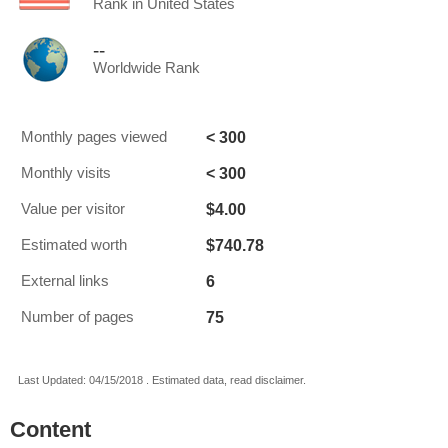
Rank in United States
--
Worldwide Rank
< 300
Monthly pages viewed
< 300
Monthly visits
$4.00
Value per visitor
$740.78
Estimated worth
6
External links
75
Number of pages
Last Updated: 04/15/2018 . Estimated data, read disclaimer.
Content