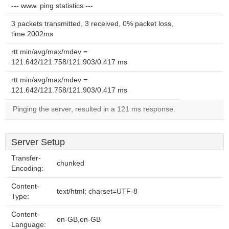
--- www. ping statistics ---
3 packets transmitted, 3 received, 0% packet loss,
time 2002ms
rtt min/avg/max/mdev =
121.642/121.758/121.903/0.417 ms
rtt min/avg/max/mdev =
121.642/121.758/121.903/0.417 ms
Pinging the server, resulted in a 121 ms response.
Server Setup
Transfer-
chunked
Encoding:
Content-
text/html; charset=UTF-8
Type:
Content-
en-GB,en-GB
Language: