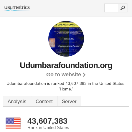
Udumbarafoundation.org
Go to website
Udumbarafoundation is ranked 43,607,383 in the United States.
'Home.'
Analysis
Content
Server
43,607,383
Rank in United States