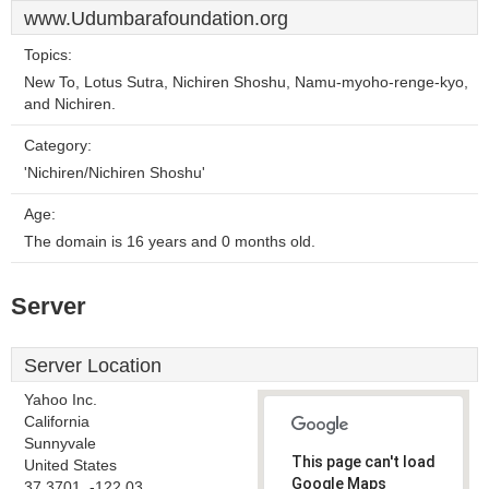
www.Udumbarafoundation.org
Topics:
New To, Lotus Sutra, Nichiren Shoshu, Namu-myoho-renge-kyo,
and Nichiren.
Category:
'Nichiren/Nichiren Shoshu'
Age:
The domain is 16 years and 0 months old.
Server
Server Location
Yahoo Inc.
California
Sunnyvale
This page can't load
United States
Google Maps
37.3701, -122.03