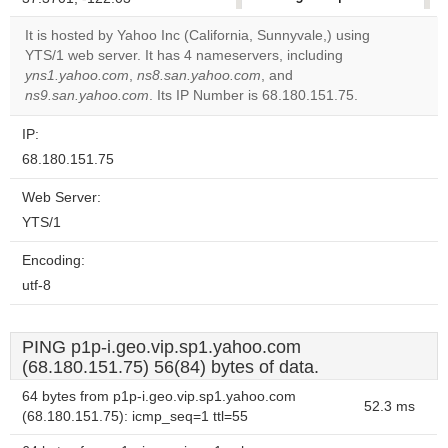
correctly.
It is hosted by Yahoo Inc (California, Sunnyvale,) using
YTS/1 web server. It has 4 nameservers, including
Do you
OK
yns1.yahoo.com
,
ns8.san.yahoo.com
, and
own this
website?
ns9.san.yahoo.com
. Its IP Number is 68.180.151.75.
IP:
68.180.151.75
Web Server:
YTS/1
Encoding:
utf-8
PING p1p-i.geo.vip.sp1.yahoo.com
(68.180.151.75) 56(84) bytes of data.
64 bytes from p1p-i.geo.vip.sp1.yahoo.com
52.3 ms
(68.180.151.75): icmp_seq=1 ttl=55