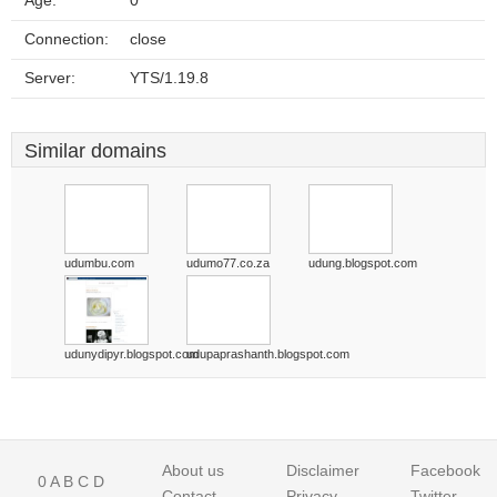
Age:
0
Connection:
close
Server:
YTS/1.19.8
Similar domains
udumbu.com
udumo77.co.za
udung.blogspot.com
udunydipyr.blogspot.com
udupaprashanth.blogspot.com
About us
Disclaimer
Facebook
0
A
B
C
D
Contact
Privacy
Twitter