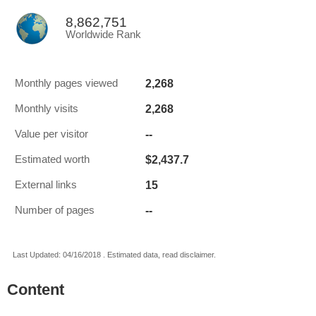
8,862,751
Worldwide Rank
2,268
Monthly pages viewed
2,268
Monthly visits
--
Value per visitor
$2,437.7
Estimated worth
15
External links
--
Number of pages
Last Updated: 04/16/2018 . Estimated data, read disclaimer.
Content