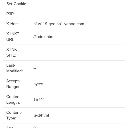
Set-Cookie:
--
P3P:
--
X-Host:
p1w119.geo.sp1.yahoo.com
X-INKT-
//index.html
URI:
X-INKT-
SITE:
Last-
--
Modified:
Accept-
bytes
Ranges:
Content-
15744
Length:
Content-
text/html
Type: