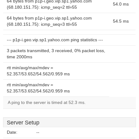
64 bytes from p1p-i.geo.vip.sp1.yahoo.com
54.0 ms
(68.180.151.75): icmp_seq=2 ttl=55
64 bytes from p1p-i.geo.vip.sp1.yahoo.com
54.5 ms
(68.180.151.75): icmp_seq=3 ttl=55
--- p1p-i.geo.vip.sp1.yahoo.com ping statistics ---
3 packets transmitted, 3 received, 0% packet loss,
time 2000ms
rtt min/avg/max/mdev =
52.357/53.652/54.562/0.959 ms
rtt min/avg/max/mdev =
52.357/53.652/54.562/0.959 ms
A ping to the server is timed at 52.3 ms.
Server Setup
Date:
--