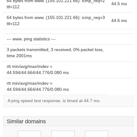
64 bytes from www. (155.101.221.66): icmp_req=2
44.5 ms
ttl=112
64 bytes from www. (155.101.221.66): icmp_req=3
44.6 ms
ttl=112
--- www. ping statistics ---
3 packets transmitted, 3 received, 0% packet loss,
time 2001ms
rtt min/avg/max/mdev =
44.594/44.664/44.776/0.080 ms
rtt min/avg/max/mdev =
44.594/44.664/44.776/0.080 ms
A ping speed test response, is timed at 44.7 ms.
Similar domains