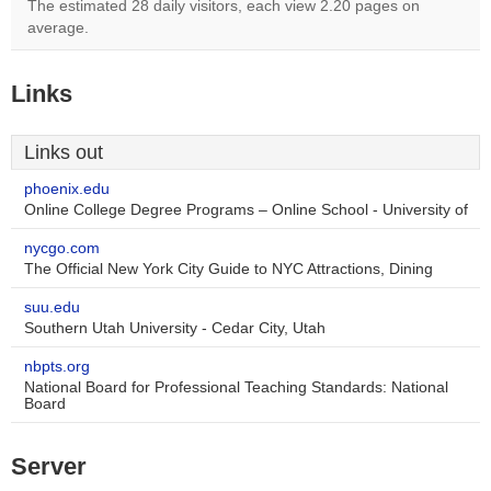
The estimated 28 daily visitors, each view 2.20 pages on
average.
Links
Links out
phoenix.edu
Online College Degree Programs – Online School - University of
nycgo.com
The Official New York City Guide to NYC Attractions, Dining
suu.edu
Southern Utah University - Cedar City, Utah
nbpts.org
National Board for Professional Teaching Standards: National
Board
Server