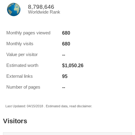
8,798,646
Worldwide Rank
680
Monthly pages viewed
680
Monthly visits
--
Value per visitor
$1,050.26
Estimated worth
95
External links
--
Number of pages
Last Updated: 04/15/2018 . Estimated data, read disclaimer.
Visitors