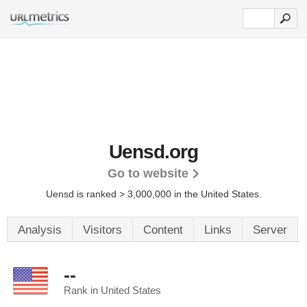
Uensd.org
Go to website
Uensd is ranked > 3,000,000 in the United States.
Analysis
Visitors
Content
Links
Server
--
Rank in United States