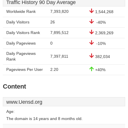
Traffic History 90 Day Average
Worldwide Rank
7,393,820
1,544,268
Daily Visitors
26
-40%
Daily Visitors Rank
7,895,512
2,369,269
Daily Pageviews
0
-10%
Daily Pageviews
7,397,811
382,034
Rank
Pageviews Per User
2.20
+40%
Content
www.Uensd.org
Age:
The domain is 14 years and 8 months old.