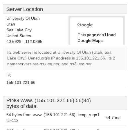
Server Location
University Of Utah
Utah
Salt Lake City
This page can't load
United States
Google Maps
40.6929, -112.0395
correctly.
Its web server is located at University Of Utah (Utah, Salt
Lake City.) Uensd.org's IP address is 155.101.221.66. Its 2
Do you
OK
nameservers are
ns.uen.net
, and
ns2.uen.net
own this
.
website?
IP:
155.101.221.66
PING www. (155.101.221.66) 56(84)
bytes of data.
64 bytes from www. (155.101.221.66): icmp_req=1
44.7 ms
ttl=112