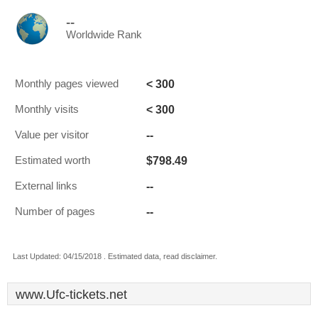
--
Worldwide Rank
< 300
Monthly pages viewed
< 300
Monthly visits
--
Value per visitor
$798.49
Estimated worth
--
External links
--
Number of pages
Last Updated: 04/15/2018 . Estimated data, read disclaimer.
www.Ufc-tickets.net