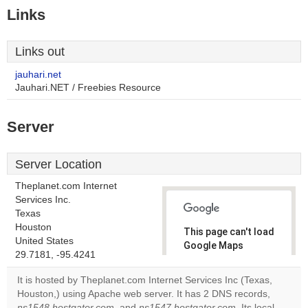
Links
Links out
jauhari.net
Jauhari.NET / Freebies Resource
Server
Server Location
Theplanet.com Internet
Services Inc.
Texas
Houston
This page can't load
United States
Google Maps
29.7181, -95.4241
correctly.
It is hosted by Theplanet.com Internet Services Inc (Texas,
Do you
Houston,) using Apache web server. It has 2 DNS records,
OK
own this
ns1548.hostgator.com
, and
ns1547.hostgator.com
. Its local