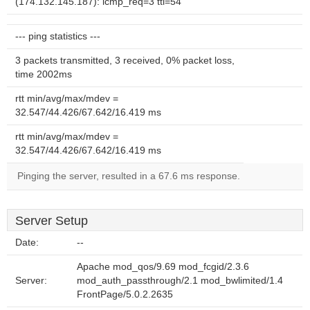
(174.132.145.187): icmp_req=3 ttl=54
--- ping statistics ---
3 packets transmitted, 3 received, 0% packet loss,
time 2002ms
rtt min/avg/max/mdev =
32.547/44.426/67.642/16.419 ms
rtt min/avg/max/mdev =
32.547/44.426/67.642/16.419 ms
Pinging the server, resulted in a 67.6 ms response.
Server Setup
Date:
--
Apache mod_qos/9.69 mod_fcgid/2.3.6
Server:
mod_auth_passthrough/2.1 mod_bwlimited/1.4
FrontPage/5.0.2.2635