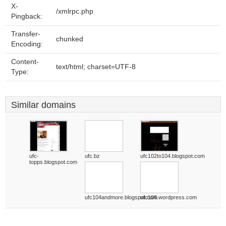
X-
/xmlrpc.php
Pingback:
Transfer-
chunked
Encoding:
Content-
text/html; charset=UTF-8
Type:
Similar domains
ufc-
ufc.bz
ufc102to104.blogspot.com
topps.blogspot.com
ufc104andmore.blogspot.com
ufc106.wordpress.com