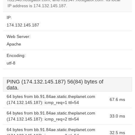
website?
IP address is 174.132.145.187.
IP:
174.132.145.187
Web Server:
Apache
Encoding:
utf-8
PING (174.132.145.187) 56(84) bytes of
data.
64 bytes from bb.91.84ae.static.theplanet.com
67.6 ms
(174.132.145.187): icmp_req=1 ttl=54
64 bytes from bb.91.84ae.static.theplanet.com
33.0 ms
(174.132.145.187): icmp_req=2 ttl=54
64 bytes from bb.91.84ae.static.theplanet.com
32.5 ms