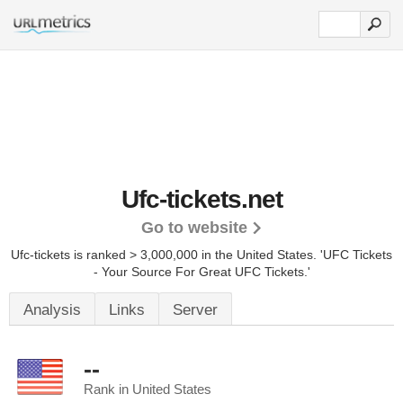
Ufc-tickets.net
Go to website
Ufc-tickets is ranked > 3,000,000 in the United States.
'UFC Tickets
- Your Source For Great UFC Tickets.'
Analysis
Links
Server
--
Rank in United States