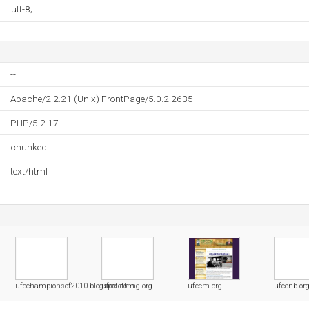
utf-8;
--
Apache/2.2.21 (Unix) FrontPage/5.0.2.2635
PHP/5.2.17
chunked
text/html
ufcchampionsof2010.blogspot.com
ufcclothing.org
ufccm.org
ufccnb.or