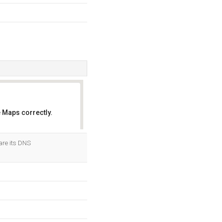
 Maps correctly.
OK
are its DNS