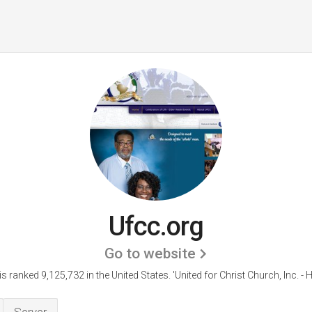
Ufcc.org
Go to website
is ranked 9,125,732 in the United States.
'United for Christ Church, Inc. - 