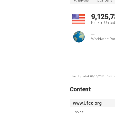
Analysis
Content
9,125,7
Rank in Unite
--
Worldwide Ra
Last Updated: 04/15/2018 . Estima
Content
www.Ufcc.org
Topics: