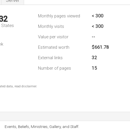
Server
< 300
Monthly pages viewed
32
d States
< 300
Monthly visits
--
Value per visitor
nk
$661.78
Estimated worth
32
External links
15
Number of pages
ted data, read disclaimer.
Events, Beliefs, Ministries, Gallery, and Staff.