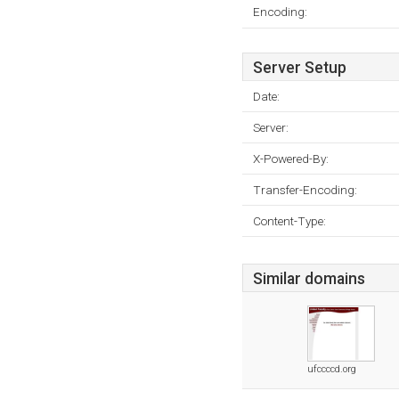
Encoding:
Server Setup
Date:
Server:
X-Powered-By:
Transfer-Encoding:
Content-Type:
Similar domains
ufccccd.org