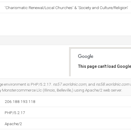
'Charismatic Renewal/Local Churches' & 'Society and Culture/Religion'
This page can't load Google
Do you own this website?
 environment is PHP/5.2.17.
ns57.worldnic.com
, and
ns58.worldnic.com
y Monstercommerce Llc (Illinois, Belleville,) using Apache/2 web server.
206.188.193.118
PHP/5.2.17
Apache/2