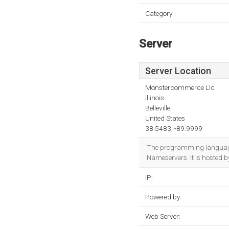
Category:
Server
Server Location
Monstercommerce Llc
Illinois
Belleville
United States
38.5483, -89.9999
The programming language
Nameservers. It is hosted b
IP:
Powered by:
Web Server: