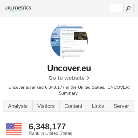
Uncover.eu
Go to website
Uncover is ranked 6,348,177 in the United States.
'UNCOVER:
Summary.'
Analysis
Visitors
Content
Links
Server
6,348,177
Rank in United States