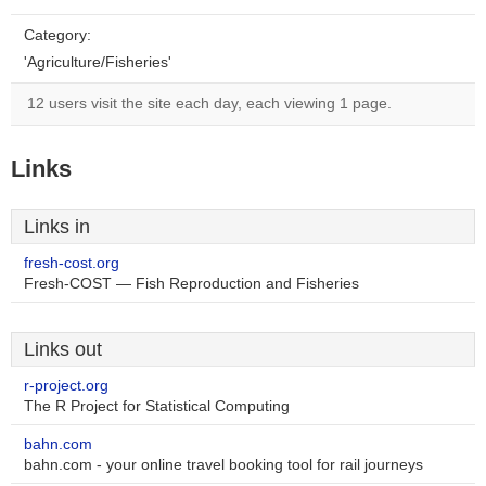
Category:
'Agriculture/Fisheries'
12 users visit the site each day, each viewing 1 page.
Links
Links in
fresh-cost.org
Fresh-COST — Fish Reproduction and Fisheries
Links out
r-project.org
The R Project for Statistical Computing
bahn.com
bahn.com - your online travel booking tool for rail journeys