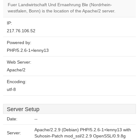
Fuer Landwirtschaft Und Ernaehrung Ble (Nordrhein-
westfalen, Bonn) is the location of the Apache/2 server.
IP:
217.76.106.52
Powered by:
PHP/5.2.6-1+lenny13
Web Server:
Apache/2
Encoding:
utf-8
Server Setup
Date:
--
Apache/2.2.9 (Debian) PHP/5.2.6-1+lenny13 with
Server:
Suhosin-Patch mod_ssl/2.2.9 OpenSSL/0.9.8g