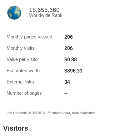
18,655,660
Worldwide Rank
206
Monthly pages viewed
206
Monthly visits
$0.88
Value per visitor
$896.33
Estimated worth
34
External links
--
Number of pages
Last Updated: 04/15/2018 . Estimated data, read disclaimer.
Visitors