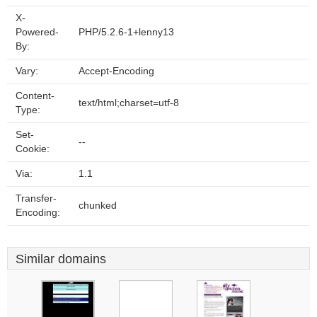
X-
Powered-
PHP/5.2.6-1+lenny13
By:
Vary:
Accept-Encoding
Content-
text/html;charset=utf-8
Type:
Set-
--
Cookie:
Via:
1.1
Transfer-
chunked
Encoding:
Similar domains