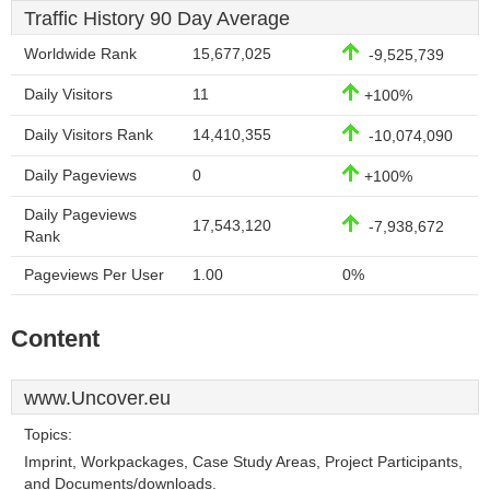
Traffic History 90 Day Average
Worldwide Rank
15,677,025
-9,525,739
Daily Visitors
11
+100%
Daily Visitors Rank
14,410,355
-10,074,090
Daily Pageviews
0
+100%
Daily Pageviews
17,543,120
-7,938,672
Rank
Pageviews Per User
1.00
0%
Content
www.Uncover.eu
Topics:
Imprint, Workpackages, Case Study Areas, Project Participants,
and Documents/downloads.