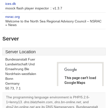
ices.dk
moock flash player inspector :: v1.3.7
nsrac.org
Welcome to the North Sea Regional Advisory Council – NSRAC
» News
Server
Server Location
Bundesanstalt Fuer
Landwirtschaft Und
Ernaehrung Ble
Nordrhein-westfalen
This page can't load
Bonn
Google Maps
Germany
correctly.
50.73, 7.1
The programming language environment is PHP/5.2.6-
Do you
OK
1+lenny13.
dns.blatzheim.com
,
dns.bn-online.net
own this
, and
website?
dns2.bn-online.net
are its DNS Nameservers. Bundesanstalt