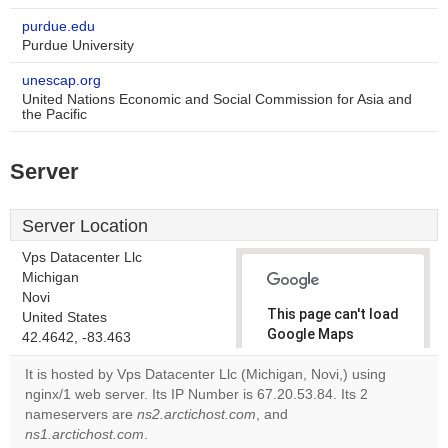
purdue.edu
Purdue University
unescap.org
United Nations Economic and Social Commission for Asia and
the Pacific
Server
Server Location
Vps Datacenter Llc
Michigan
Novi
This page can't load
United States
Google Maps
42.4642, -83.463
correctly.
It is hosted by Vps Datacenter Llc (Michigan, Novi,) using
nginx/1 web server. Its IP Number is 67.20.53.84. Its 2
Do you
OK
nameservers are
ns2.arctichost.com
, and
own this
website?
ns1.arctichost.com
.