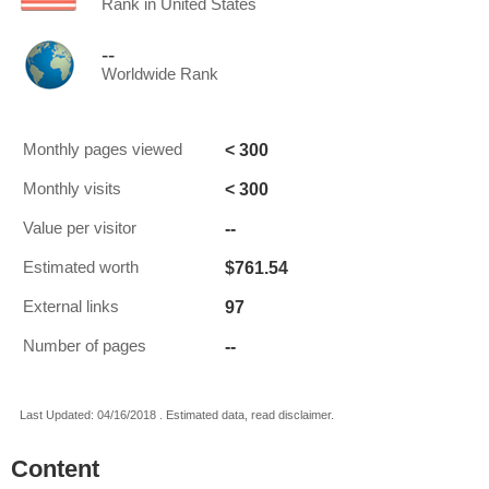
Rank in United States
--
Worldwide Rank
< 300
Monthly pages viewed
< 300
Monthly visits
--
Value per visitor
$761.54
Estimated worth
97
External links
--
Number of pages
Last Updated: 04/16/2018 . Estimated data, read disclaimer.
Content