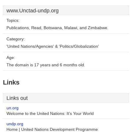
www.Unctad-undp.org
Topics:
Publications, Read, Botswana, Malawi, and Zimbabwe.
Category:
'United Nations/Agencies' & 'Politics/Globalization'
Age:
The domain is 17 years and 6 months old.
Links
Links out
un.org
Welcome to the United Nations: It's Your World
undp.org
Home | United Nations Development Programme