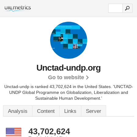
Unctad-undp.org
Go to website
Unctad-undp is ranked 43,702,624 in the United States.
'UNCTAD-
UNDP Global Programme on Globalization, Liberalization and
Sustainable Human Development.'
Analysis
Content
Links
Server
43,702,624