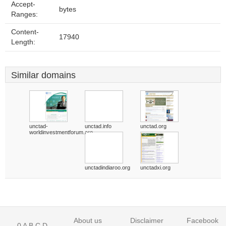
Accept-
bytes
Ranges:
Content-
17940
Length:
Similar domains
unctad-
unctad.info
unctad.org
worldinvestmentforum.org
unctadindiaroo.org
unctadxi.org
About us
Disclaimer
Facebook
0
A
B
C
D