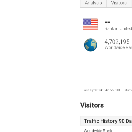
Analysis
Visitors
--
Rank in Unite
4,702,195
Worldwide Ra
Last Updated: 04/15/2018 . Estima
Visitors
Traffic History 90 D
Worldwide Rank