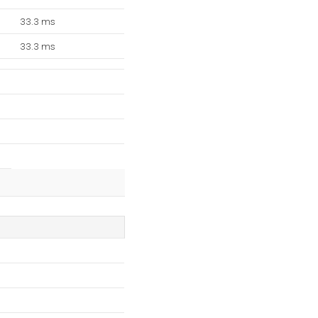
33.3 ms
33.3 ms