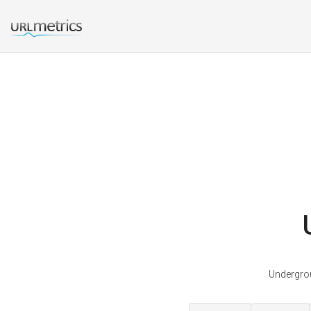
Undergrou