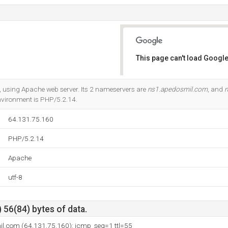
This page can't load Google
Do you own this website?
a, using Apache web server. Its 2 nameservers are
ns1.apedosmil.com
, and
n
ironment is PHP/5.2.14.
64.131.75.160
PHP/5.2.14
Apache
utf-8
 56(84) bytes of data.
il.com (64.131.75.160): icmp_seq=1 ttl=55