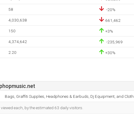
58
-20%
4,030,638
661,462
150
+3%
4,374,642
-235,969
2.20
+30%
phopmusic.net
Bags, Graffiti Supplies, Headphones & Earbuds, Dj Equipment, and Cloth
iewed each, by the estimated 63 daily visitors.