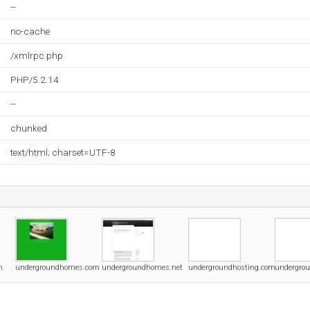
--
no-cache
/xmlrpc.php
PHP/5.2.14
--
chunked
text/html; charset=UTF-8
m
undergroundhomes.com
undergroundhomes.net
undergroundhosting.com
undergrou