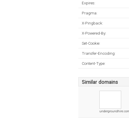
Expires:
Pragma:
X-Pingback:
X-Powered-By:
Set-Cookie:
Transfer-Encoding:
Content-Type:
Similar domains
undergroundhire.co