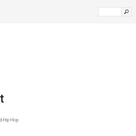
t
d Hip Hop