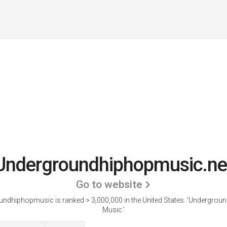
Undergroundhiphopmusic.ne
Go to website
ndhiphopmusic is ranked > 3,000,000 in the United States.
'Undergroun
Music.'