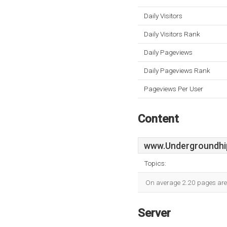
Daily Visitors
Daily Visitors Rank
Daily Pageviews
Daily Pageviews Rank
Pageviews Per User
Content
www.Undergroundhi
Topics:
On average 2.20 pages are v
Server