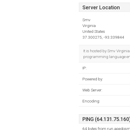
Server Location
Smv
Virginia
United States
37.300275, -93.339844
It is hosted by Smv Virgini
programming language env
IP:
Powered by:
Web Server:
Encoding:
PING (64.131.75.160)
64 bytes from run.apedosm