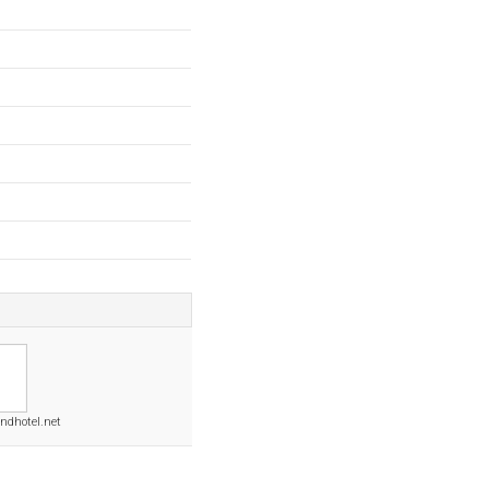
ndhotel.net