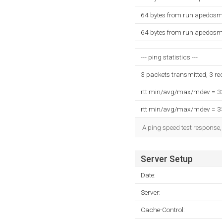
64 bytes from run.apedosm
64 bytes from run.apedosm
--- ping statistics ---
3 packets transmitted, 3 r
rtt min/avg/max/mdev = 
rtt min/avg/max/mdev = 
A ping speed test response,
Server Setup
Date:
Server:
Cache-Control: