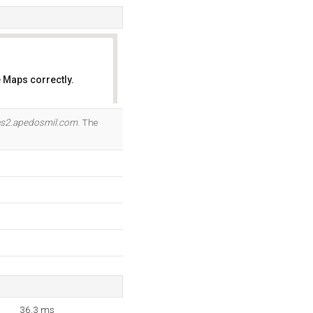
 Maps correctly.
OK
s2.apedosmil.com
. The
36.3 ms