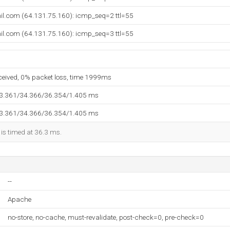
il.com (64.131.75.160): icmp_seq=2 ttl=55
il.com (64.131.75.160): icmp_seq=3 ttl=55
eceived, 0% packet loss, time 1999ms
33.361/34.366/36.354/1.405 ms
33.361/34.366/36.354/1.405 ms
 is timed at 36.3 ms.
--
Apache
no-store, no-cache, must-revalidate, post-check=0, pre-check=0