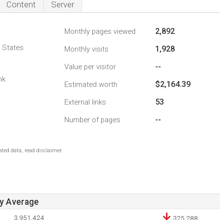
Content
Server
2,892
Monthly pages viewed
d States
1,928
Monthly visits
--
Value per visitor
nk
$2,164.39
Estimated worth
53
External links
--
Number of pages
ted data, read disclaimer.
ay Average
3,951,424
325,288