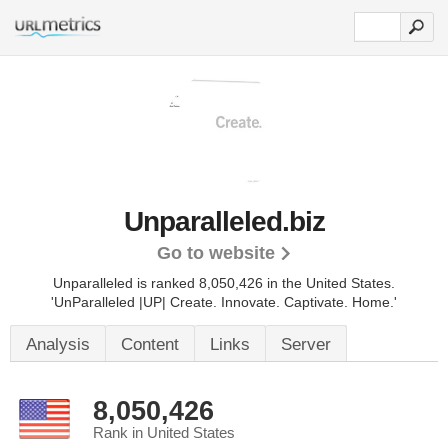
Unparalleled.biz
Go to website
Unparalleled is ranked 8,050,426 in the United States.
'UnParalleled |UP| Create. Innovate. Captivate. Home.'
Analysis
Content
Links
Server
8,050,426
Rank in United States