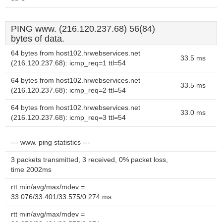
PING www. (216.120.237.68) 56(84)
bytes of data.
64 bytes from host102.hrwebservices.net
33.5 ms
(216.120.237.68): icmp_req=1 ttl=54
64 bytes from host102.hrwebservices.net
33.5 ms
(216.120.237.68): icmp_req=2 ttl=54
64 bytes from host102.hrwebservices.net
33.0 ms
(216.120.237.68): icmp_req=3 ttl=54
--- www. ping statistics ---
3 packets transmitted, 3 received, 0% packet loss,
time 2002ms
rtt min/avg/max/mdev =
33.076/33.401/33.575/0.274 ms
rtt min/avg/max/mdev =