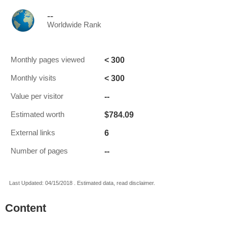
--
Worldwide Rank
< 300
Monthly pages viewed
< 300
Monthly visits
--
Value per visitor
$784.09
Estimated worth
6
External links
--
Number of pages
Last Updated: 04/15/2018 . Estimated data, read disclaimer.
Content