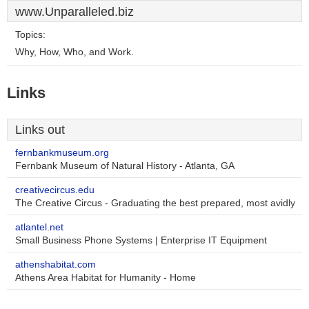
www.Unparalleled.biz
Topics:
Why, How, Who, and Work.
Links
Links out
fernbankmuseum.org
Fernbank Museum of Natural History - Atlanta, GA
creativecircus.edu
The Creative Circus - Graduating the best prepared, most avidly
atlantel.net
Small Business Phone Systems | Enterprise IT Equipment
athenshabitat.com
Athens Area Habitat for Humanity - Home