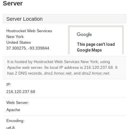
Server
Server Location
Hostrocket Web Services
New York
United States
This page can't load
37.300275, -93.339844
Google Maps
correctly.
It is hosted by Hostrocket Web Services New York, using
Apache web server. Its local IP address is 216.120.237.68. It
Do you
OK
has 2 DNS records,
dns1.hrnoc.net
, and
own this
dns2.hrnoc.net
.
website?
IP:
216.120.237.68
Web Server:
Apache
Encoding:
utf-8