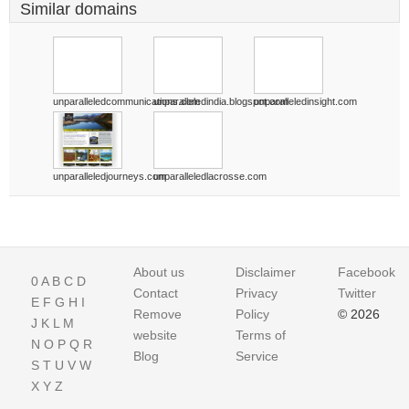
Similar domains
unparalleledcommunications.com
unparalleledindia.blogspot.com
unparalleledinsight.com
unparalleledjourneys.com
unparalleledlacrosse.com
About us
Disclaimer
Facebook
0
A
B
C
D
Contact
Privacy
Twitter
E
F
G
H
I
Remove
Policy
© 2026
J
K
L
M
website
Terms of
N
O
P
Q
R
Blog
Service
S
T
U
V
W
X
Y
Z