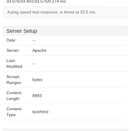
33.076/33.401/33.575/0.274 ms
A ping speed test response, is timed at 33.5 ms.
Server Setup
Date:
--
Server:
Apache
Last-
--
Modified:
Accept-
bytes
Ranges:
Content-
8893
Length:
Content-
text/html
Type: