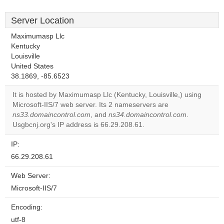
Server Location
Maximumasp Llc
Kentucky
Louisville
United States
38.1869, -85.6523
It is hosted by Maximumasp Llc (Kentucky, Louisville,) using
Microsoft-IIS/7 web server. Its 2 nameservers are
ns33.domaincontrol.com
, and
ns34.domaincontrol.com
.
Usgbcnj.org's IP address is 66.29.208.61.
IP:
66.29.208.61
Web Server:
Microsoft-IIS/7
Encoding:
utf-8