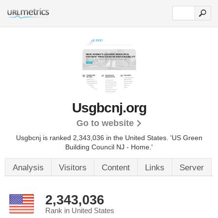
Usgbcnj.org
Go to website
Usgbcnj is ranked 2,343,036 in the United States.
'US Green
Building Council NJ - Home.'
Analysis
Visitors
Content
Links
Server
2,343,036
Rank in United States