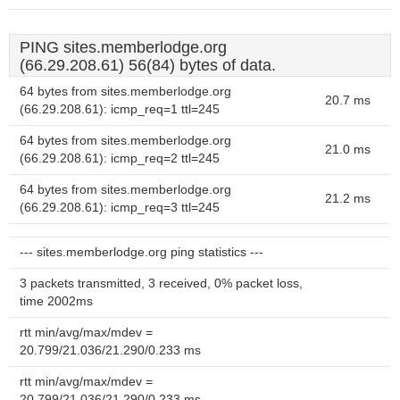
PING sites.memberlodge.org
(66.29.208.61) 56(84) bytes of data.
64 bytes from sites.memberlodge.org
20.7 ms
(66.29.208.61): icmp_req=1 ttl=245
64 bytes from sites.memberlodge.org
21.0 ms
(66.29.208.61): icmp_req=2 ttl=245
64 bytes from sites.memberlodge.org
21.2 ms
(66.29.208.61): icmp_req=3 ttl=245
--- sites.memberlodge.org ping statistics ---
3 packets transmitted, 3 received, 0% packet loss,
time 2002ms
rtt min/avg/max/mdev =
20.799/21.036/21.290/0.233 ms
rtt min/avg/max/mdev =
20.799/21.036/21.290/0.233 ms