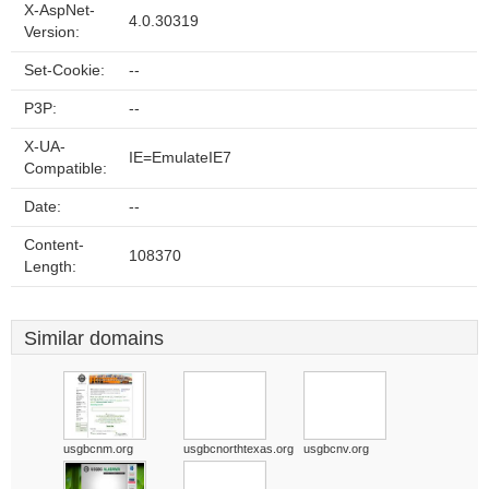
X-AspNet-
4.0.30319
Version:
Set-Cookie:
--
P3P:
--
X-UA-
IE=EmulateIE7
Compatible:
Date:
--
Content-
108370
Length:
Similar domains
usgbcnm.org
usgbcnorthtexas.org
usgbcnv.org