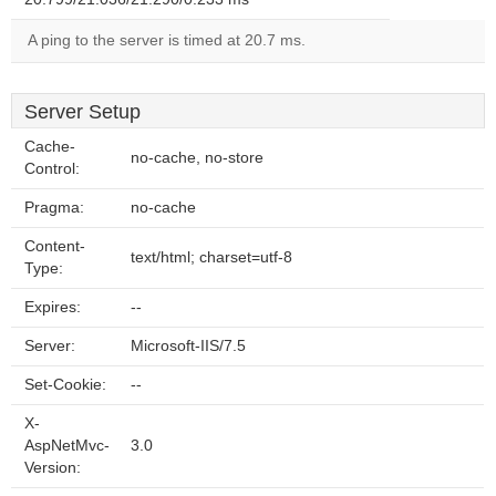
A ping to the server is timed at 20.7 ms.
Server Setup
Cache-
no-cache, no-store
Control:
Pragma:
no-cache
Content-
text/html; charset=utf-8
Type:
Expires:
--
Server:
Microsoft-IIS/7.5
Set-Cookie:
--
X-
AspNetMvc-
3.0
Version: