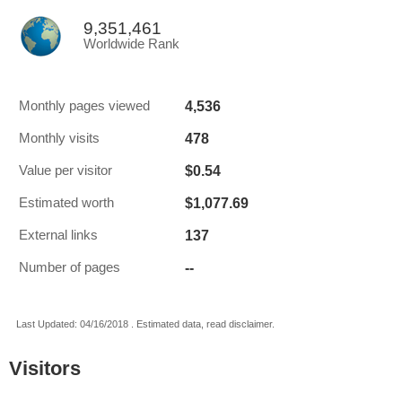
9,351,461
Worldwide Rank
4,536
Monthly pages viewed
478
Monthly visits
$0.54
Value per visitor
$1,077.69
Estimated worth
137
External links
--
Number of pages
Last Updated: 04/16/2018 . Estimated data, read disclaimer.
Visitors