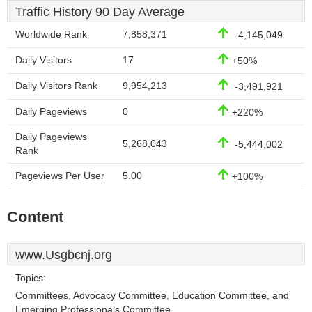
Traffic History 90 Day Average
Worldwide Rank
7,858,371
-4,145,049
Daily Visitors
17
+50%
Daily Visitors Rank
9,954,213
-3,491,921
Daily Pageviews
0
+220%
Daily Pageviews
5,268,043
-5,444,002
Rank
Pageviews Per User
5.00
+100%
Content
www.Usgbcnj.org
Topics:
Committees, Advocacy Committee, Education Committee, and
Emerging Professionals Committee.