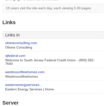
19 users visit the site each day, each viewing 5.00 pages.
Links
Links in
olivineconsulting.com
Olivine Consulting
sjfederal.com
Welcome to South Jersey Federal Credit Union - (800) 582-
7640
westmountfinehomes.com
Westmountfinehomes
easternenergyservices...
Eastern Energy Services | Home
Server