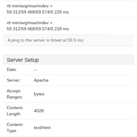
rtt min/avg/max/mdev =
59.312/59.468/59.574/0.228 ms
rtt min/avg/max/mdev =
59.312/59.468/59.574/0.228 ms
A ping to the server is timed at 59.5 ms.
Server Setup
Date:
--
Server:
Apache
Accept-
bytes
Ranges:
Content-
4028
Length:
Content-
text/html
Type: