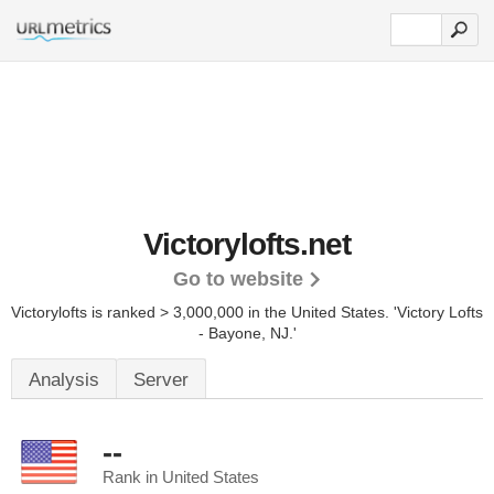
Victorylofts.net
Go to website
Victorylofts is ranked > 3,000,000 in the United States.
'Victory Lofts
- Bayone, NJ.'
Analysis
Server
--
Rank in United States