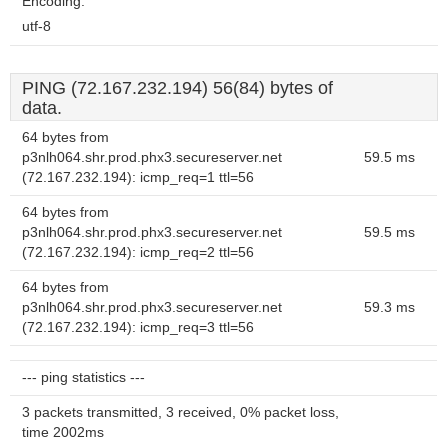
Encoding:
utf-8
PING (72.167.232.194) 56(84) bytes of
data.
64 bytes from
p3nlh064.shr.prod.phx3.secureserver.net
59.5 ms
(72.167.232.194): icmp_req=1 ttl=56
64 bytes from
p3nlh064.shr.prod.phx3.secureserver.net
59.5 ms
(72.167.232.194): icmp_req=2 ttl=56
64 bytes from
p3nlh064.shr.prod.phx3.secureserver.net
59.3 ms
(72.167.232.194): icmp_req=3 ttl=56
--- ping statistics ---
3 packets transmitted, 3 received, 0% packet loss,
time 2002ms