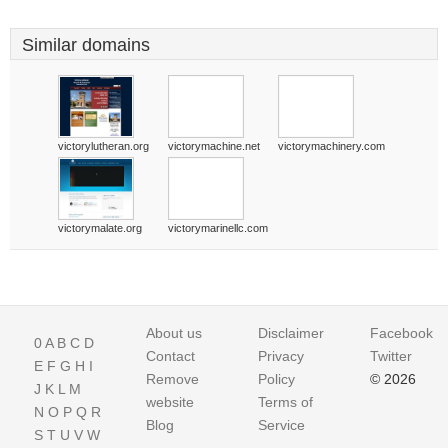
Similar domains
victorylutheran.org
victorymachine.net
victorymachinery.com
victorymalate.org
victorymarinellc.com
About us
Disclaimer
Facebook
0
A
B
C
D
Contact
Privacy
Twitter
E
F
G
H
I
Remove
Policy
© 2026
J
K
L
M
website
Terms of
N
O
P
Q
R
Blog
Service
S
T
U
V
W