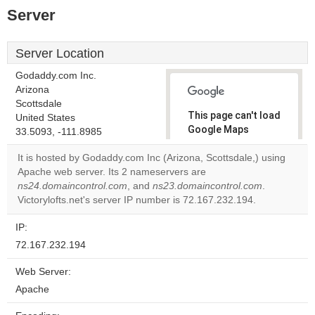
Server
Server Location
Godaddy.com Inc.
Arizona
Scottsdale
This page can't load
United States
Google Maps
33.5093, -111.8985
correctly.
It is hosted by Godaddy.com Inc (Arizona, Scottsdale,) using
Apache web server. Its 2 nameservers are
Do you
OK
ns24.domaincontrol.com
, and
ns23.domaincontrol.com
own this
.
website?
Victorylofts.net's server IP number is 72.167.232.194.
IP:
72.167.232.194
Web Server:
Apache