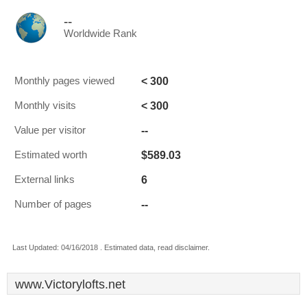
--
Worldwide Rank
< 300
Monthly pages viewed
< 300
Monthly visits
--
Value per visitor
$589.03
Estimated worth
6
External links
--
Number of pages
Last Updated: 04/16/2018 . Estimated data, read disclaimer.
www.Victorylofts.net