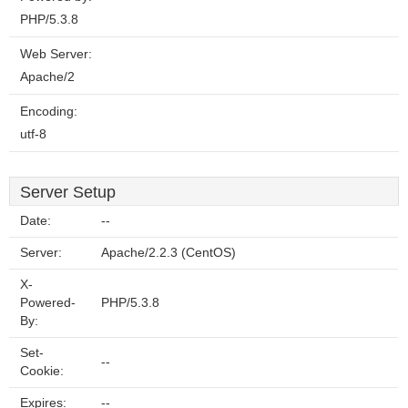
PHP/5.3.8
Web Server:
Apache/2
Encoding:
utf-8
Server Setup
Date:
--
Server:
Apache/2.2.3 (CentOS)
X-
Powered-
PHP/5.3.8
By:
Set-
--
Cookie:
Expires:
--