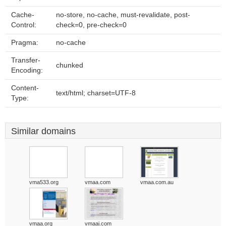
Cache-
no-store, no-cache, must-revalidate, post-
Control:
check=0, pre-check=0
Pragma:
no-cache
Transfer-
chunked
Encoding:
Content-
text/html; charset=UTF-8
Type:
Similar domains
vma533.org
vmaa.com
vmaa.com.au
vmaa.org
vmaai.com