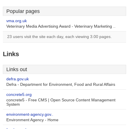
Popular pages
vma.org.uk
Veterinary Media Advertising Award - Veterinary Marketing ..
23 users visit the site each day, each viewing 3.00 pages.
Links
Links out
defra.gov.uk
Defra - Department for Environment, Food and Rural Affairs
concrete5.org
concrete5 - Free CMS | Open Source Content Management
System
environment-agency.gov..
Environment Agency - Home