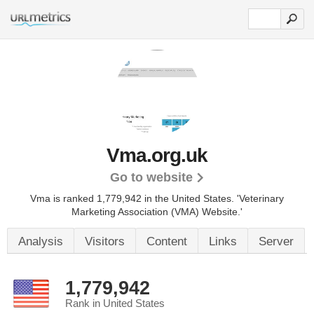
Vma.org.uk
Go to website
Vma is ranked 1,779,942 in the United States.
'Veterinary
Marketing Association (VMA) Website.'
Analysis
Visitors
Content
Links
Server
1,779,942
Rank in United States