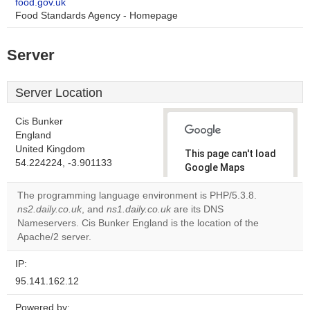
food.gov.uk
Food Standards Agency - Homepage
Server
Server Location
Cis Bunker
England
United Kingdom
This page can't load
54.224224, -3.901133
Google Maps
correctly.
The programming language environment is PHP/5.3.8.
ns2.daily.co.uk
, and
ns1.daily.co.uk
are its DNS
Do you
OK
Nameservers. Cis Bunker England is the location of the
own this
website?
Apache/2 server.
IP:
95.141.162.12
Powered by: