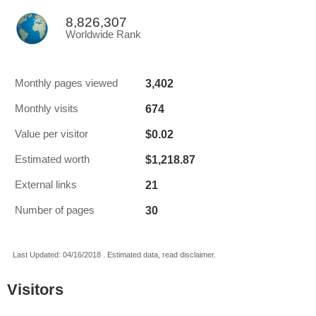
8,826,307
Worldwide Rank
3,402
Monthly pages viewed
674
Monthly visits
$0.02
Value per visitor
$1,218.87
Estimated worth
21
External links
30
Number of pages
Last Updated: 04/16/2018 . Estimated data, read disclaimer.
Visitors