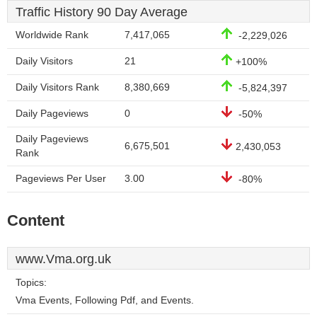
Traffic History 90 Day Average
Worldwide Rank
7,417,065
-2,229,026
Daily Visitors
21
+100%
Daily Visitors Rank
8,380,669
-5,824,397
Daily Pageviews
0
-50%
Daily Pageviews
6,675,501
2,430,053
Rank
Pageviews Per User
3.00
-80%
Content
www.Vma.org.uk
Topics:
Vma Events, Following Pdf, and Events.