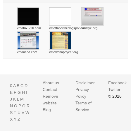
vmatrix-v2b.com
vmattaparthi.blogspot.com
vmatyc.org
vmaused.com
vmawanaproject.org
About us
Disclaimer
Facebook
0
A
B
C
D
Contact
Privacy
Twitter
E
F
G
H
I
Remove
Policy
© 2026
J
K
L
M
website
Terms of
N
O
P
Q
R
Blog
Service
S
T
U
V
W
X
Y
Z