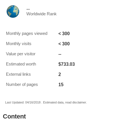
--
Worldwide Rank
< 300
Monthly pages viewed
< 300
Monthly visits
--
Value per visitor
$733.03
Estimated worth
2
External links
15
Number of pages
Last Updated: 04/16/2018 . Estimated data, read disclaimer.
Content