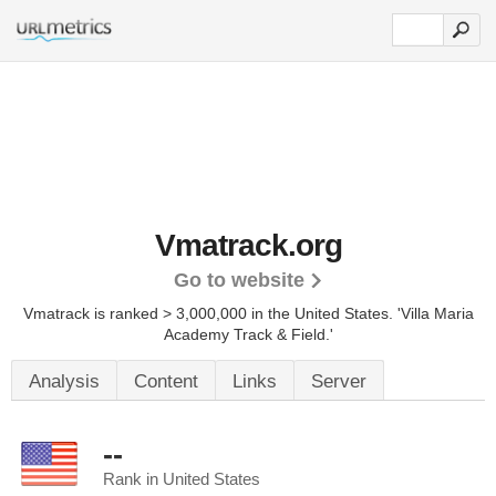
Vmatrack.org
Go to website
Vmatrack is ranked > 3,000,000 in the United States.
'Villa Maria
Academy Track & Field.'
Analysis
Content
Links
Server
--
Rank in United States