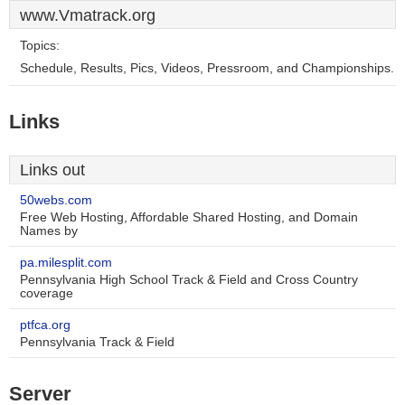
www.Vmatrack.org
Topics:
Schedule, Results, Pics, Videos, Pressroom, and Championships.
Links
Links out
50webs.com
Free Web Hosting, Affordable Shared Hosting, and Domain
Names by
pa.milesplit.com
Pennsylvania High School Track & Field and Cross Country
coverage
ptfca.org
Pennsylvania Track & Field
Server