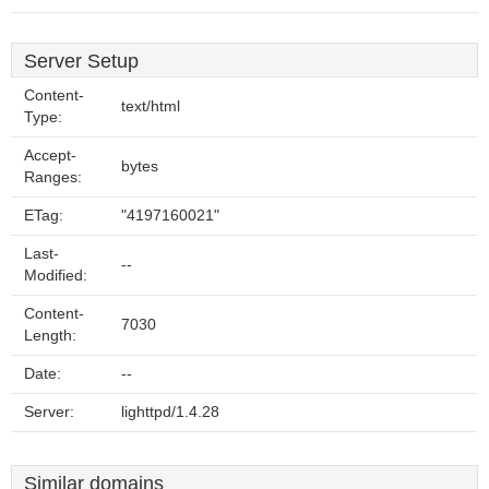
Server Setup
Content-
text/html
Type:
Accept-
bytes
Ranges:
ETag:
"4197160021"
Last-
--
Modified:
Content-
7030
Length:
Date:
--
Server:
lighttpd/1.4.28
Similar domains