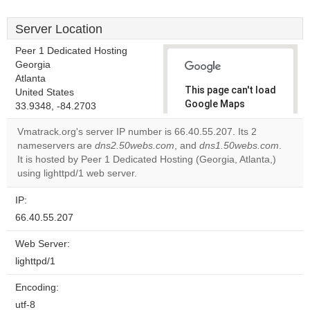
Server Location
Peer 1 Dedicated Hosting
Georgia
Atlanta
This page can't load
United States
Google Maps
33.9348, -84.2703
correctly.
Vmatrack.org's server IP number is 66.40.55.207. Its 2
nameservers are
dns2.50webs.com
, and
dns1.50webs.com
.
Do you
OK
It is hosted by Peer 1 Dedicated Hosting (Georgia, Atlanta,)
own this
website?
using lighttpd/1 web server.
IP:
66.40.55.207
Web Server:
lighttpd/1
Encoding:
utf-8