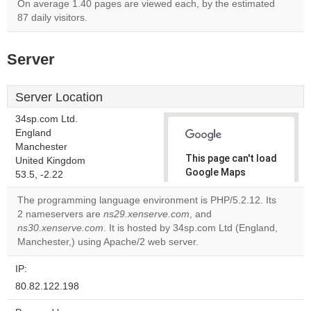
On average 1.40 pages are viewed each, by the estimated
87 daily visitors.
Server
Server Location
34sp.com Ltd.
England
Manchester
This page can't load
United Kingdom
Google Maps
53.5, -2.22
correctly.
The programming language environment is PHP/5.2.12. Its
2 nameservers are
ns29.xenserve.com
, and
Do you
OK
ns30.xenserve.com
. It is hosted by 34sp.com Ltd (England,
own this
website?
Manchester,) using Apache/2 web server.
IP:
80.82.122.198