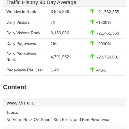
Traffic History 90 Day Average
Worldwide Rank
3,545,336
-21,732,355
Daily Visitors
79
+1500%
Daily Visitors Rank
3,136,026
-21,461,559
Daily Pageviews
150
+2000%
Daily Pageviews
4,791,932
-20,760,001
Rank
Pageviews Per User
1.40
+40%
Content
www.Vmx.ie
Topics:
No Fear, Rock Oil, Shoei, Ktm Bikes, and Ktm Powerwear.