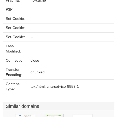
Pragma:
no-cache
P3P:
--
Set-Cookie:
--
Set-Cookie:
--
Set-Cookie:
--
Last-
--
Modified:
Connection:
close
Transfer-
chunked
Encoding:
Content-
text/html; charset=iso-8859-1
Type:
Similar domains