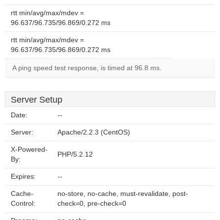
rtt min/avg/max/mdev =
96.637/96.735/96.869/0.272 ms
rtt min/avg/max/mdev =
96.637/96.735/96.869/0.272 ms
A ping speed test response, is timed at 96.8 ms.
Server Setup
Date:
--
Server:
Apache/2.2.3 (CentOS)
X-Powered-
PHP/5.2.12
By:
Expires:
--
Cache-
no-store, no-cache, must-revalidate, post-
Control:
check=0, pre-check=0