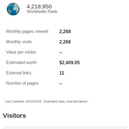
4,218,950
Worldwide Rank
2,268
Monthly pages viewed
2,268
Monthly visits
--
Value per visitor
$2,409.05
Estimated worth
11
External links
--
Number of pages
Last Updated: 04/16/2018 . Estimated data, read disclaimer.
Visitors