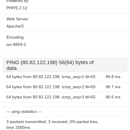
Powered by:
PHP/5.2.12
Web Server:
Apache/2
Encoding:
iso-8859-1
PING (80.82.122.198) 56(84) bytes of
data.
64 bytes from 80.82.122.198: icmp_seq=1 ttl=55
96.8 ms
64 bytes from 80.82.122.198: icmp_seq=2 ttl=55
96.7 ms
64 bytes from 80.82.122.198: icmp_seq=3 ttl=55
96.6 ms
--- ping statistics ---
3 packets transmitted, 3 received, 0% packet loss,
time 2000ms