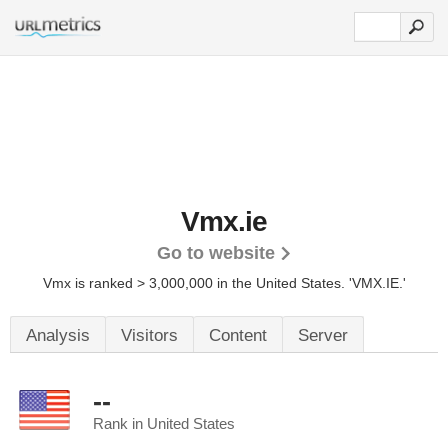
Vmx.ie
Go to website
Vmx is ranked > 3,000,000 in the United States.
'VMX.IE.'
Analysis
Visitors
Content
Server
--
Rank in United States