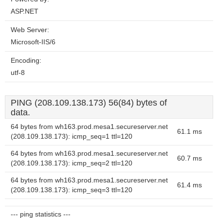
ASP.NET
Web Server:
Microsoft-IIS/6
Encoding:
utf-8
PING (208.109.138.173) 56(84) bytes of
data.
64 bytes from wh163.prod.mesa1.secureserver.net
61.1 ms
(208.109.138.173): icmp_seq=1 ttl=120
64 bytes from wh163.prod.mesa1.secureserver.net
60.7 ms
(208.109.138.173): icmp_seq=2 ttl=120
64 bytes from wh163.prod.mesa1.secureserver.net
61.4 ms
(208.109.138.173): icmp_seq=3 ttl=120
--- ping statistics ---