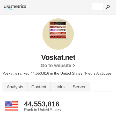
Voskat.net
Go to website
Voskat is ranked 44,553,816 in the United States.
'Fleurs Arctiques.'
Analysis
Content
Links
Server
44,553,816
Rank in United States