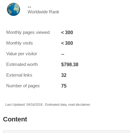
--
Worldwide Rank
< 300
Monthly pages viewed
< 300
Monthly visits
--
Value per visitor
$798.38
Estimated worth
32
External links
75
Number of pages
Last Updated: 04/16/2018 . Estimated data, read disclaimer.
Content