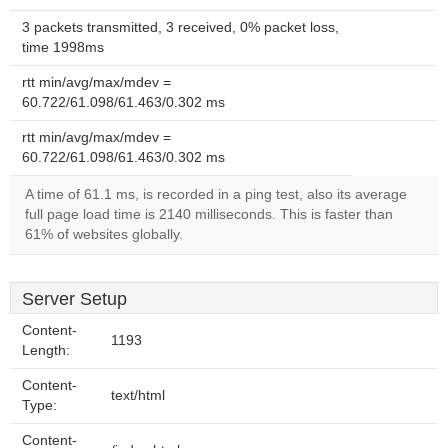
3 packets transmitted, 3 received, 0% packet loss,
time 1998ms
rtt min/avg/max/mdev =
60.722/61.098/61.463/0.302 ms
rtt min/avg/max/mdev =
60.722/61.098/61.463/0.302 ms
A time of 61.1 ms, is recorded in a ping test, also its average
full page load time is 2140 milliseconds. This is faster than
61% of websites globally.
Server Setup
Content-
1193
Length:
Content-
text/html
Type:
Content-