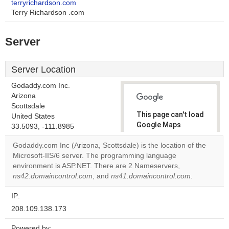
terryrichardson.com
Terry Richardson .com
Server
Server Location
Godaddy.com Inc.
Arizona
Scottsdale
This page can't load
United States
Google Maps
33.5093, -111.8985
correctly.
Godaddy.com Inc (Arizona, Scottsdale) is the location of the
Microsoft-IIS/6 server. The programming language
Do you
OK
environment is ASP.NET. There are 2 Nameservers,
own this
website?
ns42.domaincontrol.com
, and
ns41.domaincontrol.com
.
IP:
208.109.138.173
Powered by: