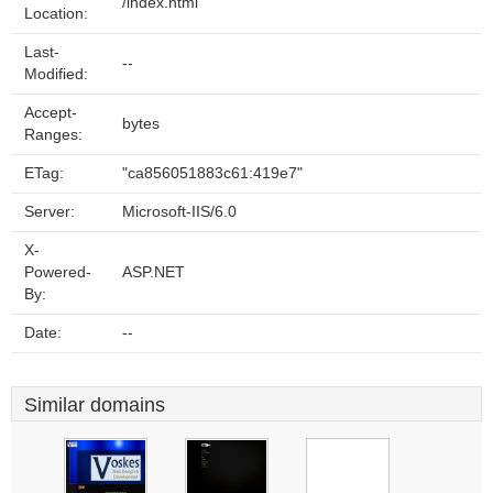
/index.html
Location:
Last-
--
Modified:
Accept-
bytes
Ranges:
ETag:
"ca856051883c61:419e7"
Server:
Microsoft-IIS/6.0
X-
Powered-
ASP.NET
By:
Date:
--
Similar domains