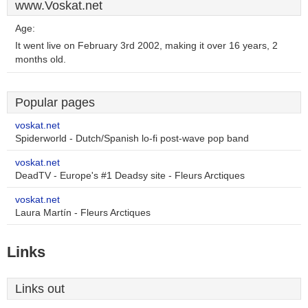
www.Voskat.net
Age:
It went live on February 3rd 2002, making it over 16 years, 2
months old.
Popular pages
voskat.net
Spiderworld - Dutch/Spanish lo-fi post-wave pop band
voskat.net
DeadTV - Europe's #1 Deadsy site - Fleurs Arctiques
voskat.net
Laura Martín - Fleurs Arctiques
Links
Links out