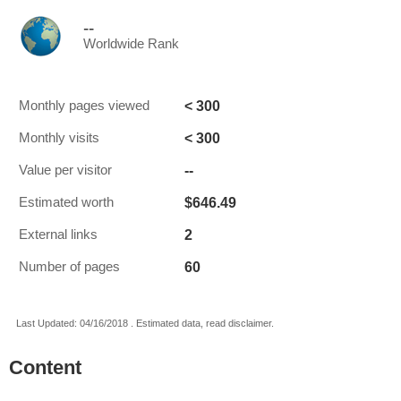
--
Worldwide Rank
< 300
Monthly pages viewed
< 300
Monthly visits
--
Value per visitor
$646.49
Estimated worth
2
External links
60
Number of pages
Last Updated: 04/16/2018 . Estimated data, read disclaimer.
Content