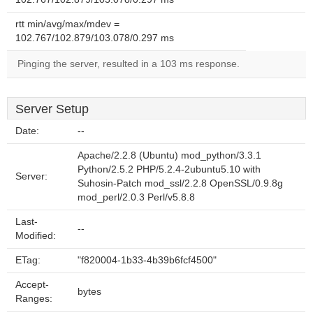
rtt min/avg/max/mdev =
102.767/102.879/103.078/0.297 ms
Pinging the server, resulted in a 103 ms response.
Server Setup
Date:
--
Apache/2.2.8 (Ubuntu) mod_python/3.3.1
Python/2.5.2 PHP/5.2.4-2ubuntu5.10 with
Server:
Suhosin-Patch mod_ssl/2.2.8 OpenSSL/0.9.8g
mod_perl/2.0.3 Perl/v5.8.8
Last-
--
Modified:
ETag:
"f820004-1b33-4b39b6fcf4500"
Accept-
bytes
Ranges: