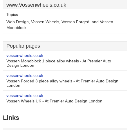
www.Vossenwheels.co.uk
Topics:
Web Design, Vossen Wheels, Vossen Forged, and Vossen
Monoblock.
Popular pages
vossenwheels.co.uk
Vossen Monoblock 1 piece alloy wheels - At Premier Auto
Design London
vossenwheels.co.uk
Vossen Forged 3 piece alloy wheels - At Premier Auto Design
London
vossenwheels.co.uk
Vossen Wheels UK - At Premier Auto Design London
Links