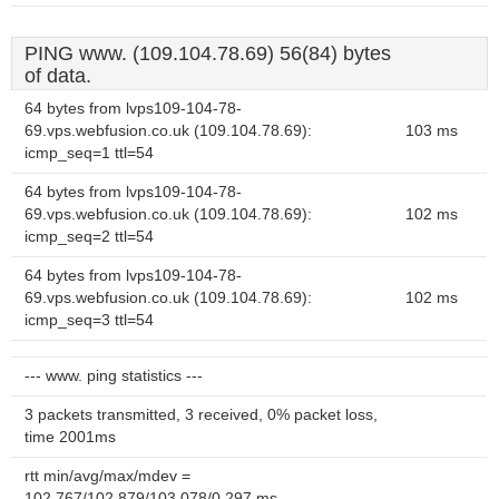
PING www. (109.104.78.69) 56(84) bytes
of data.
64 bytes from lvps109-104-78-
69.vps.webfusion.co.uk (109.104.78.69):
103 ms
icmp_seq=1 ttl=54
64 bytes from lvps109-104-78-
69.vps.webfusion.co.uk (109.104.78.69):
102 ms
icmp_seq=2 ttl=54
64 bytes from lvps109-104-78-
69.vps.webfusion.co.uk (109.104.78.69):
102 ms
icmp_seq=3 ttl=54
--- www. ping statistics ---
3 packets transmitted, 3 received, 0% packet loss,
time 2001ms
rtt min/avg/max/mdev =
102.767/102.879/103.078/0.297 ms