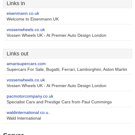
Links in
eisenmann.co.uk
Welcome to Eisenmann UK
vossenwheels.co.uk
Vossen Wheels UK - At Premier Auto Design London
Links out
amarisupercars.com
Supercars For Sale, Bugatti, Ferrari, Lamborghini, Aston Martin
vossenwheels.co.uk
Vossen Wheels UK - At Premier Auto Design London
pacmotorcompany.co.uk
Specialist Cars and Prestige Cars from Paul Cummings
waldinternational.co.u..
Wald International