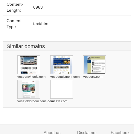
Content-
6963
Length:
Content-
text/html
Type:
Similar domains
vossenwheels.com
vossequipment.com
vossers.com
vossfeldproductions.com
vossfh.com
About us
Disclaimer
Facebook