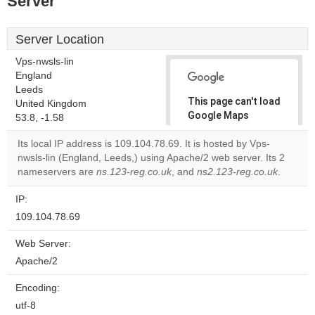
Server
Server Location
Vps-nwsls-lin
England
Leeds
This page can't load
United Kingdom
Google Maps
53.8, -1.58
correctly.
Its local IP address is 109.104.78.69. It is hosted by Vps-
nwsls-lin (England, Leeds,) using Apache/2 web server. Its 2
Do you
OK
nameservers are
ns.123-reg.co.uk
, and
ns2.123-reg.co.uk
own this
.
website?
IP:
109.104.78.69
Web Server:
Apache/2
Encoding:
utf-8