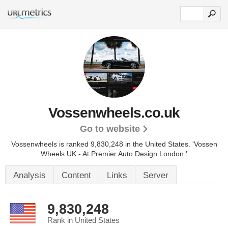
Vossenwheels.co.uk
Go to website
Vossenwheels is ranked 9,830,248 in the United States.
'Vossen
Wheels UK - At Premier Auto Design London.'
Analysis
Content
Links
Server
9,830,248
Rank in United States