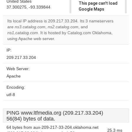
United States
This page can't load
37.300275, -93.339844
Google Maps
correctly.
Its local IP address is 209.217.33.204. Its 3 nameservers
are
ns3.catalog.com
,
ns2.catalog.com
, and
Do you
OK
ns1.catalog.com
. It is hosted by Catalog.com Oklahoma,
own this
website?
using Apache web server.
IP:
209.217.33.204
Web Server:
Apache
Encoding:
utf-8
PING www.ltfmedia.org (209.217.33.204)
56(84) bytes of data.
64 bytes from aux-209-217-33-204.oklahoma.net
25.3 ms