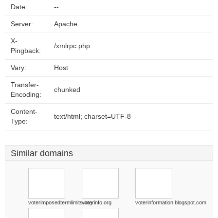
Date:
--
Server:
Apache
X-
/xmlrpc.php
Pingback:
Vary:
Host
Transfer-
chunked
Encoding:
Content-
text/html; charset=UTF-8
Type:
Similar domains
voterimposedtermlimits.org
voterinfo.org
voterinformation.blogspot.com