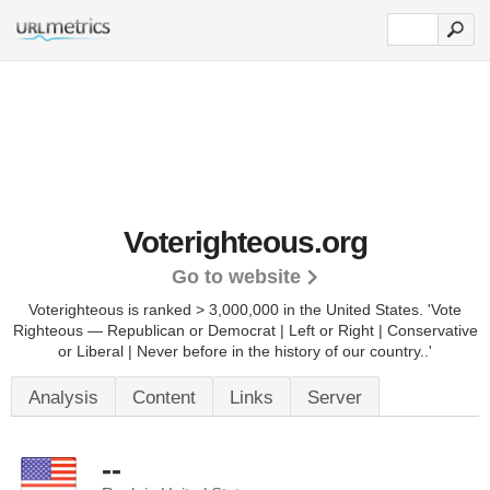
Voterighteous.org
Go to website
Voterighteous is ranked > 3,000,000 in the United States.
'Vote
Righteous — Republican or Democrat | Left or Right | Conservative
or Liberal | Never before in the history of our country..'
Analysis
Content
Links
Server
--