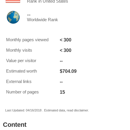
Rank in United States
--
Worldwide Rank
< 300
Monthly pages viewed
< 300
Monthly visits
--
Value per visitor
$704.09
Estimated worth
--
External links
15
Number of pages
Last Updated: 04/16/2018 . Estimated data, read disclaimer.
Content