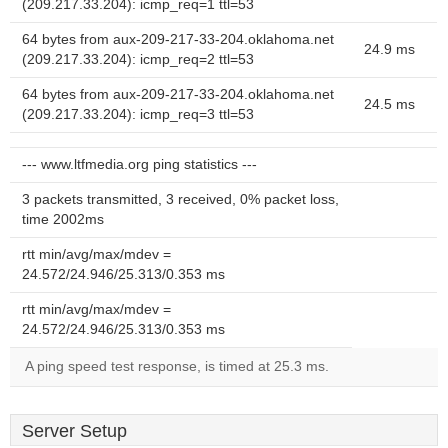
(209.217.33.204): icmp_req=1 ttl=53
64 bytes from aux-209-217-33-204.oklahoma.net
24.9 ms
(209.217.33.204): icmp_req=2 ttl=53
64 bytes from aux-209-217-33-204.oklahoma.net
24.5 ms
(209.217.33.204): icmp_req=3 ttl=53
--- www.ltfmedia.org ping statistics ---
3 packets transmitted, 3 received, 0% packet loss,
time 2002ms
rtt min/avg/max/mdev =
24.572/24.946/25.313/0.353 ms
rtt min/avg/max/mdev =
24.572/24.946/25.313/0.353 ms
A ping speed test response, is timed at 25.3 ms.
Server Setup