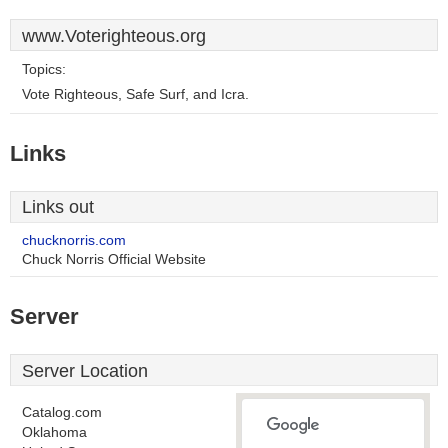
www.Voterighteous.org
Topics:
Vote Righteous, Safe Surf, and Icra.
Links
Links out
chucknorris.com
Chuck Norris Official Website
Server
Server Location
Catalog.com
Oklahoma