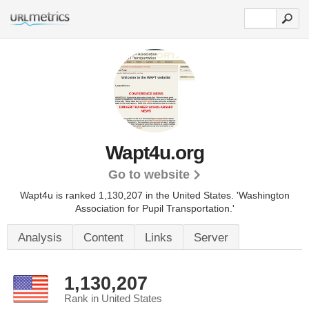
Wapt4u.org
Go to website
Wapt4u is ranked 1,130,207 in the United States.
'Washington
Association for Pupil Transportation.'
Analysis
Content
Links
Server
1,130,207
Rank in United States