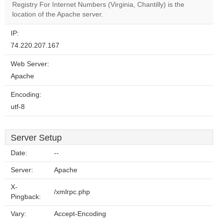
Registry For Internet Numbers (Virginia, Chantilly) is the
website?
location of the Apache server.
IP:
74.220.207.167
Web Server:
Apache
Encoding:
utf-8
Server Setup
Date:
--
Server:
Apache
X-
/xmlrpc.php
Pingback:
Vary:
Accept-Encoding