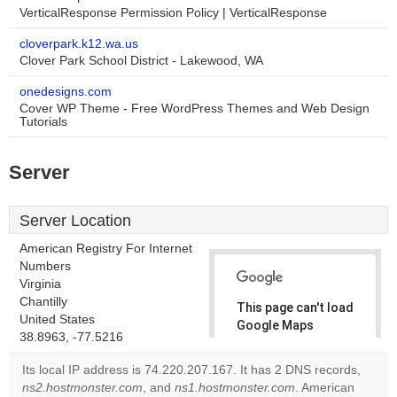
VerticalResponse Permission Policy | VerticalResponse
cloverpark.k12.wa.us
Clover Park School District - Lakewood, WA
onedesigns.com
Cover WP Theme - Free WordPress Themes and Web Design
Tutorials
Server
Server Location
American Registry For Internet
Numbers
Virginia
Chantilly
This page can't load
United States
Google Maps
38.8963, -77.5216
correctly.
Its local IP address is 74.220.207.167. It has 2 DNS records,
Do you
ns2.hostmonster.com
, and
ns1.hostmonster.com
. American
OK
own this