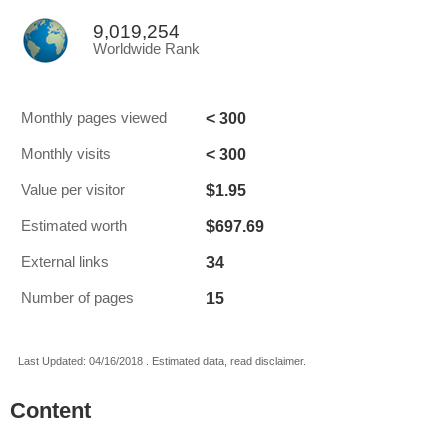
9,019,254
Worldwide Rank
< 300
Monthly pages viewed
< 300
Monthly visits
$1.95
Value per visitor
$697.69
Estimated worth
34
External links
15
Number of pages
Last Updated: 04/16/2018 . Estimated data, read disclaimer.
Content