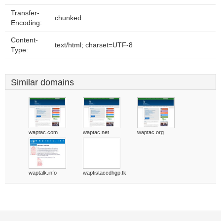
Transfer-
chunked
Encoding:
Content-
text/html; charset=UTF-8
Type:
Similar domains
waptac.com
waptac.net
waptac.org
waptalk.info
waptistaccdhgp.tk