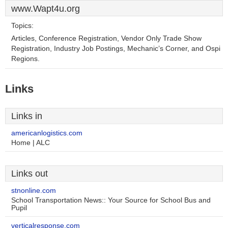
www.Wapt4u.org
Topics:
Articles, Conference Registration, Vendor Only Trade Show
Registration, Industry Job Postings, Mechanic’s Corner, and Ospi
Regions.
Links
Links in
americanlogistics.com
Home | ALC
Links out
stnonline.com
School Transportation News:: Your Source for School Bus and
Pupil
verticalresponse.com