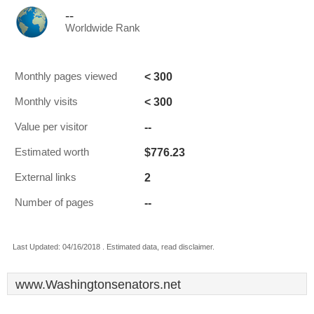
--
Worldwide Rank
< 300
Monthly pages viewed
< 300
Monthly visits
--
Value per visitor
$776.23
Estimated worth
2
External links
--
Number of pages
Last Updated: 04/16/2018 . Estimated data, read disclaimer.
www.Washingtonsenators.net