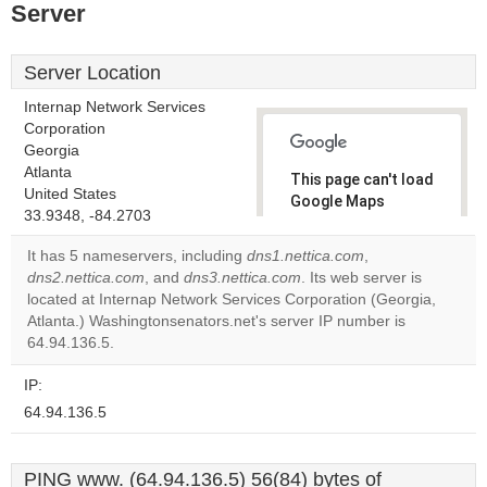
Server
Server Location
Internap Network Services
Corporation
Georgia
Atlanta
This page can't load
United States
Google Maps
33.9348, -84.2703
correctly.
It has 5 nameservers, including
dns1.nettica.com
,
Do you
dns2.nettica.com
, and
dns3.nettica.com
. Its web server is
OK
own this
located at Internap Network Services Corporation (Georgia,
website?
Atlanta.) Washingtonsenators.net's server IP number is
64.94.136.5.
IP:
64.94.136.5
PING www. (64.94.136.5) 56(84) bytes of