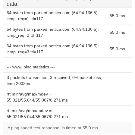
data.
64 bytes from parked.nettica.com (64.94.136.5):
55.0 ms
icmp_req=1 ttl=117
64 bytes from parked.nettica.com (64.94.136.5):
55.0 ms
icmp_req=2 ttl=117
64 bytes from parked.nettica.com (64.94.136.5):
55.0 ms
icmp_req=3 ttl=117
--- www. ping statistics ---
3 packets transmitted, 3 received, 0% packet loss,
time 2003ms
rtt min/avg/max/mdev =
55.021/55.044/55.067/0.271 ms
rtt min/avg/max/mdev =
55.021/55.044/55.067/0.271 ms
A ping speed test response, is timed at 55.0 ms.