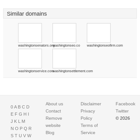
Similar domains
washingtonsenators.org
washingtonseo.co
washingtonseofirm.com
washingtonservice.com
washingtonsettlement.com
About us
Disclaimer
Facebook
0
A
B
C
D
Contact
Privacy
Twitter
E
F
G
H
I
Remove
Policy
© 2026
J
K
L
M
website
Terms of
N
O
P
Q
R
Blog
Service
S
T
U
V
W