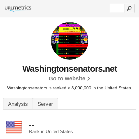
Washingtonsenators.net
Go to website
Washingtonsenators is ranked > 3,000,000 in the United States.
Analysis
Server
--
Rank in United States