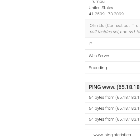
Trumbull
United States
41.2599, -73.2099
Olm Llc (Connecticut, Trumb
ns2.fastdns.net
, and
ns1.fa
IP:
Web Server:
Encoding:
PING www. (65.18.183
64 bytes from (65.18.183.1
64 bytes from (65.18.183.1
64 bytes from (65.18.183.1
--- www. ping statistics ---