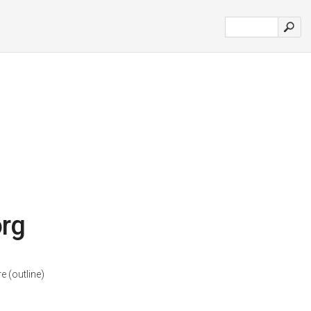
org
e (outline)