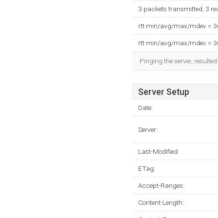
3 packets transmitted, 3 r
rtt min/avg/max/mdev = 
rtt min/avg/max/mdev = 
Pinging the server, resulte
Server Setup
Date:
Server:
Last-Modified:
ETag:
Accept-Ranges:
Content-Length: