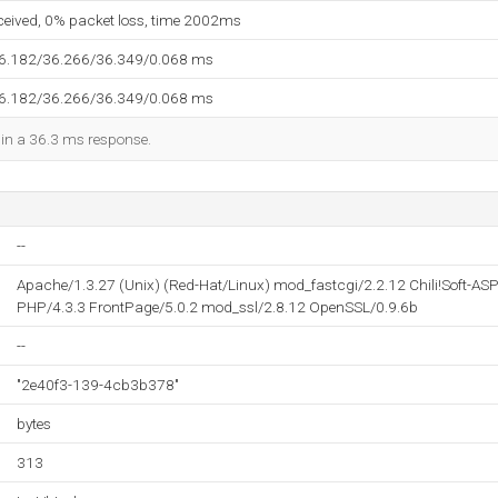
eceived, 0% packet loss, time 2002ms
36.182/36.266/36.349/0.068 ms
36.182/36.266/36.349/0.068 ms
d in a 36.3 ms response.
--
Apache/1.3.27 (Unix) (Red-Hat/Linux) mod_fastcgi/2.2.12 Chili!Soft-AS
PHP/4.3.3 FrontPage/5.0.2 mod_ssl/2.8.12 OpenSSL/0.9.6b
--
"2e40f3-139-4cb3b378"
bytes
313