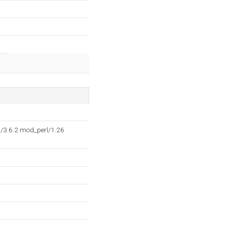
P/3.6.2 mod_perl/1.26