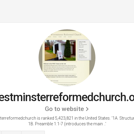
stminsterreformedchurch.
Go to website
erreformedchurch is ranked 5,423,821 in the United States.
'1A. Structur
1B. Preamble 1:1-7 (introduces the main ..'