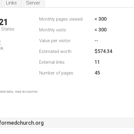
Links
Server
< 300
Monthly pages viewed
21
d States
< 300
Monthly visits
--
Value per visitor
2
nk
$574.34
Estimated worth
11
External links
45
Number of pages
ted data, read disclaimer.
formedchurch.org