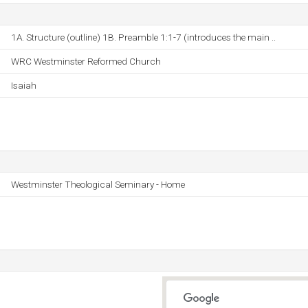
1A. Structure (outline) 1B. Preamble 1:1-7 (introduces the main ..
WRC Westminster Reformed Church
Isaiah
Westminster Theological Seminary - Home