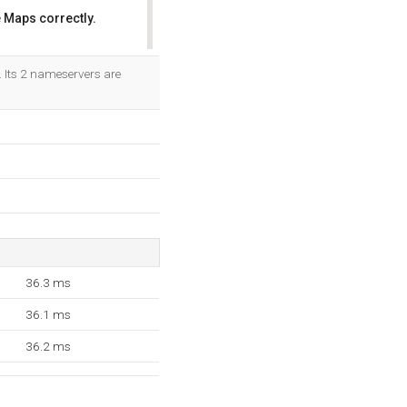
 Maps correctly.
OK
. Its 2 nameservers are
36.3 ms
36.1 ms
36.2 ms