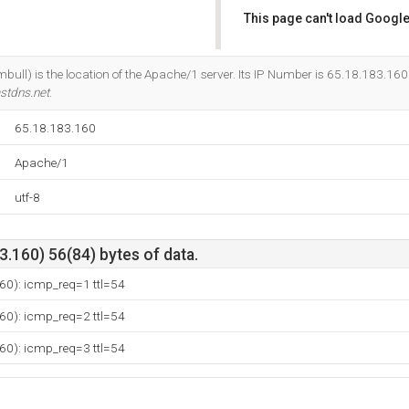
This page can't load Google
Do you own this website?
ull) is the location of the Apache/1 server. Its IP Number is 65.18.183.160
stdns.net
.
65.18.183.160
Apache/1
utf-8
.160) 56(84) bytes of data.
60): icmp_req=1 ttl=54
60): icmp_req=2 ttl=54
60): icmp_req=3 ttl=54