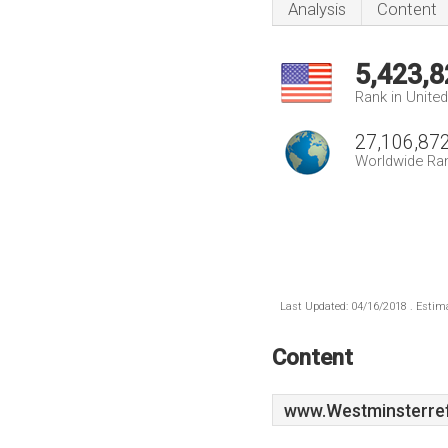
Analysis
Content
5,423,8
Rank in Unite
27,106,87
Worldwide Ra
Last Updated: 04/16/2018 . Estima
Content
www.Westminsterre