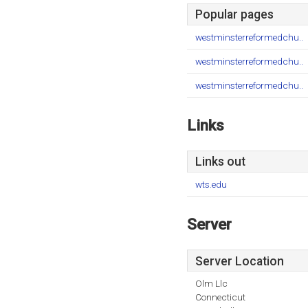
Popular pages
westminsterreformedchu..
westminsterreformedchu..
westminsterreformedchu..
Links
Links out
wts.edu
Server
Server Location
Olm Llc
Connecticut