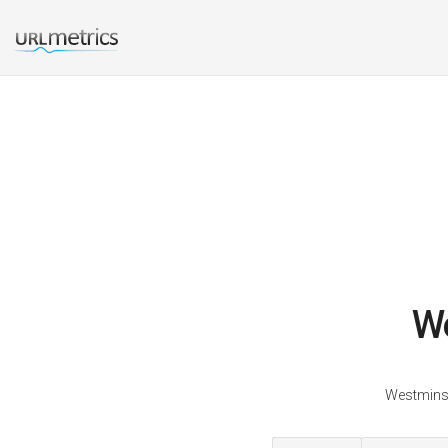
We
Westminst