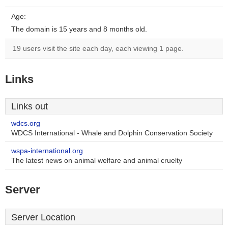
Age:
The domain is 15 years and 8 months old.
19 users visit the site each day, each viewing 1 page.
Links
Links out
wdcs.org
WDCS International - Whale and Dolphin Conservation Society
wspa-international.org
The latest news on animal welfare and animal cruelty
Server
Server Location