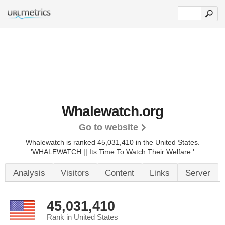
Whalewatch.org
Go to website
Whalewatch is ranked 45,031,410 in the United States.
'WHALEWATCH || Its Time To Watch Their Welfare.'
Analysis
Visitors
Content
Links
Server
45,031,410
Rank in United States