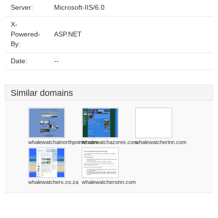
Server:
Microsoft-IIS/6.0
X-
Powered-
ASP.NET
By:
Date:
--
Similar domains
whalewatchatnorthpointe.com
whalewatchazores.com
whalewatcherinn.com
whalewatchers.co.za
whalewatchersinn.com