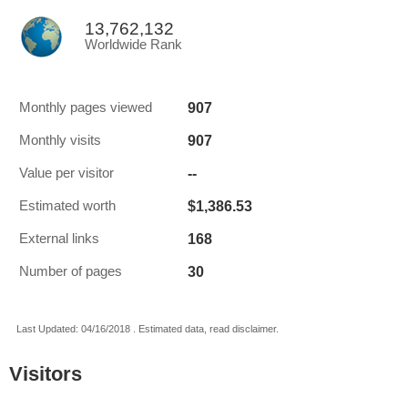
13,762,132
Worldwide Rank
907
Monthly pages viewed
907
Monthly visits
--
Value per visitor
$1,386.53
Estimated worth
168
External links
30
Number of pages
Last Updated: 04/16/2018 . Estimated data, read disclaimer.
Visitors