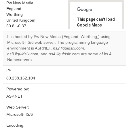
Pw New Media
England
Worthing
This page can't load
United Kingdom
Google Maps
50.8, -0.37
correctly.
It is hosted by Pw New Media (England, Worthing,) using
Microsoft-IIS/6 web server. The programming language
Do you
OK
environment is ASP.NET.
ns2.liquidsix.com
own this
,
website?
ns3.liquidsix.com
, and
ns4.liquidsix.com
are some of its 4
Nameservers.
IP:
89.238.162.104
Powered by:
ASP.NET
Web Server:
Microsoft-IIS/6
Encoding: