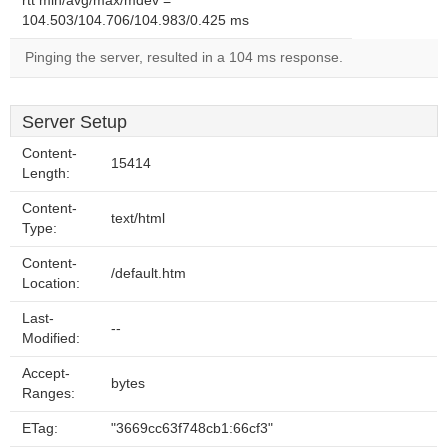
rtt min/avg/max/mdev =
104.503/104.706/104.983/0.425 ms
Pinging the server, resulted in a 104 ms response.
Server Setup
Content-
15414
Length:
Content-
text/html
Type:
Content-
/default.htm
Location:
Last-
--
Modified:
Accept-
bytes
Ranges:
ETag:
"3669cc63f748cb1:66cf3"