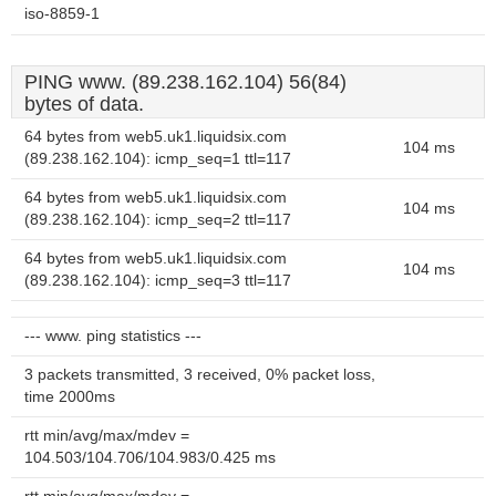
iso-8859-1
PING www. (89.238.162.104) 56(84)
bytes of data.
64 bytes from web5.uk1.liquidsix.com
104 ms
(89.238.162.104): icmp_seq=1 ttl=117
64 bytes from web5.uk1.liquidsix.com
104 ms
(89.238.162.104): icmp_seq=2 ttl=117
64 bytes from web5.uk1.liquidsix.com
104 ms
(89.238.162.104): icmp_seq=3 ttl=117
--- www. ping statistics ---
3 packets transmitted, 3 received, 0% packet loss,
time 2000ms
rtt min/avg/max/mdev =
104.503/104.706/104.983/0.425 ms