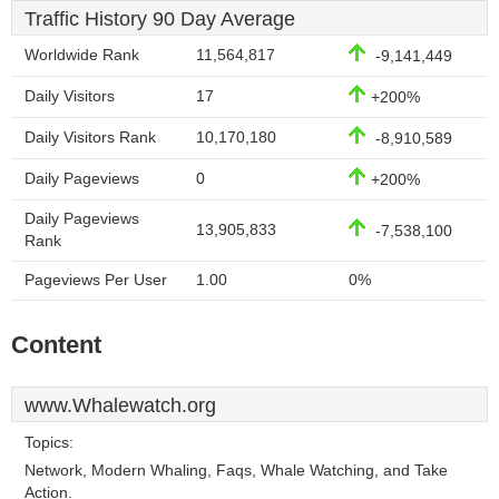
Traffic History 90 Day Average
Worldwide Rank
11,564,817
-9,141,449
Daily Visitors
17
+200%
Daily Visitors Rank
10,170,180
-8,910,589
Daily Pageviews
0
+200%
Daily Pageviews
13,905,833
-7,538,100
Rank
Pageviews Per User
1.00
0%
Content
www.Whalewatch.org
Topics:
Network, Modern Whaling, Faqs, Whale Watching, and Take
Action.