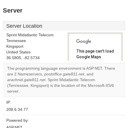
Server
Server Location
Sprint Midatlantic Telecom
Tennessee
Kingsport
This page can't load
United States
Google Maps
36.5805, -82.5734
correctly.
The programming language environment is ASP.NET. There
are 2 Nameservers,
postoffice.gate811.net
, and
Do you
OK
arachnid.gate811.net
. Sprint Midatlantic Telecom
own this
website?
(Tennessee, Kingsport) is the location of the Microsoft-IIS/6
server.
IP:
208.6.34.77
Powered by:
ASP.NET