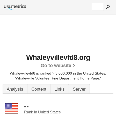
Whaleyvillevfd8.org
Go to website
Whaleyvillevfd8 is ranked > 3,000,000 in the United States.
'Whaleyville Volunteer Fire Department Home Page.'
Analysis
Content
Links
Server
--
Rank in United States