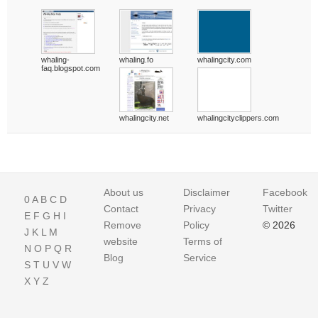
whaling-
whaling.fo
whalingcity.com
faq.blogspot.com
whalingcity.net
whalingcityclippers.com
About us
Disclaimer
Facebook
0
A
B
C
D
Contact
Privacy
Twitter
E
F
G
H
I
Remove
Policy
© 2026
J
K
L
M
website
Terms of
N
O
P
Q
R
Blog
Service
S
T
U
V
W
X
Y
Z