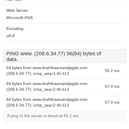
Web Server:
Microsoft-IIS/6
Encoding:
utf-8
PING www. (208.6.34.77) 56(84) bytes of
data.
64 bytes from www.drahthaarsandjagds.com
55.2 ms
(208.6.34.77): icmp_seq=1 ttl=113
64 bytes from www.drahthaarsandjagds.com
57.0 ms
(208.6.34.77): icmp_seq=2 ttl=113
64 bytes from www.drahthaarsandjagds.com
57.0 ms
(208.6.34.77): icmp_seq=2 ttl=113
A ping to the server is timed at 55.2 ms.