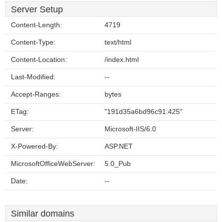
Server Setup
Content-Length:
4719
Content-Type:
text/html
Content-Location:
/index.html
Last-Modified:
--
Accept-Ranges:
bytes
ETag:
"191d35a6bd96c91:425"
Server:
Microsoft-IIS/6.0
X-Powered-By:
ASP.NET
MicrosoftOfficeWebServer:
5.0_Pub
Date:
--
Similar domains