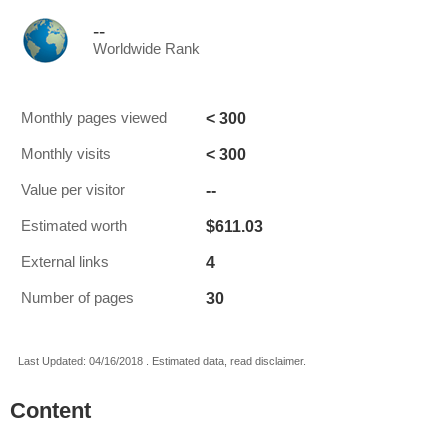
--
Worldwide Rank
< 300
Monthly pages viewed
< 300
Monthly visits
--
Value per visitor
$611.03
Estimated worth
4
External links
30
Number of pages
Last Updated: 04/16/2018 . Estimated data, read disclaimer.
Content