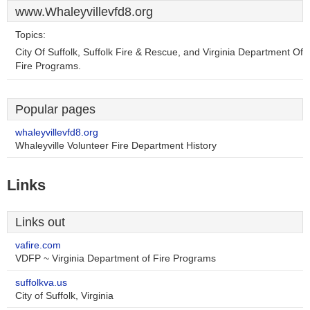
www.Whaleyvillevfd8.org
Topics:
City Of Suffolk, Suffolk Fire & Rescue, and Virginia Department Of
Fire Programs.
Popular pages
whaleyvillevfd8.org
Whaleyville Volunteer Fire Department History
Links
Links out
vafire.com
VDFP ~ Virginia Department of Fire Programs
suffolkva.us
City of Suffolk, Virginia