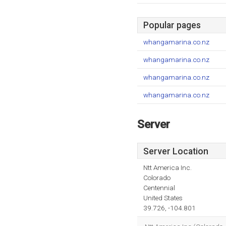
Popular pages
whangamarina.co.nz
whangamarina.co.nz
whangamarina.co.nz
whangamarina.co.nz
Server
Server Location
Ntt America Inc.
Colorado
Centennial
United States
39.726, -104.801