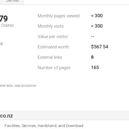
Server
< 300
Monthly pages viewed
79
d States
< 300
Monthly visits
--
Value per visitor
nk
$567.54
Estimated worth
8
External links
165
Number of pages
ted data, read disclaimer.
co.nz
Facilities, Services, Hardstand, and Download.