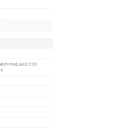
Patch mod_ssl/2.2.20
.9