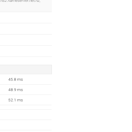
,
ns2.nameserver.net.nz
,
45.8 ms
48.9 ms
52.1 ms