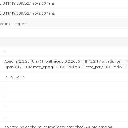
45.841/49.009/52.196/2.607 ms
45.841/49.009/52.196/2.607 ms
ed in a ping test.
--
Apache/2.2.20 (Unix) FrontPage/5.0.2.2635 PHP/5.2.17 with Suhosin-
OpenSSL/1.0.0d mod_apreq2-20051231/2.6.0 mod_perl/2.0.5 Perl/v5.8
PHP/5.2.17
--
--
--
--
no-store, no-cache, must-revalidate, post-check=0, pre-check=0