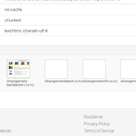
no-cache
chunked
text/html; charset=utf-8
whangamata-
whangamatabeach.co.nz
whangamatainfo.co.nz
whangama
backpackers.co.nz
Disclaimer
Privacy Policy
ebsite
Terms of Service