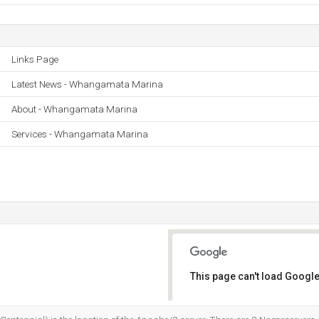
Links Page
Latest News - Whangamata Marina
About - Whangamata Marina
Services - Whangamata Marina
This page can't load Google
Do you own this website?