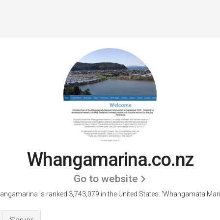
Whangamarina.co.nz
Go to website
ngamarina is ranked 3,743,079 in the United States.
'Whangamata Mari