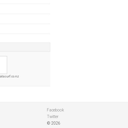
tasurf.co.nz
Facebook
Twitter
© 2026