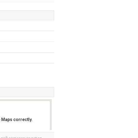
 Maps correctly.
OK