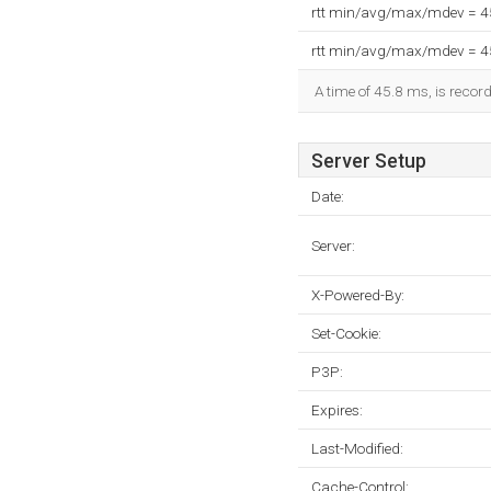
rtt min/avg/max/mdev = 
rtt min/avg/max/mdev = 
A time of 45.8 ms, is record
Server Setup
Date:
Server:
X-Powered-By:
Set-Cookie:
P3P:
Expires:
Last-Modified:
Cache-Control: