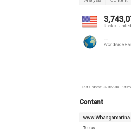
Analysis
Content
3,743,0
Rank in Unite
--
Worldwide Ra
Last Updated: 04/16/2018 . Estima
Content
www.Whangamarina.
Topics: