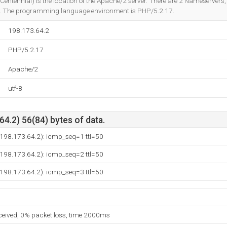
Centennial) is the location of the Apache/2 server. There are 2 Nameservers
. The programming language environment is PHP/5.2.17.
198.173.64.2
PHP/5.2.17
Apache/2
utf-8
4.2) 56(84) bytes of data.
(198.173.64.2): icmp_seq=1 ttl=50
(198.173.64.2): icmp_seq=2 ttl=50
(198.173.64.2): icmp_seq=3 ttl=50
eceived, 0% packet loss, time 2000ms