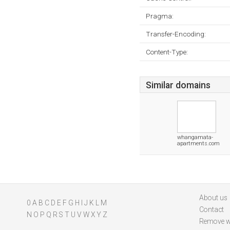
Pragma:
Transfer-Encoding:
Content-Type:
Similar domains
whangamata-
apartments.com
About us
0
A
B
C
D
E
F
G
H
I
J
K
L
M
Contact
N
O
P
Q
R
S
T
U
V
W
X
Y
Z
Remove w