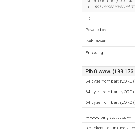
Ntt America Inc (Colorado, 
and
ns1.nameserver.net.nz
IP:
Powered by:
Web Server:
Encoding:
PING www. (198.173.6
64 bytes from bartley.ORG 
64 bytes from bartley.ORG 
64 bytes from bartley.ORG 
--- www. ping statistics ---
3 packets transmitted, 3 r