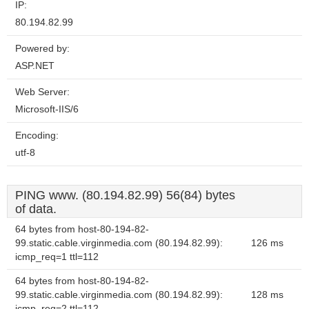
IP:
80.194.82.99
Powered by:
ASP.NET
Web Server:
Microsoft-IIS/6
Encoding:
utf-8
PING www. (80.194.82.99) 56(84) bytes
of data.
64 bytes from host-80-194-82-
99.static.cable.virginmedia.com (80.194.82.99):
126 ms
icmp_req=1 ttl=112
64 bytes from host-80-194-82-
99.static.cable.virginmedia.com (80.194.82.99):
128 ms
icmp_req=2 ttl=112