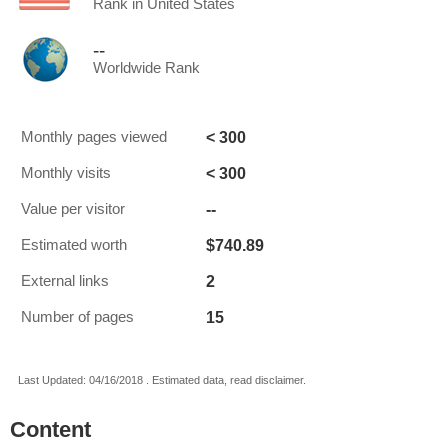
Rank in United States
--
Worldwide Rank
< 300
Monthly pages viewed
< 300
Monthly visits
--
Value per visitor
$740.89
Estimated worth
2
External links
15
Number of pages
Last Updated: 04/16/2018 . Estimated data, read disclaimer.
Content