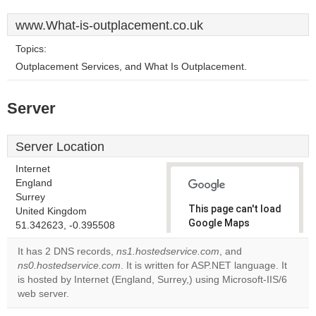
www.What-is-outplacement.co.uk
Topics:
Outplacement Services, and What Is Outplacement.
Server
Server Location
Internet
England
Surrey
This page can't load
United Kingdom
Google Maps
51.342623, -0.395508
correctly.
It has 2 DNS records,
ns1.hostedservice.com
, and
ns0.hostedservice.com
. It is written for ASP.NET language. It
Do you
OK
is hosted by Internet (England, Surrey,) using Microsoft-IIS/6
own this
website?
web server.