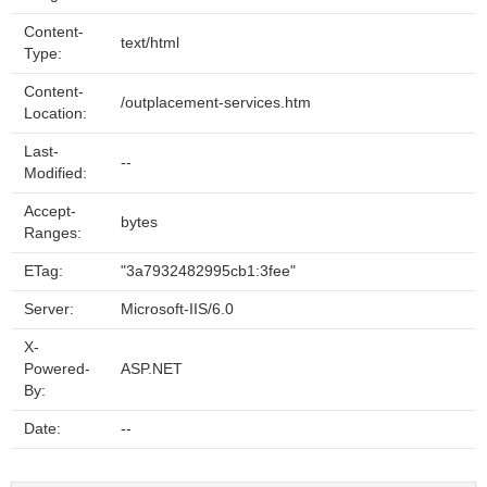
Content-
text/html
Type:
Content-
/outplacement-services.htm
Location:
Last-
--
Modified:
Accept-
bytes
Ranges:
ETag:
"3a7932482995cb1:3fee"
Server:
Microsoft-IIS/6.0
X-
Powered-
ASP.NET
By:
Date:
--