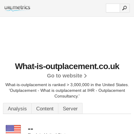
What-is-outplacement.co.uk
Go to website
What-is-outplacement is ranked > 3,000,000 in the United States.
'Outplacement - What is outplacement at IHR - Outplacement
Consultancy.'
Analysis
Content
Server
--