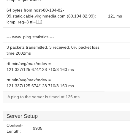
64 bytes from host-80-194-82-
99.static.cable.virginmedia.com (80.194.82.99):
121 ms
icmp_req=3 ttl=112
--- www. ping statistics ---
3 packets transmitted, 3 received, 0% packet loss,
time 2002ms
rtt min/avg/max/mdev =
121.337/125.674/128.710/3.160 ms
rtt min/avg/max/mdev =
121.337/125.674/128.710/3.160 ms
A ping to the server is timed at 126 ms.
Server Setup
Content-
9905
Length: