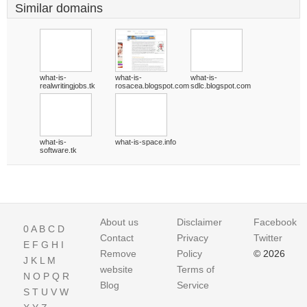
Similar domains
what-is-
what-is-
what-is-
realwritingjobs.tk
rosacea.blogspot.com
sdlc.blogspot.com
what-is-
what-is-space.info
software.tk
About us
Disclaimer
Facebook
0
A
B
C
D
Contact
Privacy
Twitter
E
F
G
H
I
Remove
Policy
© 2026
J
K
L
M
website
Terms of
N
O
P
Q
R
Blog
Service
S
T
U
V
W