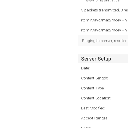
--- www. ping statistics ---
3 packets transmitted, 3 r
rtt min/avg/max/mdev = 
rtt min/avg/max/mdev = 
Pinging the server, resulte
Server Setup
Date:
Content-Length:
Content-Type:
Content-Location:
Last-Modified:
Accept-Ranges: