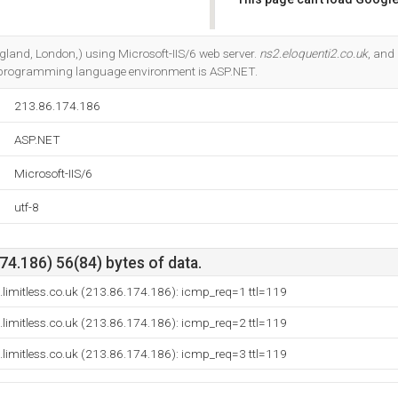
Do you own this website?
England, London,) using Microsoft-IIS/6 web server.
ns2.eloquenti2.co.uk
, and
 programming language environment is ASP.NET.
213.86.174.186
ASP.NET
Microsoft-IIS/6
utf-8
4.186) 56(84) bytes of data.
n.limitless.co.uk (213.86.174.186): icmp_req=1 ttl=119
n.limitless.co.uk (213.86.174.186): icmp_req=2 ttl=119
n.limitless.co.uk (213.86.174.186): icmp_req=3 ttl=119