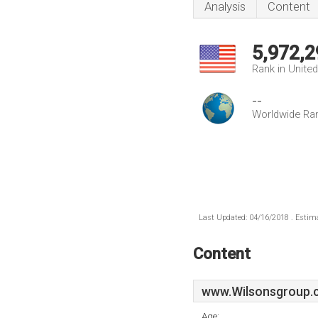
Analysis
Content
5,972,2
Rank in Unite
--
Worldwide Ra
Last Updated: 04/16/2018 . Estima
Content
www.Wilsonsgroup.
Age: