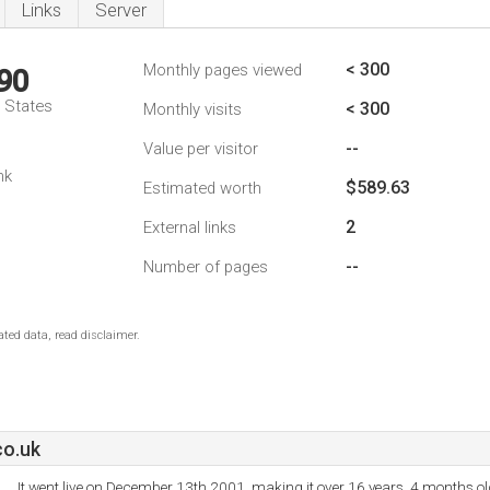
Links
Server
< 300
Monthly pages viewed
90
d States
< 300
Monthly visits
--
Value per visitor
nk
$589.63
Estimated worth
2
External links
--
Number of pages
ted data, read disclaimer.
co.uk
It went live on December 13th 2001, making it over 16 years, 4 months ol