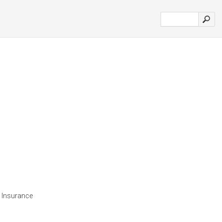
 Insurance