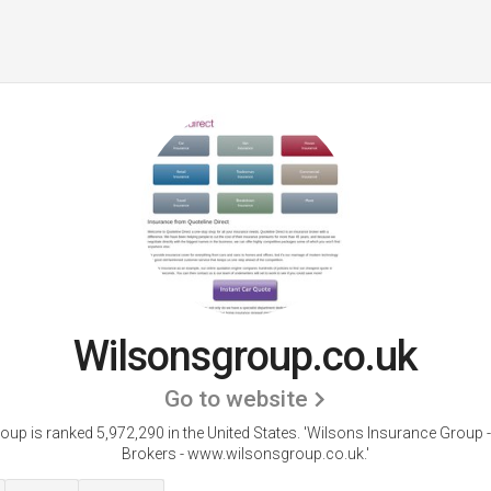
Wilsonsgroup.co.uk
Go to website
up is ranked 5,972,290 in the United States.
'Wilsons Insurance Group -
Brokers - www.wilsonsgroup.co.uk.'