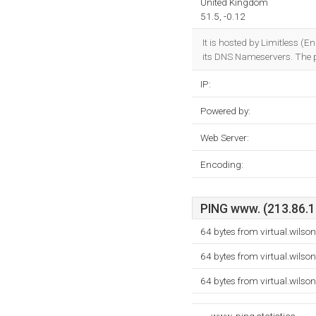
United Kingdom
51.5, -0.12
It is hosted by Limitless (
its DNS Nameservers. The
IP:
Powered by:
Web Server:
Encoding:
PING www. (213.86.17
64 bytes from virtual.wilso
64 bytes from virtual.wilso
64 bytes from virtual.wilso