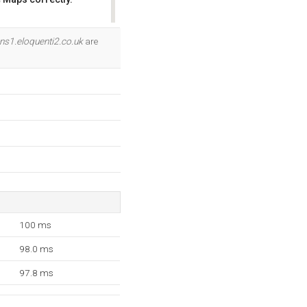
OK
ns1.eloquenti2.co.uk
are
100 ms
98.0 ms
97.8 ms