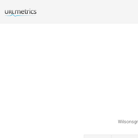
Wilsonsgro