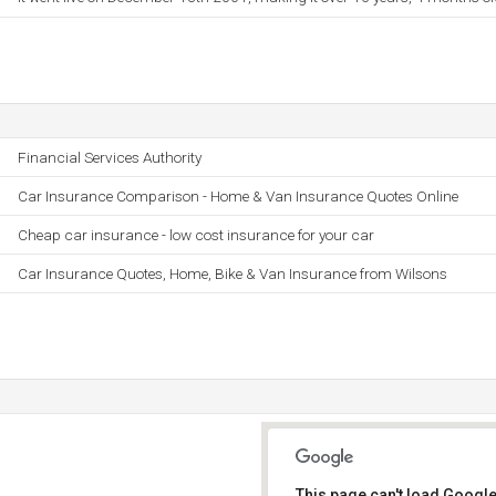
Financial Services Authority
Car Insurance Comparison - Home & Van Insurance Quotes Online
Cheap car insurance - low cost insurance for your car
Car Insurance Quotes, Home, Bike & Van Insurance from Wilsons
This page can't load Google