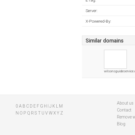
ETag:
Server:
X-Powered-By:
Similar domains
wilsonsguideservice
About us
0
A
B
C
D
E
F
G
H
I
J
K
L
M
Contact
N
O
P
Q
R
S
T
U
V
W
X
Y
Z
Remove w
Blog