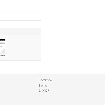
aw.com
Facebook
Twitter
© 2026