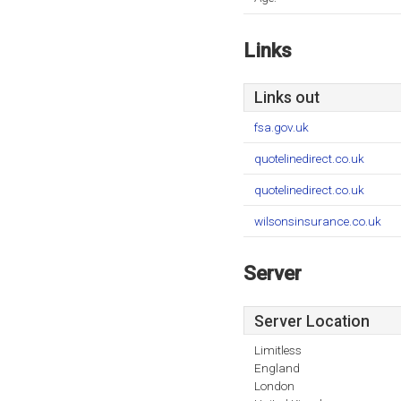
Links
Links out
fsa.gov.uk
quotelinedirect.co.uk
quotelinedirect.co.uk
wilsonsinsurance.co.uk
Server
Server Location
Limitless
England
London