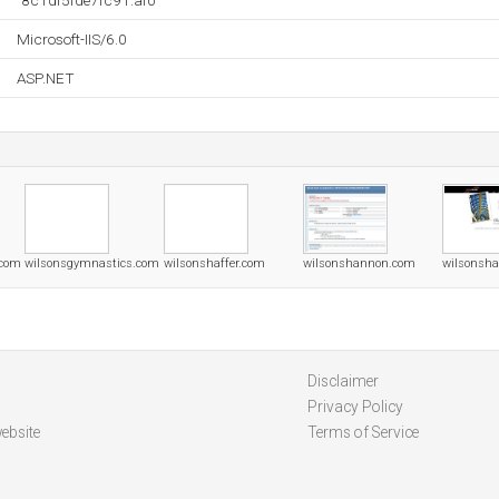
"8c1df5fde7fc91:af0"
Microsoft-IIS/6.0
ASP.NET
.com
wilsonsgymnastics.com
wilsonshaffer.com
wilsonshannon.com
wilsonsh
Disclaimer
Privacy Policy
ebsite
Terms of Service