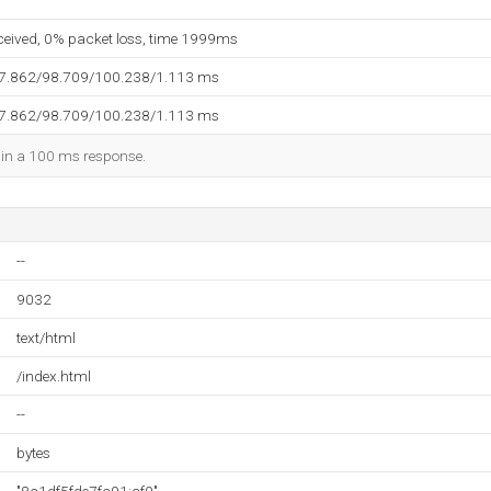
eceived, 0% packet loss, time 1999ms
97.862/98.709/100.238/1.113 ms
97.862/98.709/100.238/1.113 ms
d in a 100 ms response.
--
9032
text/html
/index.html
--
bytes