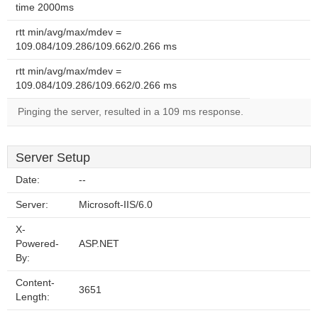
time 2000ms
rtt min/avg/max/mdev =
109.084/109.286/109.662/0.266 ms
rtt min/avg/max/mdev =
109.084/109.286/109.662/0.266 ms
Pinging the server, resulted in a 109 ms response.
Server Setup
Date:
--
Server:
Microsoft-IIS/6.0
X-
Powered-
ASP.NET
By:
Content-
3651
Length: