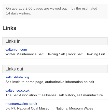
On average 2.00 pages are viewed each, by the estimated
14 daily visitors.
Links
Links in
saltunion.com
Winter Maintenance Salt | Deicing Salt | Rock Salt | De-icing Grit
Links out
saltinstitute.org
Salt Institute home page, authoritative information on salt
saltsense.co.uk
The Salt Association ::: saltsense, salt history, salt manufacture
museumwales.ac.uk
Big Pit: National Coal Museum | National Museum Wales