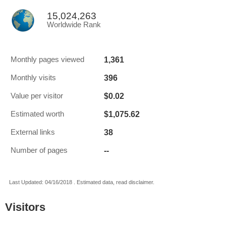
15,024,263
Worldwide Rank
1,361
Monthly pages viewed
396
Monthly visits
$0.02
Value per visitor
$1,075.62
Estimated worth
38
External links
--
Number of pages
Last Updated: 04/16/2018 . Estimated data, read disclaimer.
Visitors