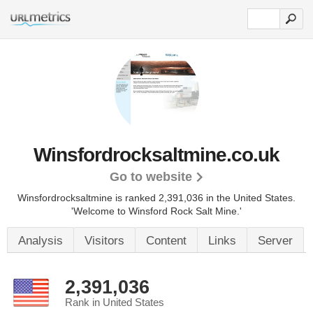
Winsfordrocksaltmine.co.uk
Go to website
Winsfordrocksaltmine is ranked 2,391,036 in the United States.
'Welcome to Winsford Rock Salt Mine.'
Analysis
Visitors
Content
Links
Server
2,391,036
Rank in United States