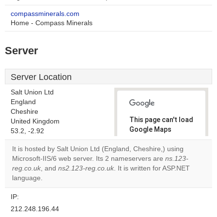
compassminerals.com
Home - Compass Minerals
Server
Server Location
Salt Union Ltd
England
Cheshire
This page can't load
United Kingdom
Google Maps
53.2, -2.92
correctly.
It is hosted by Salt Union Ltd (England, Cheshire,) using
Microsoft-IIS/6 web server. Its 2 nameservers are
ns.123-
Do you
OK
reg.co.uk
, and
ns2.123-reg.co.uk
. It is written for ASP.NET
own this
website?
language.
IP:
212.248.196.44