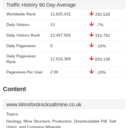
Traffic History 90 Day Average
Worldwide Rank
12,625,431
292,528
Daily Visitors
13
-7%
Daily Visitors Rank
13,497,565
316,792
Daily Pageviews
0
-10%
Daily Pageviews
12,524,389
603,138
Rank
Pageviews Per User
2.00
-10%
Content
www.Winsfordrocksaltmine.co.uk
Topics:
Geology, Mine Structure, Production, Downloadable Pdf, Salt
Union, and Compass Minerals.