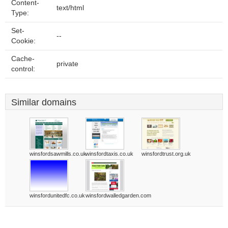
Content-
text/html
Type:
Set-
--
Cookie:
Cache-
private
control:
Similar domains
winsfordsawmills.co.uk
winsfordtaxis.co.uk
winsfordtrust.org.uk
winsfordunitedfc.co.uk
winsfordwalledgarden.com