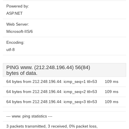
Powered by:
ASP.NET
Web Server:
Microsoft-IIS/6
Encoding:
utf-8
PING www. (212.248.196.44) 56(84)
bytes of data.
64 bytes from 212.248.196.44: icmp_seq=1 ttl=53
109 ms
64 bytes from 212.248.196.44: icmp_seq=2 ttl=53
109 ms
64 bytes from 212.248.196.44: icmp_seq=3 ttl=53
109 ms
--- www. ping statistics ---
3 packets transmitted, 3 received, 0% packet loss,