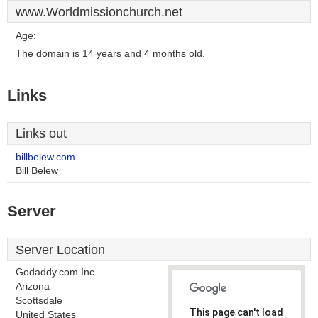
www.Worldmissionchurch.net
Age:
The domain is 14 years and 4 months old.
Links
Links out
billbelew.com
Bill Belew
Server
Server Location
Godaddy.com Inc.
Arizona
Scottsdale
This page can't load
United States