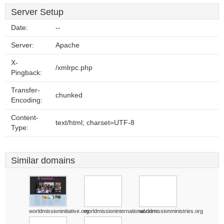
Server Setup
Date:
--
Server:
Apache
X-
/xmlrpc.php
Pingback:
Transfer-
chunked
Encoding:
Content-
text/html; charset=UTF-8
Type:
Similar domains
worldmissioninitiative.org
worldmissioninternational.com
worldmissionministries.org