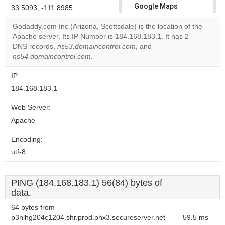
Google Maps
33.5093, -111.8985
correctly.
Godaddy.com Inc (Arizona, Scottsdale) is the location of the
Apache server. Its IP Number is 184.168.183.1. It has 2
Do you
OK
DNS records,
ns53.domaincontrol.com
, and
own this
website?
ns54.domaincontrol.com
.
IP:
184.168.183.1
Web Server:
Apache
Encoding:
utf-8
PING (184.168.183.1) 56(84) bytes of
data.
64 bytes from
p3nlhg204c1204.shr.prod.phx3.secureserver.net
59.5 ms