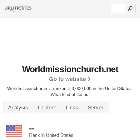
Worldmissionchurch.net
Go to website
Worldmissionchurch is ranked > 3,000,000 in the United States.
'What kind of Jesus.'
Analysis
Content
Links
Server
--
Rank in United States