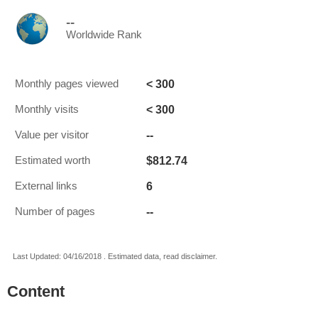
--
Worldwide Rank
< 300
Monthly pages viewed
< 300
Monthly visits
--
Value per visitor
$812.74
Estimated worth
6
External links
--
Number of pages
Last Updated: 04/16/2018 . Estimated data, read disclaimer.
Content