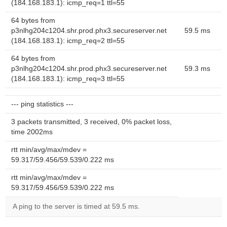
(184.168.183.1): icmp_req=1 ttl=55
64 bytes from
p3nlhg204c1204.shr.prod.phx3.secureserver.net
59.5 ms
(184.168.183.1): icmp_req=2 ttl=55
64 bytes from
p3nlhg204c1204.shr.prod.phx3.secureserver.net
59.3 ms
(184.168.183.1): icmp_req=3 ttl=55
--- ping statistics ---
3 packets transmitted, 3 received, 0% packet loss,
time 2002ms
rtt min/avg/max/mdev =
59.317/59.456/59.539/0.222 ms
rtt min/avg/max/mdev =
59.317/59.456/59.539/0.222 ms
A ping to the server is timed at 59.5 ms.