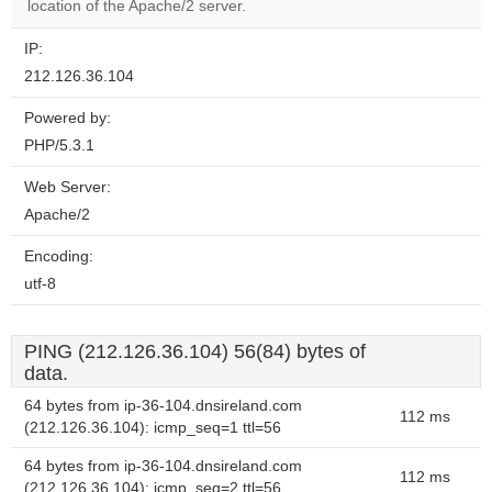
website?
location of the Apache/2 server.
IP:
212.126.36.104
Powered by:
PHP/5.3.1
Web Server:
Apache/2
Encoding:
utf-8
PING (212.126.36.104) 56(84) bytes of
data.
64 bytes from ip-36-104.dnsireland.com
112 ms
(212.126.36.104): icmp_seq=1 ttl=56
64 bytes from ip-36-104.dnsireland.com
112 ms
(212.126.36.104): icmp_seq=2 ttl=56