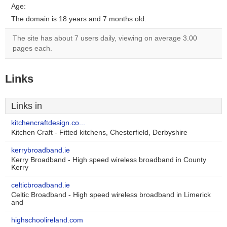
Age:
The domain is 18 years and 7 months old.
The site has about 7 users daily, viewing on average 3.00
pages each.
Links
Links in
kitchencraftdesign.co...
Kitchen Craft - Fitted kitchens, Chesterfield, Derbyshire
kerrybroadband.ie
Kerry Broadband - High speed wireless broadband in County
Kerry
celticbroadband.ie
Celtic Broadband - High speed wireless broadband in Limerick
and
highschoolireland.com