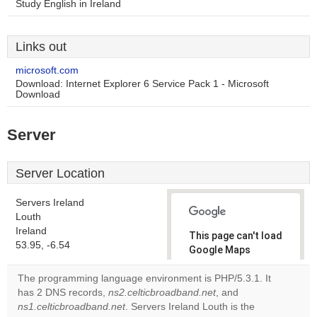
Study English in Ireland
Links out
microsoft.com
Download: Internet Explorer 6 Service Pack 1 - Microsoft
Download
Server
Server Location
Servers Ireland
Louth
Ireland
This page can't load
53.95, -6.54
Google Maps
correctly.
The programming language environment is PHP/5.3.1. It
has 2 DNS records,
ns2.celticbroadband.net
, and
Do you
OK
ns1.celticbroadband.net
. Servers Ireland Louth is the
own this