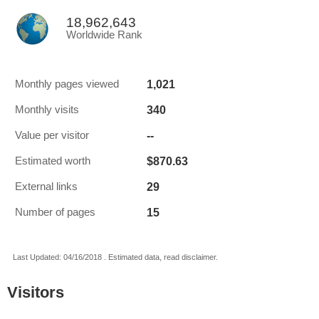
18,962,643
Worldwide Rank
1,021
Monthly pages viewed
340
Monthly visits
--
Value per visitor
$870.63
Estimated worth
29
External links
15
Number of pages
Last Updated: 04/16/2018 . Estimated data, read disclaimer.
Visitors