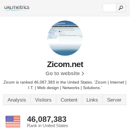
Zicom.net
Go to website
Zicom is ranked 46,087,383 in the United States.
'Zicom | Internet |
I.T. | Web design | Networks | Solutions.'
Analysis
Visitors
Content
Links
Server
46,087,383
Rank in United States