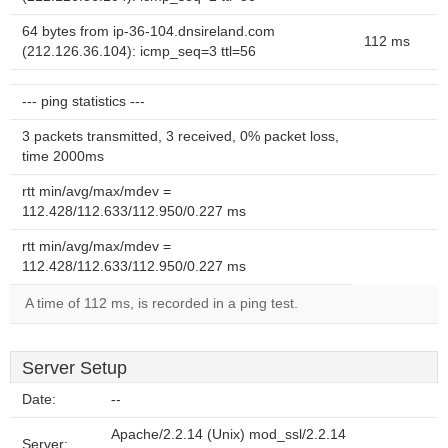
64 bytes from ip-36-104.dnsireland.com
112 ms
(212.126.36.104): icmp_seq=3 ttl=56
--- ping statistics ---
3 packets transmitted, 3 received, 0% packet loss,
time 2000ms
rtt min/avg/max/mdev =
112.428/112.633/112.950/0.227 ms
rtt min/avg/max/mdev =
112.428/112.633/112.950/0.227 ms
A time of 112 ms, is recorded in a ping test.
Server Setup
Date:
--
Apache/2.2.14 (Unix) mod_ssl/2.2.14
Server: