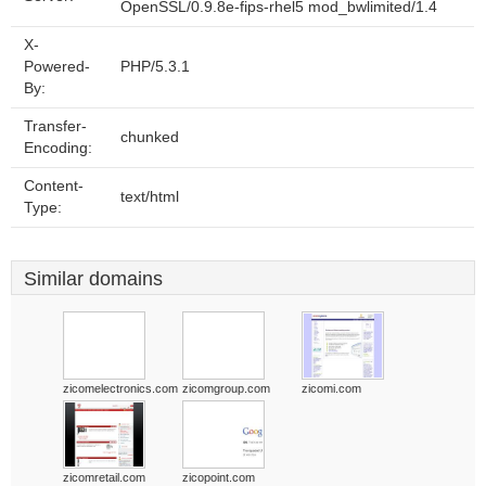
OpenSSL/0.9.8e-fips-rhel5 mod_bwlimited/1.4
X-
Powered-
PHP/5.3.1
By:
Transfer-
chunked
Encoding:
Content-
text/html
Type:
Similar domains
zicomelectronics.com
zicomgroup.com
zicomi.com
zicomretail.com
zicopoint.com