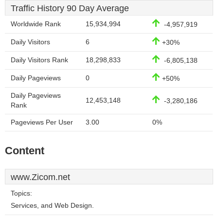
Traffic History 90 Day Average
Worldwide Rank
15,934,994
-4,957,919
Daily Visitors
6
+30%
Daily Visitors Rank
18,298,833
-6,805,138
Daily Pageviews
0
+50%
Daily Pageviews
12,453,148
-3,280,186
Rank
Pageviews Per User
3.00
0%
Content
www.Zicom.net
Topics:
Services, and Web Design.