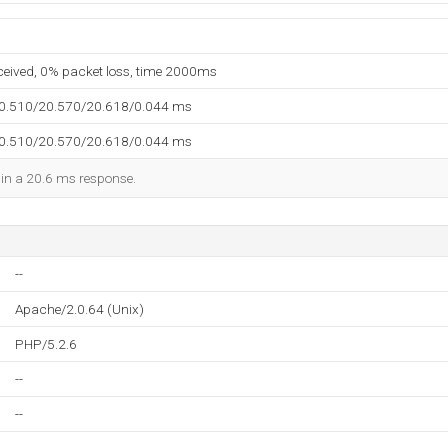
eceived, 0% packet loss, time 2000ms
20.510/20.570/20.618/0.044 ms
20.510/20.570/20.618/0.044 ms
d in a 20.6 ms response.
--
Apache/2.0.64 (Unix)
PHP/5.2.6
--
--