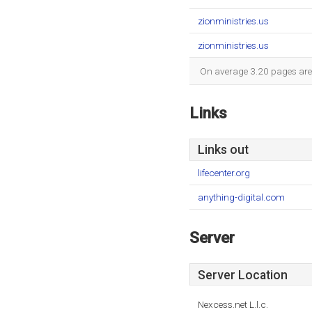
zionministries.us
zionministries.us
On average 3.20 pages are v
Links
Links out
lifecenter.org
anything-digital.com
Server
Server Location
Nexcess.net L.l.c.