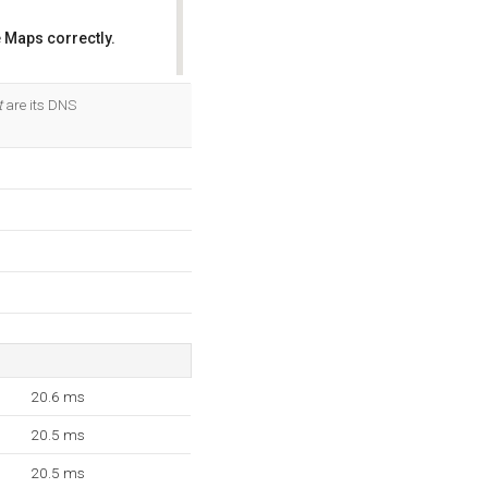
 Maps correctly.
OK
t
are its DNS
20.6 ms
20.5 ms
20.5 ms