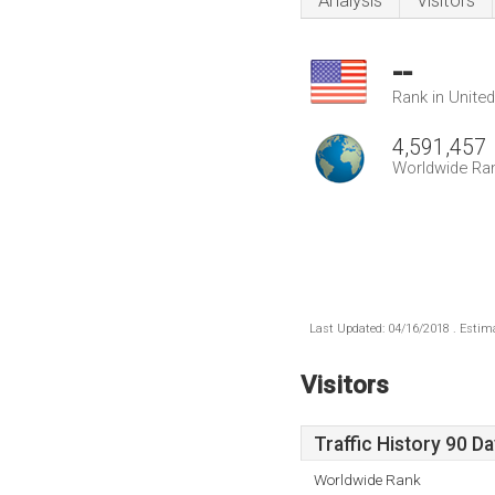
Analysis
Visitors
--
Rank in Unite
4,591,457
Worldwide Ra
Last Updated: 04/16/2018 . Estima
Visitors
Traffic History 90 D
Worldwide Rank