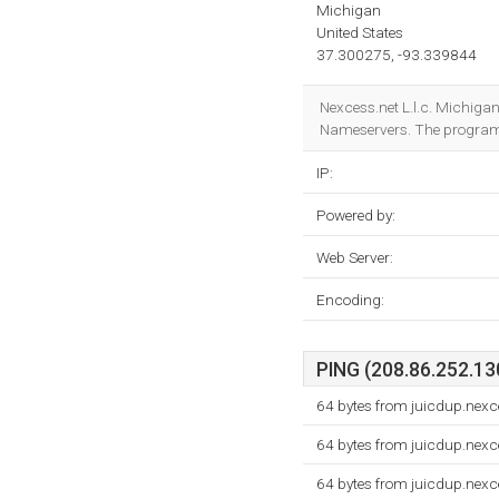
Michigan
United States
37.300275, -93.339844
Nexcess.net L.l.c. Michigan
Nameservers. The program
IP:
Powered by:
Web Server:
Encoding:
PING (208.86.252.130
64 bytes from juicdup.nexc
64 bytes from juicdup.nexc
64 bytes from juicdup.nexc