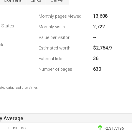
Content
Links
Server
13,608
Monthly pages viewed
d States
2,722
Monthly visits
--
Value per visitor
nk
$2,764.9
Estimated worth
36
External links
630
Number of pages
ted data, read disclaimer.
ay Average
3,858,367
-2,317,196