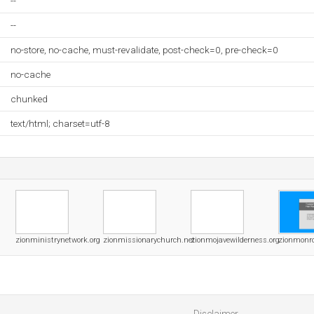
--
--
no-store, no-cache, must-revalidate, post-check=0, pre-check=0
no-cache
chunked
text/html; charset=utf-8
zionministrynetwork.org
zionmissionarychurch.net
zionmojavewilderness.org
zionmonro