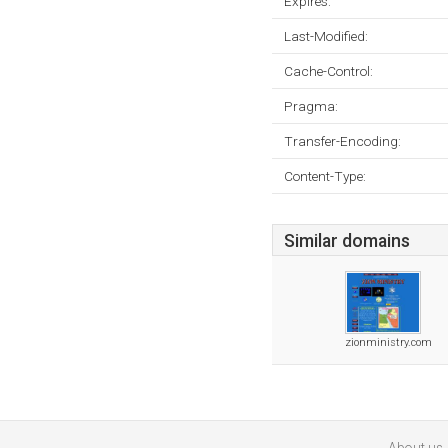
Expires:
Last-Modified:
Cache-Control:
Pragma:
Transfer-Encoding:
Content-Type:
Similar domains
zionministry.com