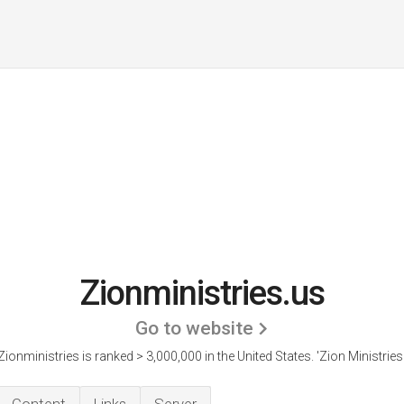
Zionministries.us
Go to website
Zionministries is ranked > 3,000,000 in the United States.
'Zion Ministries.