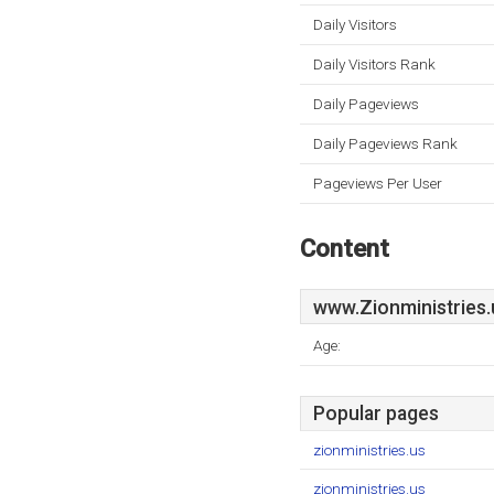
Daily Visitors
Daily Visitors Rank
Daily Pageviews
Daily Pageviews Rank
Pageviews Per User
Content
www.Zionministries.
Age:
Popular pages
zionministries.us
zionministries.us