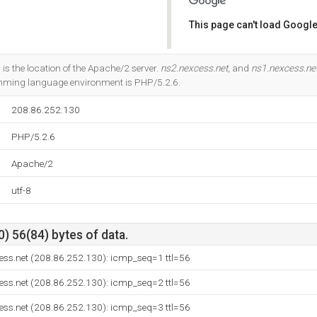
This page can't load Google
Do you own this website?
 is the location of the Apache/2 server.
ns2.nexcess.net
, and
ns1.nexcess.ne
ming language environment is PHP/5.2.6.
208.86.252.130
PHP/5.2.6
Apache/2
utf-8
) 56(84) bytes of data.
ess.net (208.86.252.130): icmp_seq=1 ttl=56
ess.net (208.86.252.130): icmp_seq=2 ttl=56
ess.net (208.86.252.130): icmp_seq=3 ttl=56