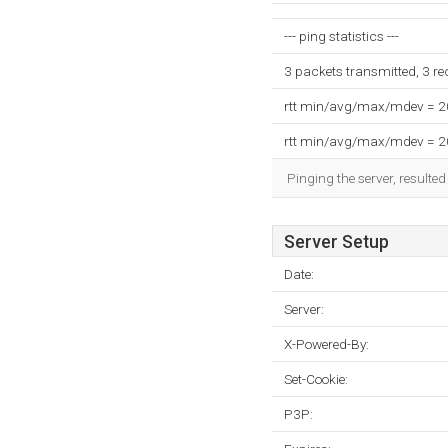
--- ping statistics ---
3 packets transmitted, 3 r
rtt min/avg/max/mdev = 
rtt min/avg/max/mdev = 
Pinging the server, resulte
Server Setup
Date:
Server:
X-Powered-By:
Set-Cookie:
P3P: