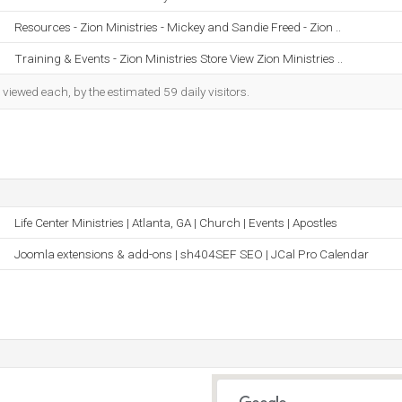
Resources - Zion Ministries - Mickey and Sandie Freed - Zion ..
Training & Events - Zion Ministries Store View Zion Ministries ..
iewed each, by the estimated 59 daily visitors.
Life Center Ministries | Atlanta, GA | Church | Events | Apostles
Joomla extensions & add-ons | sh404SEF SEO | JCal Pro Calendar