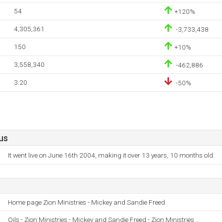
54
+120%
4,305,361
-3,733,438
150
+10%
3,558,340
-462,886
3.20
-50%
us
It went live on June 16th 2004, making it over 13 years, 10 months old.
Home page Zion Ministries - Mickey and Sandie Freed
Oils - Zion Ministries - Mickey and Sandie Freed - Zion Ministries ..