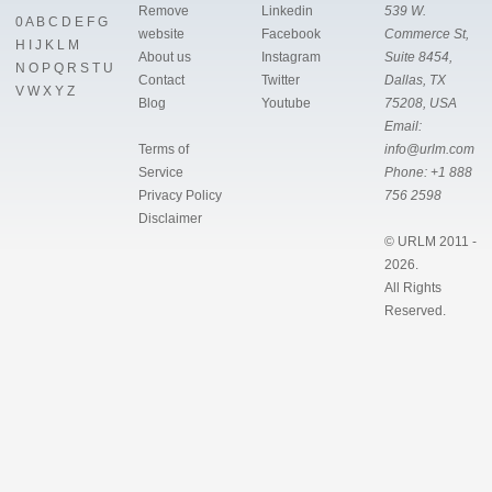
Remove
Linkedin
539 W.
0
A
B
C
D
E
F
G
website
Facebook
Commerce St,
H
I
J
K
L
M
About us
Instagram
Suite 8454,
N
O
P
Q
R
S
T
U
Contact
Twitter
Dallas, TX
V
W
X
Y
Z
Blog
Youtube
75208, USA
Email:
Terms of
info@urlm.com
Service
Phone:
+1 888
Privacy Policy
756 2598
Disclaimer
© URLM 2011 -
2026.
All Rights
Reserved.