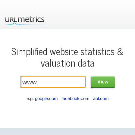
Simplified website statistics &
valuation data
e.g.
google.com
facebook.com
aol.com