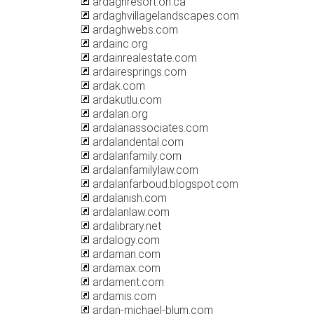
ardaghresort.on.ca
ardaghvillagelandscapes.com
ardaghwebs.com
ardainc.org
ardainrealestate.com
ardairesprings.com
ardak.com
ardakutlu.com
ardalan.org
ardalanassociates.com
ardalandental.com
ardalanfamily.com
ardalanfamilylaw.com
ardalanfarboud.blogspot.com
ardalanish.com
ardalanlaw.com
ardalibrary.net
ardalogy.com
ardaman.com
ardamax.com
ardament.com
ardamis.com
ardan-michael-blum.com