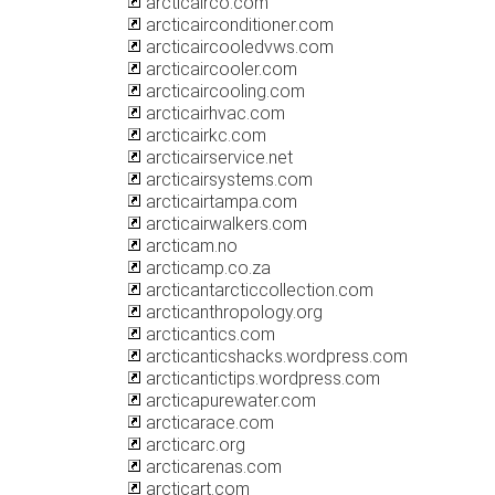
arcticairco.com
arcticairconditioner.com
arcticaircooledvws.com
arcticaircooler.com
arcticaircooling.com
arcticairhvac.com
arcticairkc.com
arcticairservice.net
arcticairsystems.com
arcticairtampa.com
arcticairwalkers.com
arcticam.no
arcticamp.co.za
arcticantarcticcollection.com
arcticanthropology.org
arcticantics.com
arcticanticshacks.wordpress.com
arcticantictips.wordpress.com
arcticapurewater.com
arcticarace.com
arcticarc.org
arcticarenas.com
arcticart.com