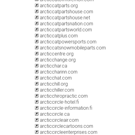
arcticcatparts.org
arcticcatpartshouse.com
arcticcatpartshouse.net
arcticcatpartsnation.com
arcticcatpartsworld.com
arcticcatplus.com
arcticcatpowersports.com
arcticcatsnowmobileparts.com
arcticcentre.org
arcticchange.org
arcticchar.ca
arcticcharinn.com
arcticchat.com
arcticchill.org
arcticchiller.com
arcticchiropractic.com
arcticcircle-hotel.fi
arcticcircle-information.fi
arcticcircle.ca
arcticcircleair.com
arcticcirclecartoons.com
arcticcircleenterprises.com