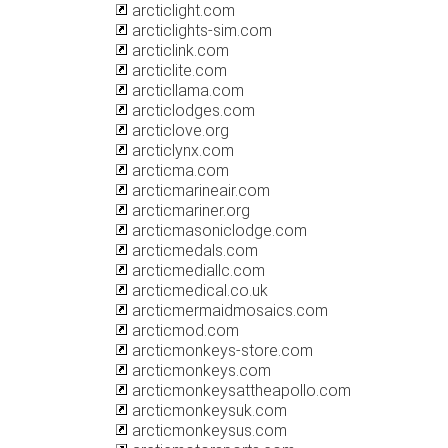
arcticlight.com
arcticlights-sim.com
arcticlink.com
arcticlite.com
arcticllama.com
arcticlodges.com
arcticlove.org
arcticlynx.com
arcticma.com
arcticmarineair.com
arcticmariner.org
arcticmasoniclodge.com
arcticmedals.com
arcticmediallc.com
arcticmedical.co.uk
arcticmermaidmosaics.com
arcticmod.com
arcticmonkeys-store.com
arcticmonkeys.com
arcticmonkeysattheapollo.com
arcticmonkeysuk.com
arcticmonkeysus.com