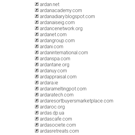
ardan.net
ardanacademy.com
ardanadiary.blogspot.com
ardanaiseig.com
ardancenetwork.org
ardanet.com
ardangroup.com
ardani.com
ardaninternational.com
ardanspa.com
ardantane.org
ardanuy.com
ardappraisal.com
ardara.ie
ardarameltingpot.com
ardaratech.com
ardaresortbuyersmarketplace.com
ardaroc.org
ardas.dp.ua
ardascafe.com
ardasociete.com
ardasretreats.com