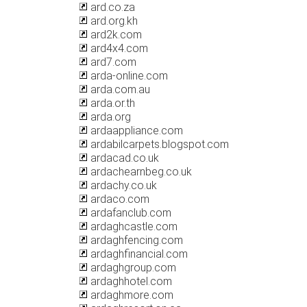
ard.co.za
ard.org.kh
ard2k.com
ard4x4.com
ard7.com
arda-online.com
arda.com.au
arda.or.th
arda.org
ardaappliance.com
ardabilcarpets.blogspot.com
ardacad.co.uk
ardachearnbeg.co.uk
ardachy.co.uk
ardaco.com
ardafanclub.com
ardaghcastle.com
ardaghfencing.com
ardaghfinancial.com
ardaghgroup.com
ardaghhotel.com
ardaghmore.com