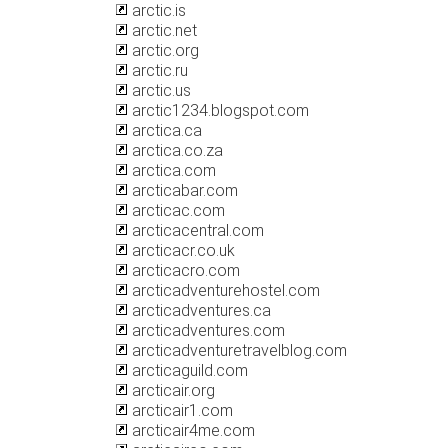
arctic.is
arctic.net
arctic.org
arctic.ru
arctic.us
arctic1234.blogspot.com
arctica.ca
arctica.co.za
arctica.com
arcticabar.com
arcticac.com
arcticacentral.com
arcticacr.co.uk
arcticacro.com
arcticadventurehostel.com
arcticadventures.ca
arcticadventures.com
arcticadventuretravelblog.com
arcticaguild.com
arcticair.org
arcticair1.com
arcticair4me.com