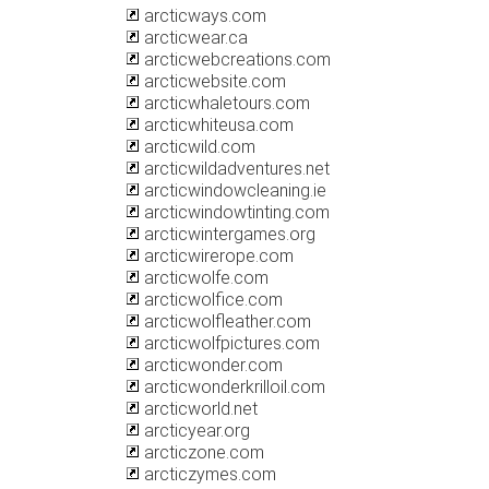
arcticways.com
arcticwear.ca
arcticwebcreations.com
arcticwebsite.com
arcticwhaletours.com
arcticwhiteusa.com
arcticwild.com
arcticwildadventures.net
arcticwindowcleaning.ie
arcticwindowtinting.com
arcticwintergames.org
arcticwirerope.com
arcticwolfe.com
arcticwolfice.com
arcticwolfleather.com
arcticwolfpictures.com
arcticwonder.com
arcticwonderkrilloil.com
arcticworld.net
arcticyear.org
arcticzone.com
arcticzymes.com