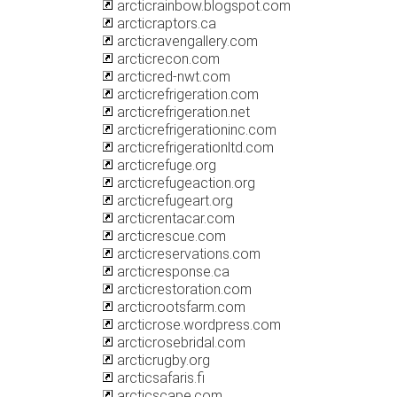
arcticrainbow.blogspot.com
arcticraptors.ca
arcticravengallery.com
arcticrecon.com
arcticred-nwt.com
arcticrefrigeration.com
arcticrefrigeration.net
arcticrefrigerationinc.com
arcticrefrigerationltd.com
arcticrefuge.org
arcticrefugeaction.org
arcticrefugeart.org
arcticrentacar.com
arcticrescue.com
arcticreservations.com
arcticresponse.ca
arcticrestoration.com
arcticrootsfarm.com
arcticrose.wordpress.com
arcticrosebridal.com
arcticrugby.org
arcticsafaris.fi
arcticscape.com