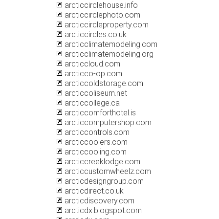
arcticcirclehouse.info
arcticcirclephoto.com
arcticcircleproperty.com
arcticcircles.co.uk
arcticclimatemodeling.com
arcticclimatemodeling.org
arcticcloud.com
arcticco-op.com
arcticcoldstorage.com
arcticcoliseum.net
arcticcollege.ca
arcticcomforthotel.is
arcticcomputershop.com
arcticcontrols.com
arcticcoolers.com
arcticcooling.com
arcticcreeklodge.com
arcticcustomwheelz.com
arcticdesigngroup.com
arcticdirect.co.uk
arcticdiscovery.com
arcticdx.blogspot.com