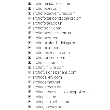
arcticfoundations.com
arcticfox-rv.com
arcticfoxadventures.com
arcticfoxairconditioning.com
arcticfoxes.co.uk
arcticfoxinn.com
arcticfoxoptics.com.au
arcticfoxrv.com
arcticfoxsteelbuildings.com
arcticfoxuk.com
arcticfreezeauto.com
arcticfrontiers.com
arcticfsc.com
arcticfurniture.com
arcticfusionsiberians.com
arcticgallery.com
arcticgames.net
arcticgardens.ca
arcticgardenstudio.blogspot.com
arcticgas.gov
arcticgaspipeline.com
arcticgateway.com