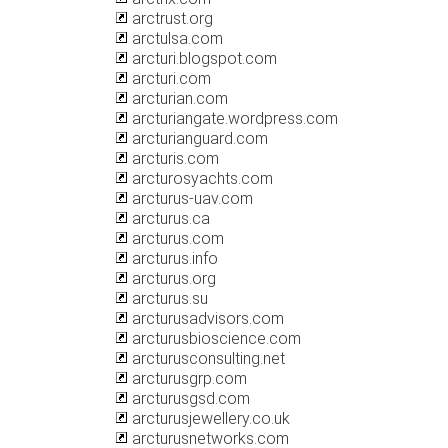
arctrust.org
arctulsa.com
arcturi.blogspot.com
arcturi.com
arcturian.com
arcturiangate.wordpress.com
arcturianguard.com
arcturis.com
arcturosyachts.com
arcturus-uav.com
arcturus.ca
arcturus.com
arcturus.info
arcturus.org
arcturus.su
arcturusadvisors.com
arcturusbioscience.com
arcturusconsulting.net
arcturusgrp.com
arcturusgsd.com
arcturusjewellery.co.uk
arcturusnetworks.com