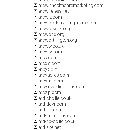
arcwinhealthcaremarketing.com
arcwireless.net
arcwiz.com
arcwoodcustomguitars.com
arcworksns.org
arcworld.org
arcworthington.org
arcww.co.uk
arcww.com
arcx.com
arcxis.com
arcy.com
arcyacres.com
arcyart.com
arcyinvestigations.com
arczip.com
ard-choille.co.uk
ard-devil.com
ard-inc.com
ard-janbarnas.com
ard-na-coille.co.uk
ard-site.net