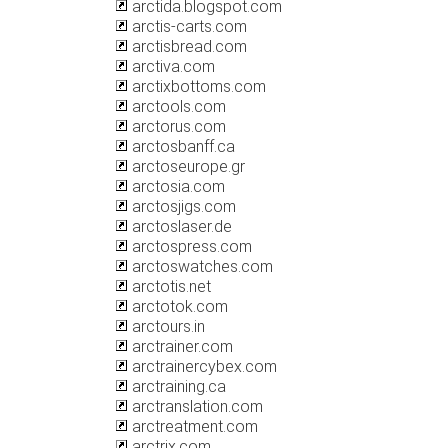
arctida.blogspot.com
arctis-carts.com
arctisbread.com
arctiva.com
arctixbottoms.com
arctools.com
arctorus.com
arctosbanff.ca
arctoseurope.gr
arctosia.com
arctosjigs.com
arctoslaser.de
arctospress.com
arctoswatches.com
arctotis.net
arctotok.com
arctours.in
arctrainer.com
arctrainercybex.com
arctraining.ca
arctranslation.com
arctreatment.com
arctrix.com