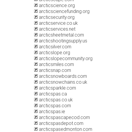
arcticscience.org
arcticsciencefunding.org
arcticsecurity.org
arcticservice.co.uk
arcticservices.net
arcticsheetmetal.com
arcticshootingsupply.us
arcticsilver.com
arcticslope.org
arcticslopecommunity.org
arcticsmiles.com
arcticsnap.com
arcticsnowboards.com
arcticsnowchains.co.uk
arcticsparkle.com
arcticspas.ca
arcticspas.co.uk
arcticspas.com
arcticspas.ie
arcticspascapecod.com
arcticspasdepot.com
arcticspasedmonton.com