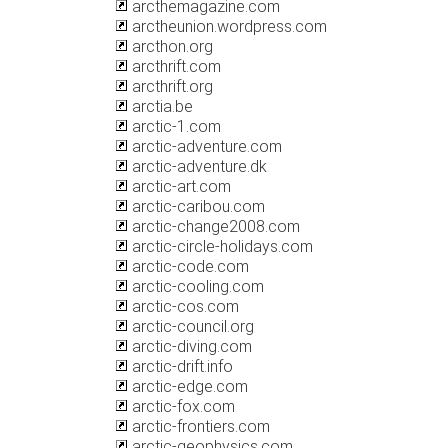
arcthemagazine.com
arctheunion.wordpress.com
arcthon.org
arcthrift.com
arcthrift.org
arctia.be
arctic-1.com
arctic-adventure.com
arctic-adventure.dk
arctic-art.com
arctic-caribou.com
arctic-change2008.com
arctic-circle-holidays.com
arctic-code.com
arctic-cooling.com
arctic-cos.com
arctic-council.org
arctic-diving.com
arctic-drift.info
arctic-edge.com
arctic-fox.com
arctic-frontiers.com
arctic-geophysics.com