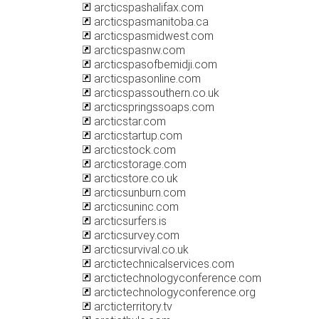
arcticspashalifax.com
arcticspasmanitoba.ca
arcticspasmidwest.com
arcticspasnw.com
arcticspasofbemidji.com
arcticspasonline.com
arcticspassouthern.co.uk
arcticspringssoaps.com
arcticstar.com
arcticstartup.com
arcticstock.com
arcticstorage.com
arcticstore.co.uk
arcticsunburn.com
arcticsuninc.com
arcticsurfers.is
arcticsurvey.com
arcticsurvival.co.uk
arctictechnicalservices.com
arctictechnologyconference.com
arctictechnologyconference.org
arcticterritory.tv