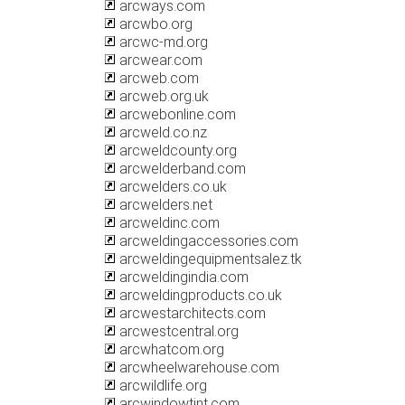
arcways.com
arcwbo.org
arcwc-md.org
arcwear.com
arcweb.com
arcweb.org.uk
arcwebonline.com
arcweld.co.nz
arcweldcounty.org
arcwelderband.com
arcwelders.co.uk
arcwelders.net
arcweldinc.com
arcweldingaccessories.com
arcweldingequipmentsalez.tk
arcweldingindia.com
arcweldingproducts.co.uk
arcwestarchitects.com
arcwestcentral.org
arcwhatcom.org
arcwheelwarehouse.com
arcwildlife.org
arcwindowtint.com