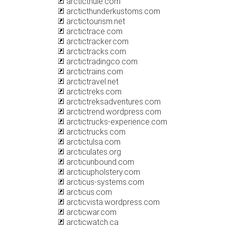
arcticthule.com
arcticthunderkustoms.com
arctictourism.net
arctictrace.com
arctictracker.com
arctictracks.com
arctictradingco.com
arctictrains.com
arctictravel.net
arctictreks.com
arctictreksadventures.com
arctictrend.wordpress.com
arctictrucks-experience.com
arctictrucks.com
arctictulsa.com
arcticulates.org
arcticunbound.com
arcticupholstery.com
arcticus-systems.com
arcticus.com
arcticvista.wordpress.com
arcticwar.com
arcticwatch.ca