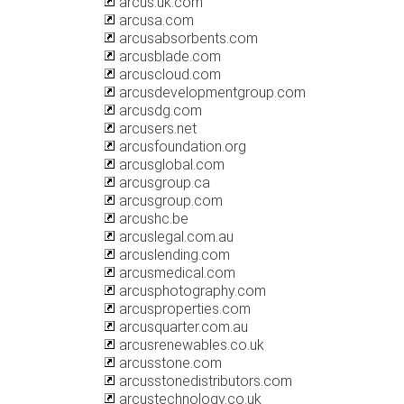
arcus.uk.com
arcusa.com
arcusabsorbents.com
arcusblade.com
arcuscloud.com
arcusdevelopmentgroup.com
arcusdg.com
arcusers.net
arcusfoundation.org
arcusglobal.com
arcusgroup.ca
arcusgroup.com
arcushc.be
arcuslegal.com.au
arcuslending.com
arcusmedical.com
arcusphotography.com
arcusproperties.com
arcusquarter.com.au
arcusrenewables.co.uk
arcusstone.com
arcusstonedistributors.com
arcustechnology.co.uk