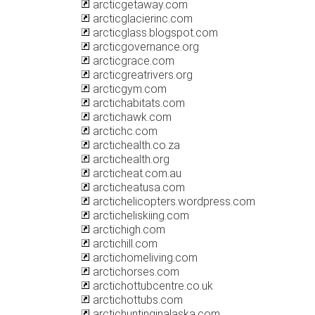
arcticgetaway.com
arcticglacierinc.com
arcticglass.blogspot.com
arcticgovernance.org
arcticgrace.com
arcticgreatrivers.org
arcticgym.com
arctichabitats.com
arctichawk.com
arctichc.com
arctichealth.co.za
arctichealth.org
arcticheat.com.au
arcticheatusa.com
arctichelicopters.wordpress.com
arcticheliskiing.com
arctichigh.com
arctichill.com
arctichomeliving.com
arctichorses.com
arctichottubcentre.co.uk
arctichottubs.com
arctichuntinginalaska.com