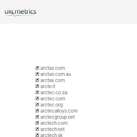
arctas.com
arctas.com.au
arctax.com
arcte.it
arctec.co.za
arctec.com
arctec.org
arctecalloys.com
arctecgroup.net
arctech.com
arctech.net
arctech.sk