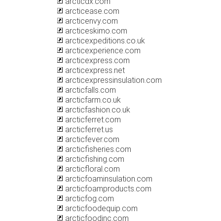
arcticdx.com
arcticease.com
arcticenvy.com
arcticeskimo.com
arcticexpeditions.co.uk
arcticexperience.com
arcticexpress.com
arcticexpress.net
arcticexpressinsulation.com
arcticfalls.com
arcticfarm.co.uk
arcticfashion.co.uk
arcticferret.com
arcticferret.us
arcticfever.com
arcticfisheries.com
arcticfishing.com
arcticfloral.com
arcticfoaminsulation.com
arcticfoamproducts.com
arcticfog.com
arcticfoodequip.com
arcticfoodinc.com