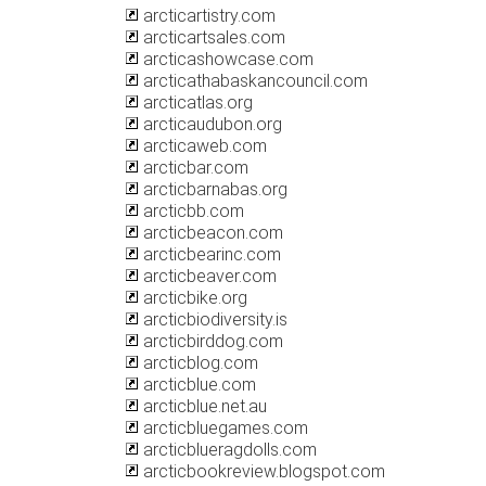
arcticartistry.com
arcticartsales.com
arcticashowcase.com
arcticathabaskancouncil.com
arcticatlas.org
arcticaudubon.org
arcticaweb.com
arcticbar.com
arcticbarnabas.org
arcticbb.com
arcticbeacon.com
arcticbearinc.com
arcticbeaver.com
arcticbike.org
arcticbiodiversity.is
arcticbirddog.com
arcticblog.com
arcticblue.com
arcticblue.net.au
arcticbluegames.com
arcticblueragdolls.com
arcticbookreview.blogspot.com