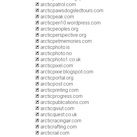
arcticpatrol.com
arcticpawsdogsledtours.com
arcticpeak.com
arcticpen10.wordpress.com
arcticpeoples.org
arcticperspective.org
arcticpetmemories.com
arcticphoto.is
arcticphoto.no
arcticphoto1.co.uk
arcticpixel.com
arcticpixie.blogspot.com
arcticportal.org
arcticpost.com
arcticprinting.com
arcticprogress.com
arcticpublications.com
arcticqiviut.com
arcticquest.co.uk
arcticracingair.com
arcticrafting.com
arcticrail.com