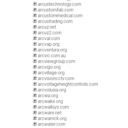
arcustechnology.com
arcustomfab.com
arcustommedical.com
arcustrading.com
arcuz.net
arcuz2.com
arcval.com
arcvap.org
arcventura.org
arcvic.com.au
arcviewgroup.com
arcvigo.org
arcvillage.org
arcvisioncctv.com
arcvoltageheightcontrols.com
arcvolusia.org
arcwa.org
arcwake.org
arcwallsys.com
arcware.net
arcwarrick.org
arcwater.com