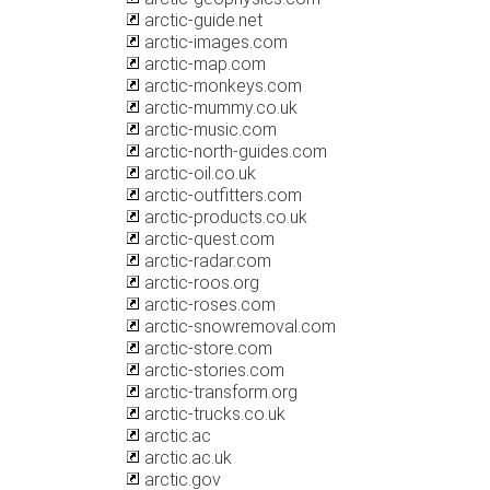
arctic-guide.net
arctic-images.com
arctic-map.com
arctic-monkeys.com
arctic-mummy.co.uk
arctic-music.com
arctic-north-guides.com
arctic-oil.co.uk
arctic-outfitters.com
arctic-products.co.uk
arctic-quest.com
arctic-radar.com
arctic-roos.org
arctic-roses.com
arctic-snowremoval.com
arctic-store.com
arctic-stories.com
arctic-transform.org
arctic-trucks.co.uk
arctic.ac
arctic.ac.uk
arctic.gov