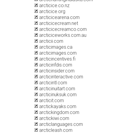
arcticice.co.nz
arcticice.org
arcticicearena.com
arcticicecream.net
arcticicecreamco.com
arcticiceworks.com.au
arcticii.com
arcticimages.ca
arcticimages.com
arcticincentives.fi
arcticinfdis.com
arcticinsider.com
arcticinteractive.com
arcticintl.com
arcticinuitart.com
arcticinuksuk.com
arcticit.com
arctickayaks.com
arctickingdom.com
arctickiwi.com
arcticlanguages.com
arcticleash.com