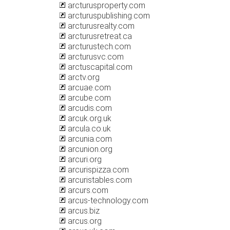
arcturusproperty.com
arcturuspublishing.com
arcturusrealty.com
arcturusretreat.ca
arcturustech.com
arcturusvc.com
arctuscapital.com
arctv.org
arcuae.com
arcube.com
arcudis.com
arcuk.org.uk
arcula.co.uk
arcunia.com
arcunion.org
arcuri.org
arcurispizza.com
arcuristables.com
arcurs.com
arcus-technology.com
arcus.biz
arcus.org