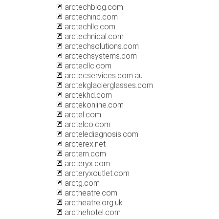
arctechblog.com
arctechinc.com
arctechllc.com
arctechnical.com
arctechsolutions.com
arctechsystems.com
arctecllc.com
arctecservices.com.au
arctekglacierglasses.com
arctekhd.com
arctekonline.com
arctel.com
arctelco.com
arctelediagnosis.com
arcterex.net
arctern.com
arcteryx.com
arcteryxoutlet.com
arctg.com
arctheatre.com
arctheatre.org.uk
arcthehotel.com