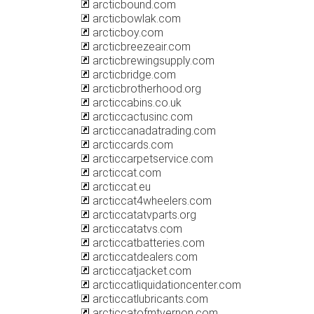
arcticbound.com
arcticbowlak.com
arcticboy.com
arcticbreezeair.com
arcticbrewingsupply.com
arcticbridge.com
arcticbrotherhood.org
arcticcabins.co.uk
arcticcactusinc.com
arcticcanadatrading.com
arcticcards.com
arcticcarpetservice.com
arcticcat.com
arcticcat.eu
arcticcat4wheelers.com
arcticcatatvparts.org
arcticcatatvs.com
arcticcatbatteries.com
arcticcatdealers.com
arcticcatjacket.com
arcticcatliquidationcenter.com
arcticcatlubricants.com
arcticcatofmtvernon.com