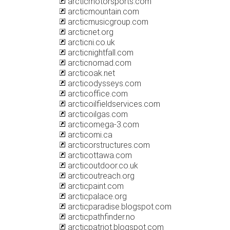
arcticmotorsports.com
arcticmountain.com
arcticmusicgroup.com
arcticnet.org
arcticni.co.uk
arcticnightfall.com
arcticnomad.com
arcticoak.net
arcticodysseys.com
arcticoffice.com
arcticoilfieldservices.com
arcticoilgas.com
arcticomega-3.com
arcticomi.ca
arcticorstructures.com
arcticottawa.com
arcticoutdoor.co.uk
arcticoutreach.org
arcticpaint.com
arcticpalace.org
arcticparadise.blogspot.com
arcticpathfinder.no
arcticpatriot.blogspot.com