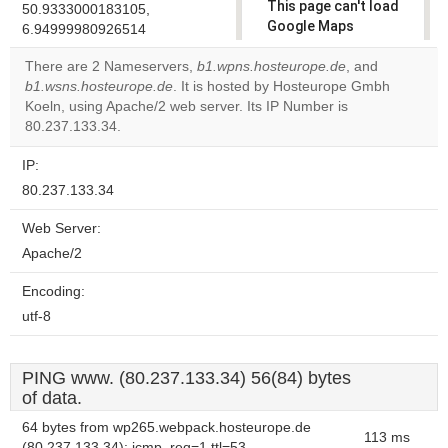
This page can't load
50.9333000183105,
Google Maps
6.94999980926514
correctly.
There are 2 Nameservers,
b1.wpns.hosteurope.de
, and
b1.wsns.hosteurope.de
. It is hosted by Hosteurope Gmbh
Do you
OK
Koeln, using Apache/2 web server. Its IP Number is
own this
website?
80.237.133.34.
IP:
80.237.133.34
Web Server:
Apache/2
Encoding:
utf-8
PING www. (80.237.133.34) 56(84) bytes
of data.
64 bytes from wp265.webpack.hosteurope.de
113 ms
(80.237.133.34): icmp_req=1 ttl=53