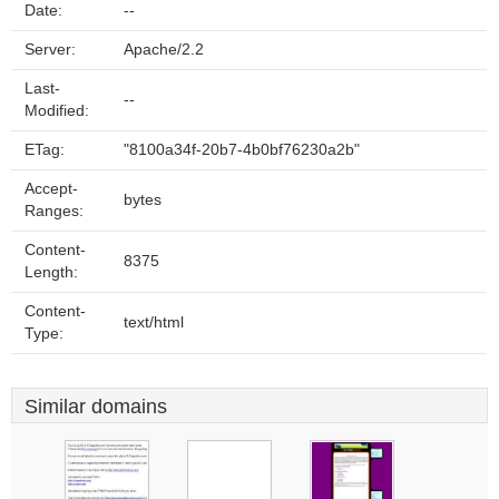
Date:
--
Server:
Apache/2.2
Last-
--
Modified:
ETag:
"8100a34f-20b7-4b0bf76230a2b"
Accept-
bytes
Ranges:
Content-
8375
Length:
Content-
text/html
Type:
Similar domains