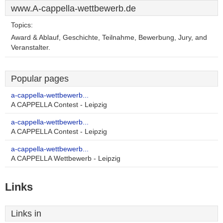
www.A-cappella-wettbewerb.de
Topics:
Award & Ablauf, Geschichte, Teilnahme, Bewerbung, Jury, and
Veranstalter.
Popular pages
a-cappella-wettbewerb...
A CAPPELLA Contest - Leipzig
a-cappella-wettbewerb...
A CAPPELLA Contest - Leipzig
a-cappella-wettbewerb...
A CAPPELLA Wettbewerb - Leipzig
Links
Links in