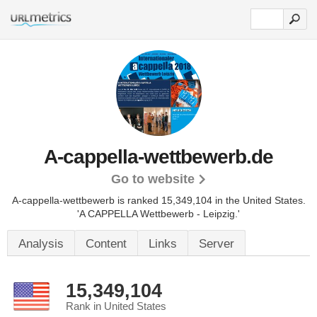
A-cappella-wettbewerb.de
Go to website
A-cappella-wettbewerb is ranked 15,349,104 in the United States.
'A CAPPELLA Wettbewerb - Leipzig.'
Analysis
Content
Links
Server
15,349,104
Rank in United States