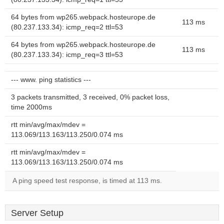
64 bytes from wp265.webpack.hosteurope.de
113 ms
(80.237.133.34): icmp_req=2 ttl=53
64 bytes from wp265.webpack.hosteurope.de
113 ms
(80.237.133.34): icmp_req=3 ttl=53
--- www. ping statistics ---
3 packets transmitted, 3 received, 0% packet loss,
time 2000ms
rtt min/avg/max/mdev =
113.069/113.163/113.250/0.074 ms
rtt min/avg/max/mdev =
113.069/113.163/113.250/0.074 ms
A ping speed test response, is timed at 113 ms.
Server Setup