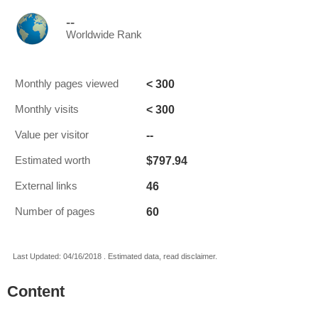
--
Worldwide Rank
< 300
Monthly pages viewed
< 300
Monthly visits
--
Value per visitor
$797.94
Estimated worth
46
External links
60
Number of pages
Last Updated: 04/16/2018 . Estimated data, read disclaimer.
Content