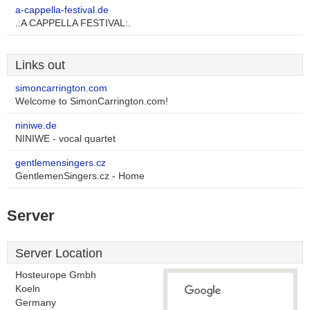
a-cappella-festival.de
.:A CAPPELLA FESTIVAL:.
Links out
simoncarrington.com
Welcome to SimonCarrington.com!
niniwe.de
NINIWE - vocal quartet
gentlemensingers.cz
GentlemenSingers.cz - Home
Server
Server Location
Hosteurope Gmbh
Koeln
Germany