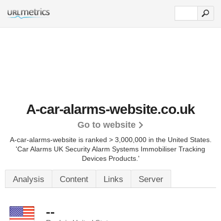
A-car-alarms-website.co.uk
Go to website
A-car-alarms-website is ranked > 3,000,000 in the United States.
'Car Alarms UK Security Alarm Systems Immobiliser Tracking
Devices Products.'
Analysis
Content
Links
Server
--