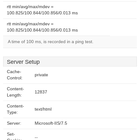
rtt min/avg/max/mdev =
100.825/100.844/100.856/0.013 ms
rtt min/avg/max/mdev =
100.825/100.844/100.856/0.013 ms
A time of 100 ms, is recorded in a ping test.
Server Setup
Cache-
private
Control:
Content-
12837
Length:
Content-
text/html
Type:
Server:
Microsoft-IIS/7.5
Set-
--