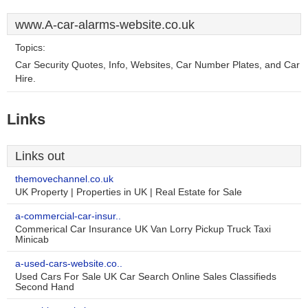
www.A-car-alarms-website.co.uk
Topics:
Car Security Quotes, Info, Websites, Car Number Plates, and Car
Hire.
Links
Links out
themovechannel.co.uk
UK Property | Properties in UK | Real Estate for Sale
a-commercial-car-insur..
Commerical Car Insurance UK Van Lorry Pickup Truck Taxi
Minicab
a-used-cars-website.co..
Used Cars For Sale UK Car Search Online Sales Classifieds
Second Hand