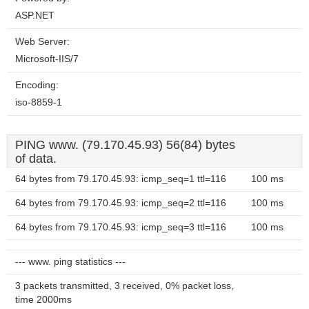
ASP.NET
Web Server:
Microsoft-IIS/7
Encoding:
iso-8859-1
PING www. (79.170.45.93) 56(84) bytes
of data.
64 bytes from 79.170.45.93: icmp_seq=1 ttl=116
100 ms
64 bytes from 79.170.45.93: icmp_seq=2 ttl=116
100 ms
64 bytes from 79.170.45.93: icmp_seq=3 ttl=116
100 ms
--- www. ping statistics ---
3 packets transmitted, 3 received, 0% packet loss,
time 2000ms