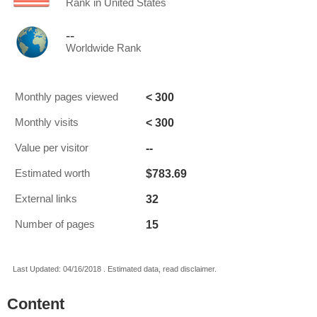
Rank in United States
--
Worldwide Rank
< 300
Monthly pages viewed
< 300
Monthly visits
--
Value per visitor
$783.69
Estimated worth
32
External links
15
Number of pages
Last Updated: 04/16/2018 . Estimated data, read disclaimer.
Content