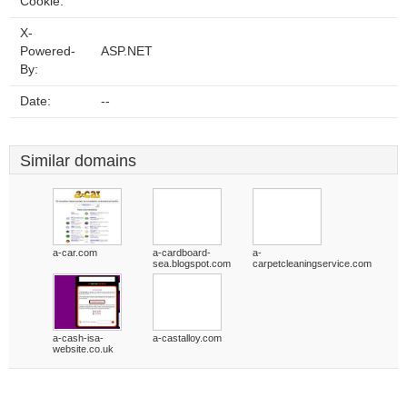
Cookie:
X-
Powered-
ASP.NET
By:
Date:
--
Similar domains
a-car.com
a-cardboard-
a-
sea.blogspot.com
carpetcleaningservice.com
a-cash-isa-
a-castalloy.com
website.co.uk