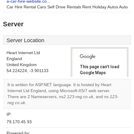
a-car-hire-website.co...
Car Hire Rental Cars Self Drive Rentals Rent Holiday Autos Auto
Server
Server Location
Heart Internet Ltd
England
United Kingdom
This page can't load
54.224224, -3.901133
Google Maps
correctly.
It is written for ASP.NET language. It is hosted by Heart
Internet Ltd England, using Microsoft-IIS/7 web server.
Do you
OK
There are 2 Nameservers,
ns2.123-reg.co.uk
own this
, and
ns.123-
website?
reg.co.uk
.
IP:
79.170.45.93
Powered by: