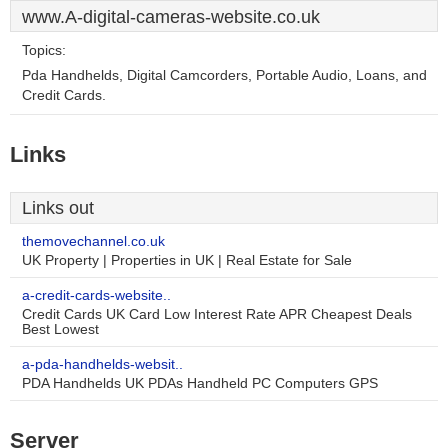
www.A-digital-cameras-website.co.uk
Topics:
Pda Handhelds, Digital Camcorders, Portable Audio, Loans, and
Credit Cards.
Links
Links out
themovechannel.co.uk
UK Property | Properties in UK | Real Estate for Sale
a-credit-cards-website..
Credit Cards UK Card Low Interest Rate APR Cheapest Deals
Best Lowest
a-pda-handhelds-websit..
PDA Handhelds UK PDAs Handheld PC Computers GPS
Server