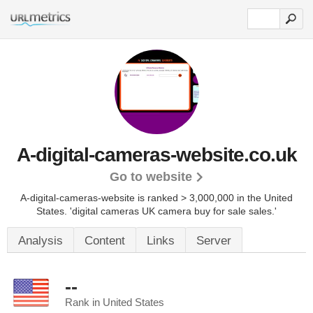
A-digital-cameras-website.co.uk
Go to website
A-digital-cameras-website is ranked > 3,000,000 in the United
States.
'digital cameras UK camera buy for sale sales.'
Analysis
Content
Links
Server
--
Rank in United States