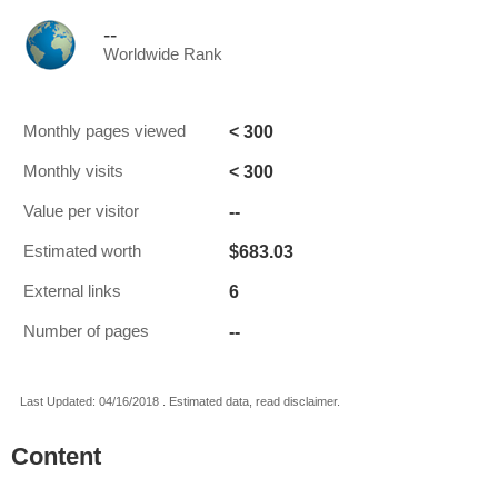
--
Worldwide Rank
< 300
Monthly pages viewed
< 300
Monthly visits
--
Value per visitor
$683.03
Estimated worth
6
External links
--
Number of pages
Last Updated: 04/16/2018 . Estimated data, read disclaimer.
Content