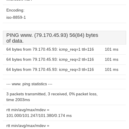
Encoding:
iso-8859-1
PING www. (79.170.45.93) 56(84) bytes
of data.
64 bytes from 79.170.45.93: icmp_req=1 ttl=116
101 ms
64 bytes from 79.170.45.93: icmp_req=2 ttl=116
101 ms
64 bytes from 79.170.45.93: icmp_req=3 ttl=116
101 ms
--- www. ping statistics ---
3 packets transmitted, 3 received, 0% packet loss,
time 2003ms
rtt min/avg/max/mdev =
101.000/101.247/101.380/0.174 ms
rtt min/avg/max/mdev =