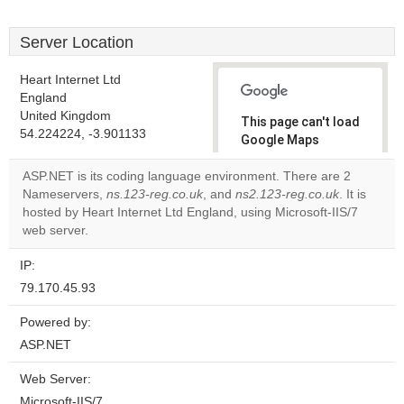
Server Location
Heart Internet Ltd
England
United Kingdom
This page can't load
54.224224, -3.901133
Google Maps
correctly.
ASP.NET is its coding language environment. There are 2
Nameservers,
ns.123-reg.co.uk
, and
ns2.123-reg.co.uk
. It is
Do you
OK
hosted by Heart Internet Ltd England, using Microsoft-IIS/7
own this
website?
web server.
IP:
79.170.45.93
Powered by:
ASP.NET
Web Server:
Microsoft-IIS/7