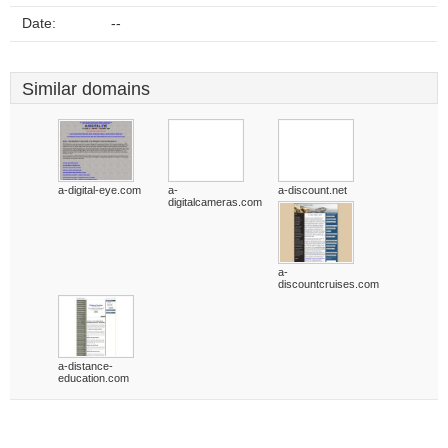
Date:
--
Similar domains
a-digital-eye.com
a-
a-discount.net
digitalcameras.com
a-
discountcruises.com
a-distance-
education.com