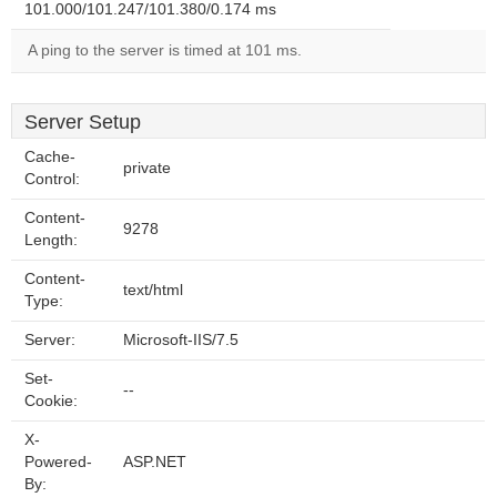
101.000/101.247/101.380/0.174 ms
A ping to the server is timed at 101 ms.
Server Setup
Cache-
private
Control:
Content-
9278
Length:
Content-
text/html
Type:
Server:
Microsoft-IIS/7.5
Set-
--
Cookie:
X-
Powered-
ASP.NET
By: