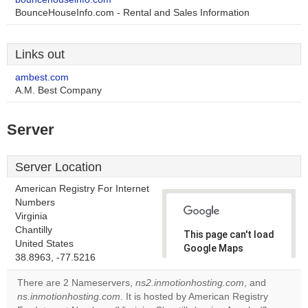
BounceHouseInfo.com - Rental and Sales Information
Links out
ambest.com
A.M. Best Company
Server
Server Location
American Registry For Internet
Numbers
Virginia
Chantilly
This page can't load
United States
Google Maps
38.8963, -77.5216
correctly.
There are 2 Nameservers,
ns2.inmotionhosting.com
, and
Do you
ns.inmotionhosting.com
. It is hosted by American Registry
OK
own this