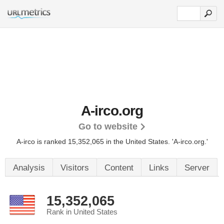
A-irco.org
Go to website
A-irco is ranked 15,352,065 in the United States.
'A-irco.org.'
Analysis
Visitors
Content
Links
Server
15,352,065
Rank in United States