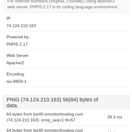
For Internet Numbers (Virginia, Chantilly,) using Apache/2
website?
web server. PHP/5.2.17 is its coding language environment.
IP:
74.124.210.163
Powered by:
PHP/5.2.17
Web Server:
Apache/2
Encoding:
iso-8859-1
PING (74.124.210.163) 56(84) bytes of
data.
64 bytes from biz40.inmotionhosting.com
39.3 ms
(74.124.210.163): icmp_seq=1 ttl=57
64 bytes from biz40.inmotionhosting.com