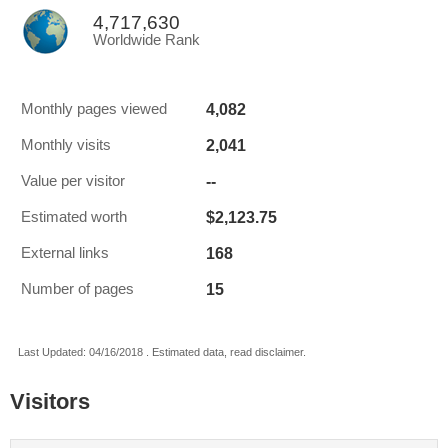
4,717,630
Worldwide Rank
4,082
Monthly pages viewed
2,041
Monthly visits
--
Value per visitor
$2,123.75
Estimated worth
168
External links
15
Number of pages
Last Updated: 04/16/2018 . Estimated data, read disclaimer.
Visitors