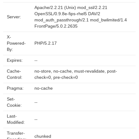
Apache/2.2.21 (Unix) mod_ssl/2.2.21
OpenSSL/0.9.8e-fips-rhel5 DAV/2
Server:
mod_auth_passthrough/2.1 mod_bwlimited/1.4
FrontPage/5.0.2.2635
X-
Powered-
PHP/5.2.17
By:
Expires:
--
Cache-
no-store, no-cache, must-revalidate, post-
Control:
check=0, pre-check=0
Pragma:
no-cache
Set-
--
Cookie:
Last-
--
Modified:
Transfer-
chunked