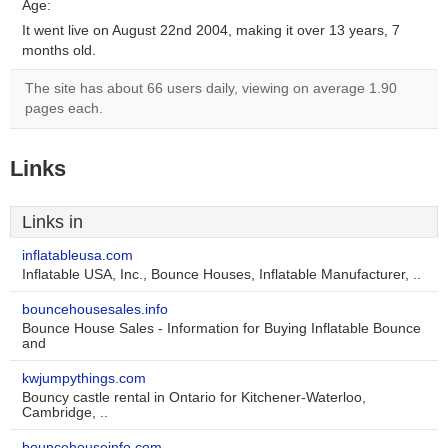
Age:
It went live on August 22nd 2004, making it over 13 years, 7
months old.
The site has about 66 users daily, viewing on average 1.90
pages each.
Links
Links in
inflatableusa.com
Inflatable USA, Inc., Bounce Houses, Inflatable Manufacturer, ..
bouncehousesales.info
Bounce House Sales - Information for Buying Inflatable Bounce
and
kwjumpythings.com
Bouncy castle rental in Ontario for Kitchener-Waterloo,
Cambridge, ..
bouncehouseinfo.com