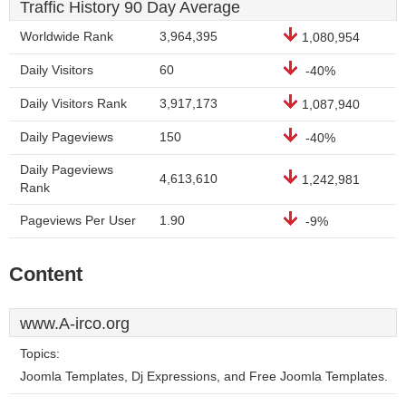
Traffic History 90 Day Average
Worldwide Rank
3,964,395
1,080,954
Daily Visitors
60
-40%
Daily Visitors Rank
3,917,173
1,087,940
Daily Pageviews
150
-40%
Daily Pageviews
4,613,610
1,242,981
Rank
Pageviews Per User
1.90
-9%
Content
www.A-irco.org
Topics:
Joomla Templates, Dj Expressions, and Free Joomla Templates.