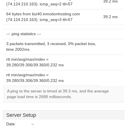
39.2 ms
(74.124.210.163): icmp_seq=2 ttl=57
64 bytes from biz40.inmotionhosting.com
39.2 ms
(74.124.210.163): icmp_seq=3 ttl=57
--- ping statistics ---
3 packets transmitted, 3 received, 0% packet loss,
time 2002ms
rtt min/avg/max/mdev =
39.280/39.306/39.360/0.232 ms
rtt min/avg/max/mdev =
39.280/39.306/39.360/0.232 ms
A ping to the server is timed at 39.3 ms, and the average
page load time is 2688 milliseconds.
Server Setup
Date:
--