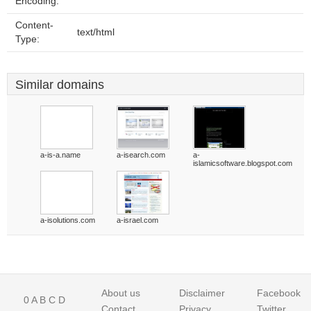
Encoding:
Content-
text/html
Type:
Similar domains
a-is-a.name
a-isearch.com
a-
islamicsoftware.blogspot.com
a-isolutions.com
a-israel.com
About us
Disclaimer
Facebook
0
A
B
C
D
Contact
Privacy
Twitter