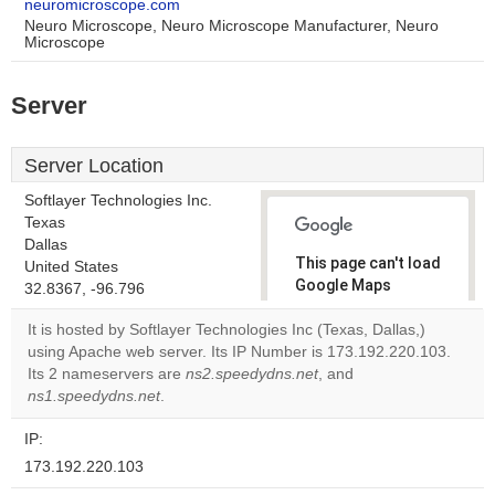
neuromicroscope.com
Neuro Microscope, Neuro Microscope Manufacturer, Neuro
Microscope
Server
Server Location
Softlayer Technologies Inc.
Texas
Dallas
This page can't load
United States
Google Maps
32.8367, -96.796
correctly.
It is hosted by Softlayer Technologies Inc (Texas, Dallas,)
using Apache web server. Its IP Number is 173.192.220.103.
Do you
OK
Its 2 nameservers are
ns2.speedydns.net
own this
, and
website?
ns1.speedydns.net
.
IP:
173.192.220.103