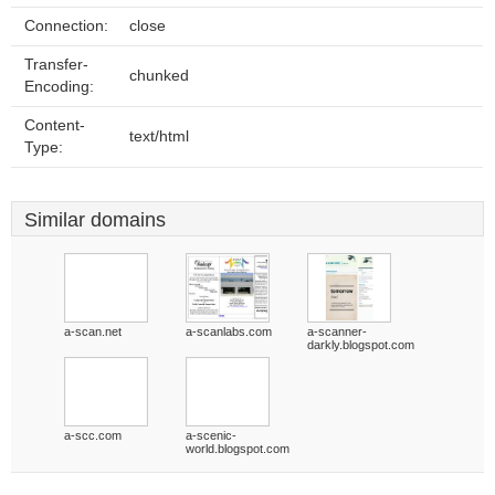
Connection:
close
Transfer-
chunked
Encoding:
Content-
text/html
Type:
Similar domains
a-scan.net
a-scanlabs.com
a-scanner-
darkly.blogspot.com
a-scc.com
a-scenic-
world.blogspot.com