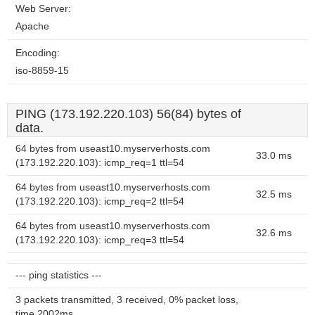
Web Server:
Apache
Encoding:
iso-8859-15
PING (173.192.220.103) 56(84) bytes of
data.
64 bytes from useast10.myserverhosts.com
33.0 ms
(173.192.220.103): icmp_req=1 ttl=54
64 bytes from useast10.myserverhosts.com
32.5 ms
(173.192.220.103): icmp_req=2 ttl=54
64 bytes from useast10.myserverhosts.com
32.6 ms
(173.192.220.103): icmp_req=3 ttl=54
--- ping statistics ---
3 packets transmitted, 3 received, 0% packet loss,
time 2002ms