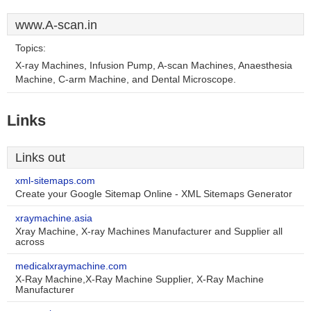
www.A-scan.in
Topics:
X-ray Machines, Infusion Pump, A-scan Machines, Anaesthesia
Machine, C-arm Machine, and Dental Microscope.
Links
Links out
xml-sitemaps.com
Create your Google Sitemap Online - XML Sitemaps Generator
xraymachine.asia
Xray Machine, X-ray Machines Manufacturer and Supplier all
across
medicalxraymachine.com
X-Ray Machine,X-Ray Machine Supplier, X-Ray Machine
Manufacturer