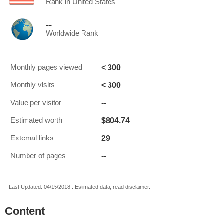
Rank in United States
--
Worldwide Rank
< 300
Monthly pages viewed
< 300
Monthly visits
--
Value per visitor
$804.74
Estimated worth
29
External links
--
Number of pages
Last Updated: 04/15/2018 . Estimated data, read disclaimer.
Content