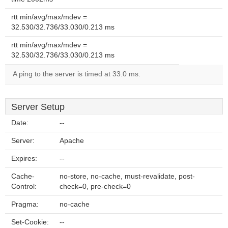
rtt min/avg/max/mdev =
32.530/32.736/33.030/0.213 ms
rtt min/avg/max/mdev =
32.530/32.736/33.030/0.213 ms
A ping to the server is timed at 33.0 ms.
Server Setup
Date:
--
Server:
Apache
Expires:
--
Cache-
no-store, no-cache, must-revalidate, post-
Control:
check=0, pre-check=0
Pragma:
no-cache
Set-Cookie:
--