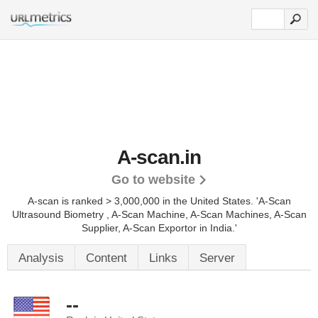
A-scan.in
Go to website
A-scan is ranked > 3,000,000 in the United States.
'A-Scan
Ultrasound Biometry , A-Scan Machine, A-Scan Machines, A-Scan
Supplier, A-Scan Exportor in India.'
Analysis
Content
Links
Server
--