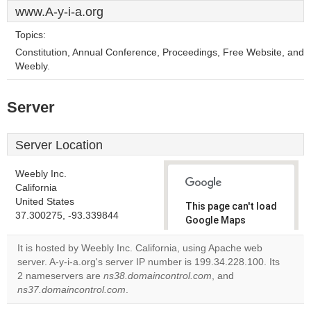
www.A-y-i-a.org
Topics:
Constitution, Annual Conference, Proceedings, Free Website, and
Weebly.
Server
Server Location
Weebly Inc.
California
United States
This page can't load
37.300275, -93.339844
Google Maps
correctly.
It is hosted by Weebly Inc. California, using Apache web
server. A-y-i-a.org's server IP number is 199.34.228.100. Its
Do you
OK
2 nameservers are
ns38.domaincontrol.com
own this
, and
website?
ns37.domaincontrol.com
.