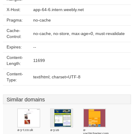
X-Host:
app-64-6.intern.weebly.net
Pragma:
no-cache
Cache-
no-cache, no-store, max-age=0, must-revalidate
Control:
Expires:
--
Content-
11699
Length:
Content-
text/html; charset=UTF-8
Type:
Similar domains
a-y-t.co.uk
a-y.us
a-
yachtcharter.com