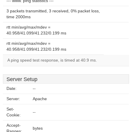
--- www. ping statistics ---
3 packets transmitted, 3 received, 0% packet loss,
time 2000ms
rtt min/avg/max/mdev =
40.958/41.099/41.232/0.199 ms
rtt min/avg/max/mdev =
40.958/41.099/41.232/0.199 ms
A ping speed test response, is timed at 40.9 ms.
Server Setup
Date:
--
Server:
Apache
Set-
--
Cookie:
Accept-
bytes
Ranges: