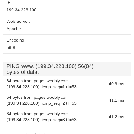
IP:
199.34.228.100
Web Server:
Apache
Encoding:
utf-8
PING www. (199.34.228.100) 56(84)
bytes of data.
64 bytes from pages.weebly.com
40.9 ms
(199.34.228.100): icmp_seq=1 ttl=53
64 bytes from pages.weebly.com
41.1 ms
(199.34.228.100): icmp_seq=2 ttl=53
64 bytes from pages.weebly.com
41.2 ms
(199.34.228.100): icmp_seq=3 ttl=53