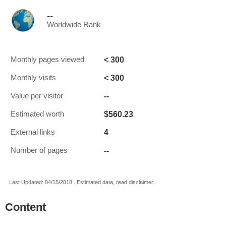
--
Worldwide Rank
< 300
Monthly pages viewed
< 300
Monthly visits
--
Value per visitor
$560.23
Estimated worth
4
External links
--
Number of pages
Last Updated: 04/15/2018 . Estimated data, read disclaimer.
Content