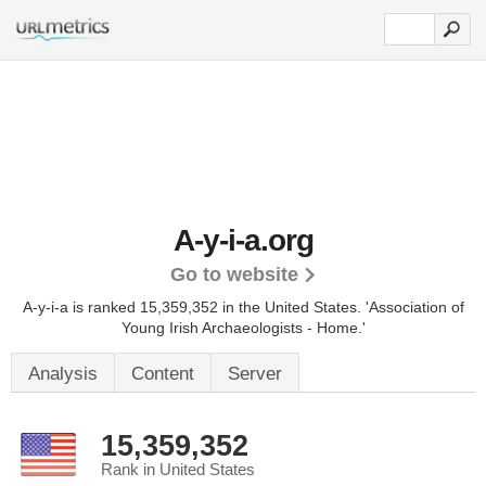
A-y-i-a.org
Go to website
A-y-i-a is ranked 15,359,352 in the United States.
'Association of
Young Irish Archaeologists - Home.'
Analysis
Content
Server
15,359,352
Rank in United States