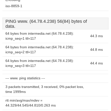
iso-8859-1
PING www. (64.78.4.238) 56(84) bytes of
data.
64 bytes from intermedia.net (64.78.4.238):
44.3 ms
icmp_seq=1 ttl=117
64 bytes from intermedia.net (64.78.4.238):
44.8 ms
icmp_seq=2 ttl=117
64 bytes from intermedia.net (64.78.4.238):
44.4 ms
icmp_seq=3 ttl=117
--- www. ping statistics ---
3 packets transmitted, 3 received, 0% packet loss,
time 1999ms
rtt min/avg/max/mdev =
44.329/44.545/44.810/0.263 ms