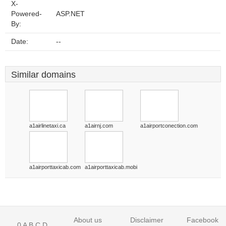
X-
Powered-
ASP.NET
By:
Date:
--
Similar domains
a1airlinetaxi.ca
a1airnj.com
a1airportconection.com
a1airporttaxicab.com
a1airporttaxicab.mobi
About us
Disclaimer
Facebook
0
A
B
C
D