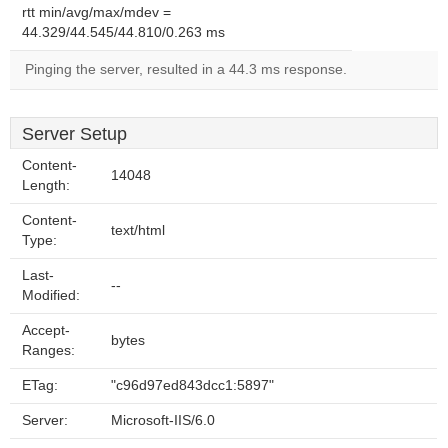
rtt min/avg/max/mdev =
44.329/44.545/44.810/0.263 ms
Pinging the server, resulted in a 44.3 ms response.
Server Setup
Content-
14048
Length:
Content-
text/html
Type:
Last-
--
Modified:
Accept-
bytes
Ranges:
ETag:
"c96d97ed843dcc1:5897"
Server:
Microsoft-IIS/6.0