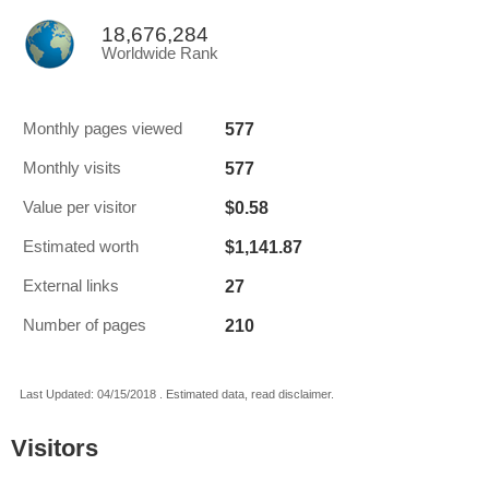
18,676,284
Worldwide Rank
577
Monthly pages viewed
577
Monthly visits
$0.58
Value per visitor
$1,141.87
Estimated worth
27
External links
210
Number of pages
Last Updated: 04/15/2018 . Estimated data, read disclaimer.
Visitors