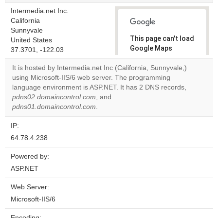
Intermedia.net Inc.
California
Sunnyvale
This page can't load
United States
Google Maps
37.3701, -122.03
correctly.
It is hosted by Intermedia.net Inc (California, Sunnyvale,)
using Microsoft-IIS/6 web server. The programming
Do you
OK
language environment is ASP.NET. It has 2 DNS records,
own this
website?
pdns02.domaincontrol.com
, and
pdns01.domaincontrol.com
.
IP:
64.78.4.238
Powered by:
ASP.NET
Web Server:
Microsoft-IIS/6
Encoding: