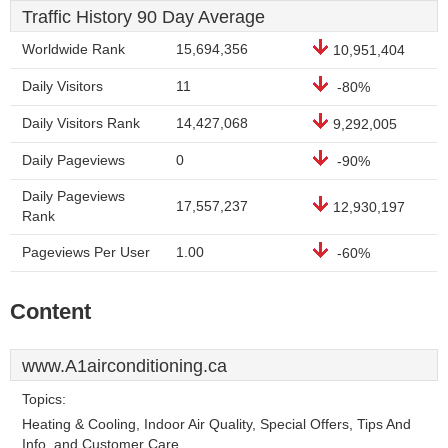
Traffic History 90 Day Average
Worldwide Rank
15,694,356
10,951,404
Daily Visitors
11
-80%
Daily Visitors Rank
14,427,068
9,292,005
Daily Pageviews
0
-90%
Daily Pageviews
17,557,237
12,930,197
Rank
Pageviews Per User
1.00
-60%
Content
www.A1airconditioning.ca
Topics:
Heating & Cooling, Indoor Air Quality, Special Offers, Tips And
Info, and Customer Care.