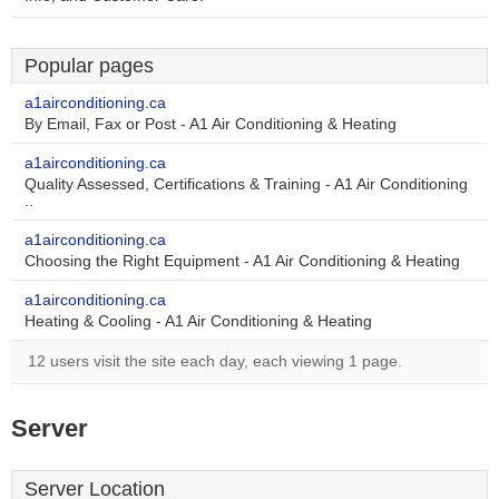
Popular pages
a1airconditioning.ca
By Email, Fax or Post - A1 Air Conditioning & Heating
a1airconditioning.ca
Quality Assessed, Certifications & Training - A1 Air Conditioning
..
a1airconditioning.ca
Choosing the Right Equipment - A1 Air Conditioning & Heating
a1airconditioning.ca
Heating & Cooling - A1 Air Conditioning & Heating
12 users visit the site each day, each viewing 1 page.
Server
Server Location