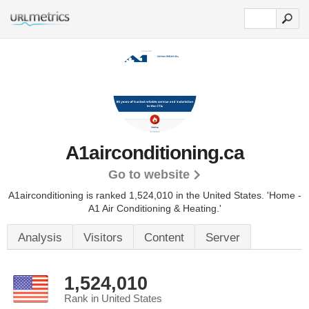
A1airconditioning.ca
Go to website
A1airconditioning is ranked 1,524,010 in the United States.
'Home -
A1 Air Conditioning & Heating.'
Analysis
Visitors
Content
Server
1,524,010
Rank in United States